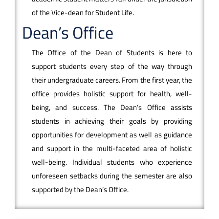
of the Vice-dean for Student Life.
Dean’s Office
The Office of the Dean of Students is here to
support students every step of the way through
their undergraduate careers. From the first year, the
office provides holistic support for health, well-
being, and success. The Dean’s Office assists
students in achieving their goals by providing
opportunities for development as well as guidance
and support in the multi-faceted area of holistic
well-being. Individual students who experience
unforeseen setbacks during the semester are also
supported by the Dean’s Office.