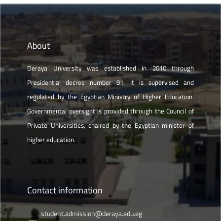
About
Deraya University was established in 2010 through
Presidential decree number 91. It is supervised and
regulated by the Egyptian Ministry of Higher Education.
Governmental oversight is provided through the Council of
Private Universities, chaired by the Egyptian minister of
higher education.
Contact information
student.admission@deraya.edu.eg