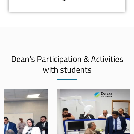
Dean's Participation & Activities
with students