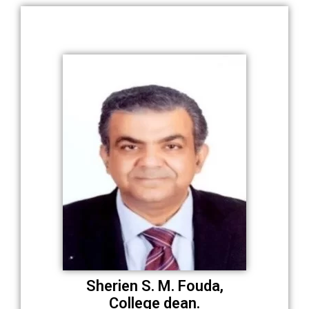
Sherien S. M. Fouda,
College dean.