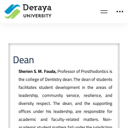
Dean
Sherien S. M. Fouda,
Professor of Prosthodontics is
the college of Dentistry dean. The dean of students
facilitates student development in the areas of
leadership, community service, resilience, and
diversity respect. The dean, and the supporting
offices under his leadership, are responsible for
academic and faculty-related matters. Non-
academic student matters fall under the jurisdiction