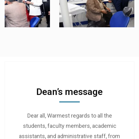
Dean’s message
Dear all, Warmest regards to all the
students, faculty members, academic
assistants, and administrative staff, from