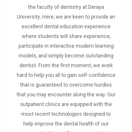
the faculty of dentistry at Deraya
University. Here, we are keen to provide an
excellent dental education experience
where students will share experience,
participate in interactive modern learning
models, and simply become outstanding
dentist. From the first moment, we work
hard to help you all to gain self-confidence
that is guaranteed to overcome hurdles
that you may encounter along the way. Our
outpatient clinics are equipped with the
most recent technologies designed to
help improve the dental health of our