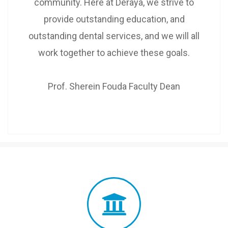
community. Here at Deraya, we strive to
provide outstanding education, and
outstanding dental services, and we will all
work together to achieve these goals.
Prof. Sherein Fouda Faculty Dean
Dear, Deraya Faculty Staff
Explore Resources, Offices,