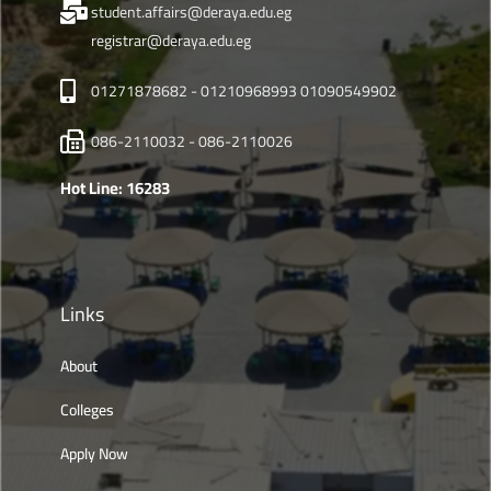
student.affairs@deraya.edu.eg
registrar@deraya.edu.eg
01271878682 - 01210968993 01090549902
086-2110032 - 086-2110026
Hot Line: 16283
Links
About
Colleges
Apply Now