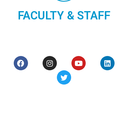
and Services that help
FACULTY & STAFF
Academic Staff