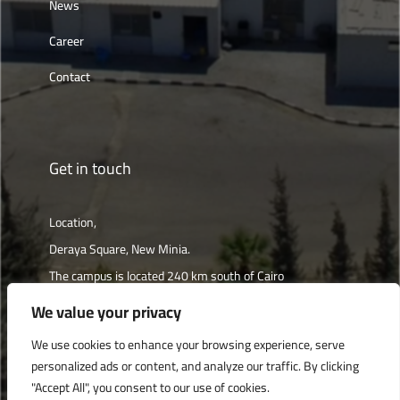
News
Career
Contact
Get in touch
Location,
Deraya Square, New Minia.
The campus is located 240 km south of Cairo
We value your privacy
Get directions
We use cookies to enhance your browsing experience, serve
personalized ads or content, and analyze our traffic. By clicking
"Accept All", you consent to our use of cookies.