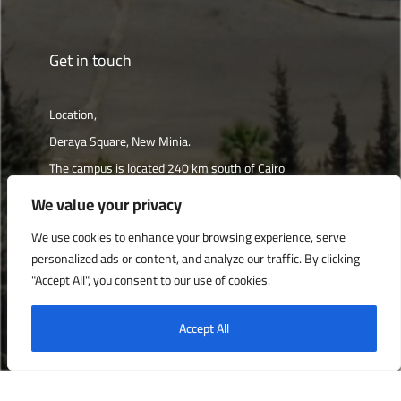
Get in touch
Location,
Deraya Square, New Minia.
The campus is located 240 km south of Cairo
We value your privacy
Get directions
We use cookies to enhance your browsing experience, serve
personalized ads or content, and analyze our traffic. By clicking
"Accept All", you consent to our use of cookies.
Deraya University © 2022, All Rights Reserved.
Accept All
English
العربية