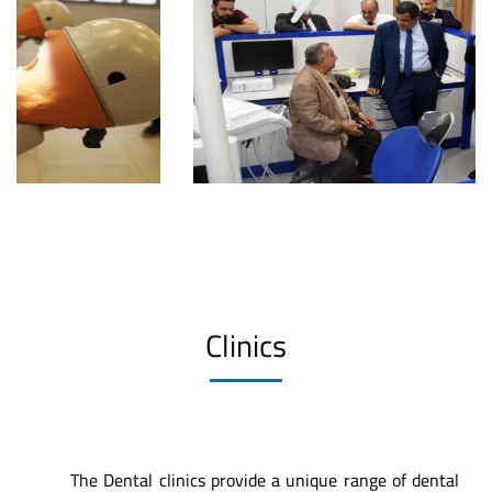
Clinics
The Dental clinics provide a unique range of dental