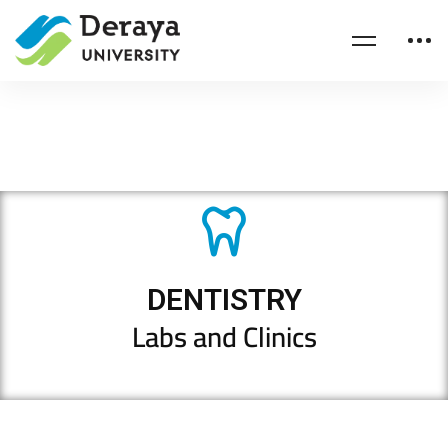
DENTISTRY
Labs and Clinics