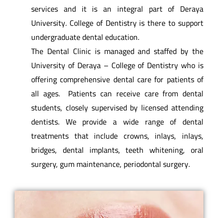
services and it is an integral part of Deraya
University. College of Dentistry is there to support
undergraduate dental education.
The Dental Clinic is managed and staffed by the
University of Deraya – College of Dentistry who is
offering comprehensive dental care for patients of
all ages. Patients can receive care from dental
students, closely supervised by licensed attending
dentists. We provide a wide range of dental
treatments that include crowns, inlays, inlays,
bridges, dental implants, teeth whitening, oral
surgery, gum maintenance, periodontal surgery.