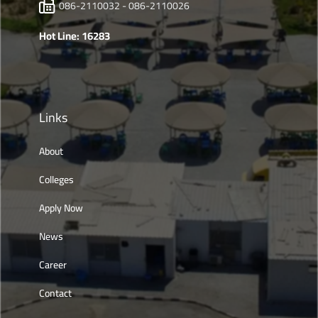
086-2110032 - 086-2110026
Hot Line: 16283
Links
About
Colleges
Apply Now
News
Career
Contact