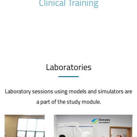
Clinical Training
Laboratories
Laboratory sessions using models and simulators are
a part of the study module.