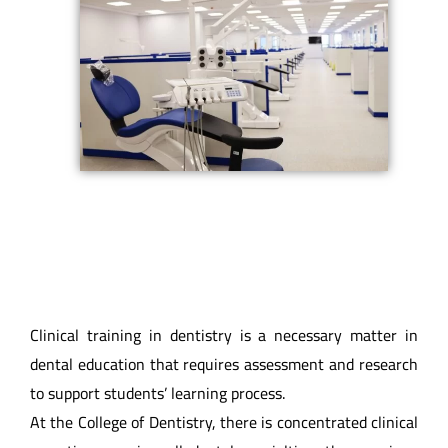
Clinical training in dentistry is a necessary matter in
dental education that requires assessment and research
to support students’ learning process.
At the College of Dentistry, there is concentrated clinical