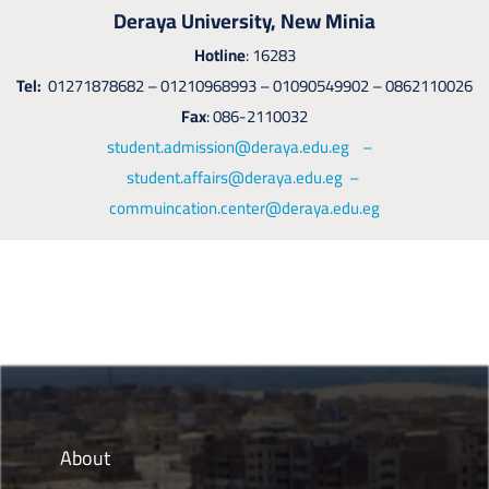
Deraya University, New Minia
Hotline
: 16283
Tel:
01271878682 – 01210968993 – 01090549902 – 0862110026
Fax
: 086-2110032
student.admission@deraya.edu.eg –
student.affairs@deraya.edu.eg –
commuincation.center@deraya.edu.eg
About