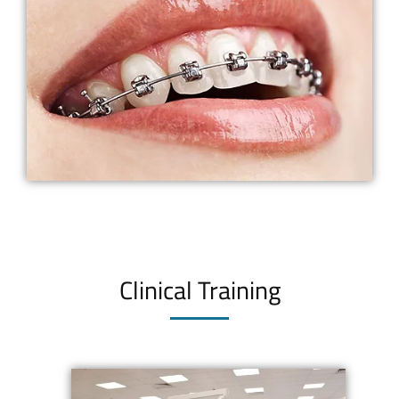
Clinical Training