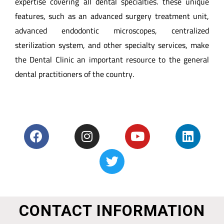
expertise covering all dental specialties. these unique
features, such as an advanced surgery treatment unit,
advanced endodontic microscopes, centralized
sterilization system, and other specialty services, make
the Dental Clinic an important resource to the general
dental practitioners of the country.
CONTACT INFORMATION