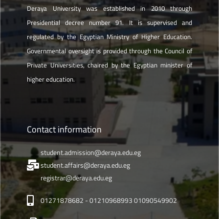
Deraya University was established in 2010 through
Presidential decree number 91. It is supervised and
regulated by the Egyptian Ministry of Higher Education.
Governmental oversight is provided through the Council of
Private Universities, chaired by the Egyptian minister of
higher education.
Contact information
student.admission@deraya.edu.eg
student.affairs@deraya.edu.eg
registrar@deraya.edu.eg
01271878682 - 01210968993 01090549902