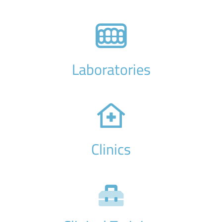
Laboratories
Clinics