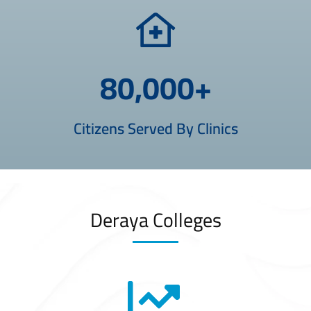
80,000
+
Citizens Served By Clinics
Deraya Colleges