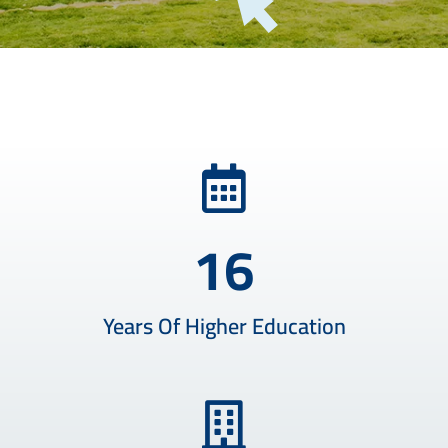
16
Years Of Higher Education