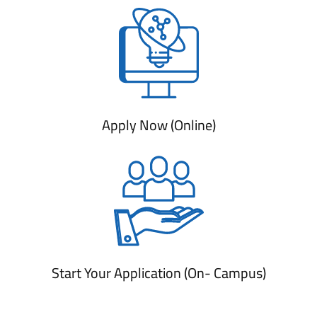
Apply Now (Online)
Start Your Application (On- Campus)