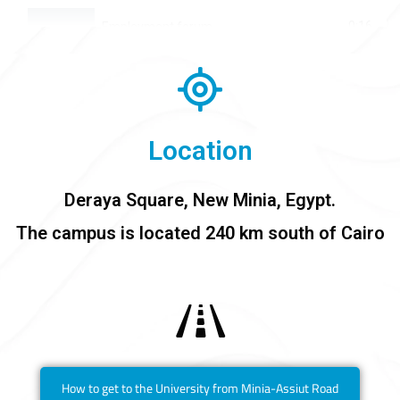
0:16
Employment forum
0:16
Prometric tests available at Daraya University
0:16
Sports at Deraya University
Location
0:16
Alumni Iftar
Deraya Square, New Minia, Egypt.
0:16
College of Business Administration - Class 2025
The campus is located 240 km south of Cairo
0:16
The International Conference on Physical Therapy
0:16
Graduation Ceremony - College of Physical Therapy- Class 2023
How to get to the University from Minia-Assiut Road