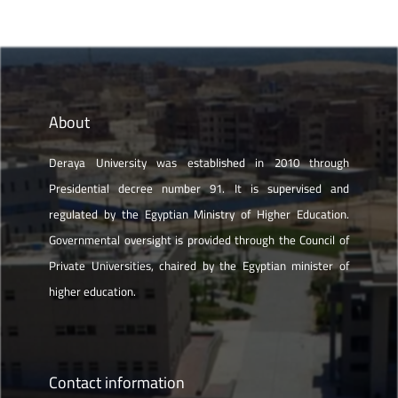
About
Deraya University was established in 2010 through
Presidential decree number 91. It is supervised and
regulated by the Egyptian Ministry of Higher Education.
Governmental oversight is provided through the Council of
Private Universities, chaired by the Egyptian minister of
higher education.
Contact information