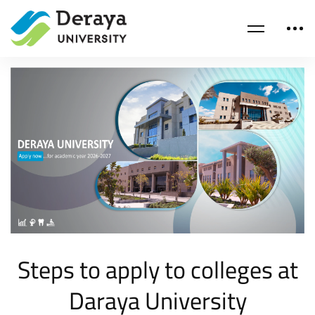
Steps to apply to colleges at
Daraya University