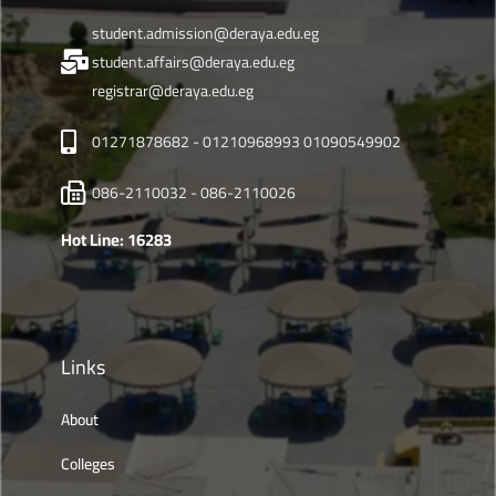
student.admission@deraya.edu.eg
student.affairs@deraya.edu.eg
registrar@deraya.edu.eg
01271878682 - 01210968993 01090549902
086-2110032 - 086-2110026
Hot Line: 16283
Links
About
Colleges