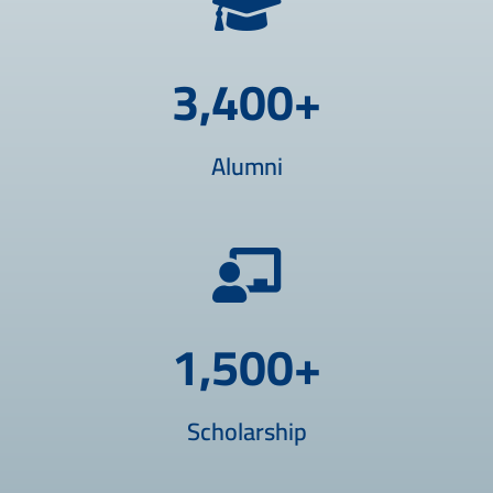
3,400
+
Alumni
1,500
+
Scholarship