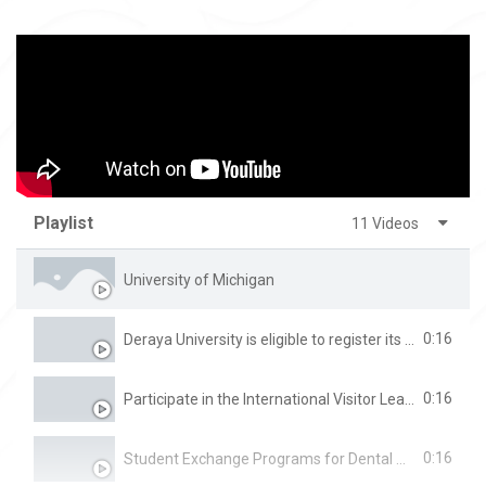
Playlist
11 Videos
University of Michigan
0:16
Deraya University is eligible to register its graduates for the Physical Therapy practice exam directly.
0:16
Participate in the International Visitor Leadership Program (IVLP)
0:16
Student Exchange Programs for Dental Students at the University of Glasgow