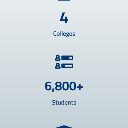
4
Colleges
6,800
+
Students