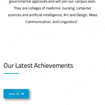
governmental approvals and will join our campus soon.
They are colleges of medicine, nursing, computer
sciences and artificial intelligence, Art and Design, Mass
Communication, and Linguistics”
Our Latest Achievements
View all