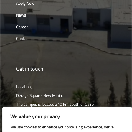
Apply Now
News
Career
Contact
Get in touch
Location,
Deraya Square, New Minia.
The campus is located 240 km south of Cairo
We value your privacy
Get directions
We use cookies to enhance your browsing experience, serve