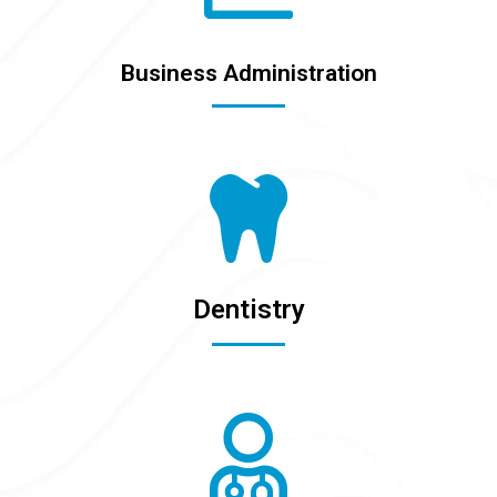
Business Administration
Dentistry