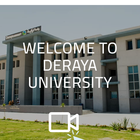
WELCOME TO
DERAYA
UNIVERSITY