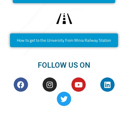
How to get to the University from Minia Railway Station
FOLLOW US ON