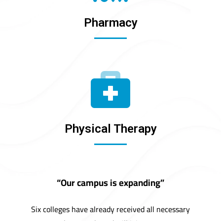
Pharmacy
Physical Therapy
“Our campus is expanding”
Six colleges have already received all necessary