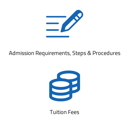
Admission Requirements, Steps & Procedures
Tuition Fees