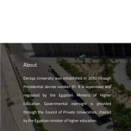
About
Deraya University was established in 2010 through
Presidential decree number 91. It is supervised and
regulated by the Egyptian Ministry of Higher
Education. Governmental oversight is provided
through the Council of Private Universities, chaired
by the Egyptian minister of higher education.