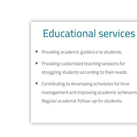
Educational services
Providing academic guidance to students.
Providing customized teaching sessions for
struggling students according to their needs.
Contributing to developing schedules for time
management and improving academic achievem
Regular academic follow-up for students.