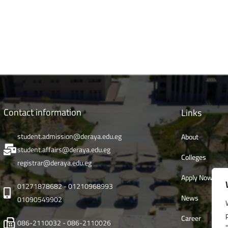
Contact information
Links
student.admission@deraya.edu.eg
About
student.affairs@deraya.edu.eg
Colleges
registrar@deraya.edu.eg
Apply Now
01271878682 - 01210968993
News
01090549902
Career
086-2110032 - 086-2110026