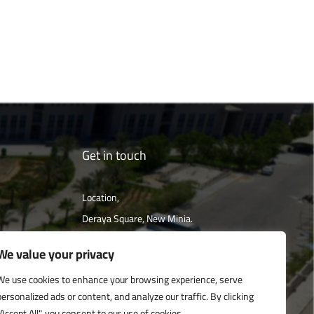
Get in touch
Location,
Deraya Square, New Minia.
The campus is located 240 km south of
We value your privacy
Cairo
We use cookies to enhance your browsing experience, serve
personalized ads or content, and analyze our traffic. By clicking
Get directions
"Accept All", you consent to our use of cookies.