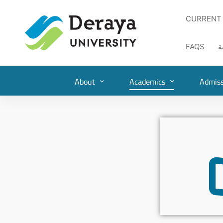
CURRENT
FAQS
ا
About
Academics
Admiss