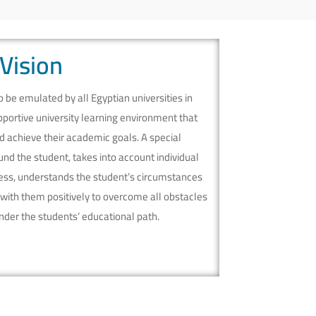
Vision
be emulated by all Egyptian universities in
pportive university learning environment that
 achieve their academic goals. A special
nd the student, takes into account individual
cess, understands the student’s circumstances
 with them positively to overcome all obstacles
hinder the students’ educational path.