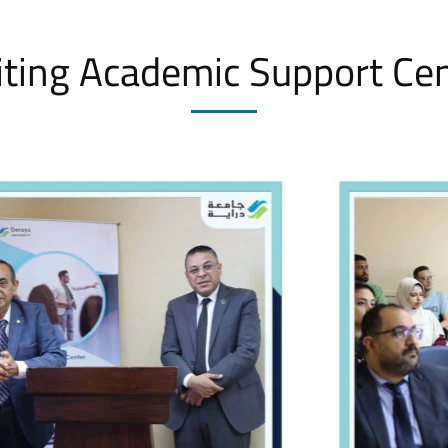
iting Academic Support Ce