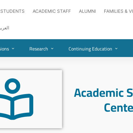
 STUDENTS
ACADEMIC STAFF
ALUMNI
FAMILIES & V
لعربية
ions
Research
Continuing Education
Academic S
Cente