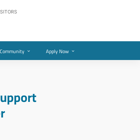
ISITORS
Community
Apply Now
upport
r