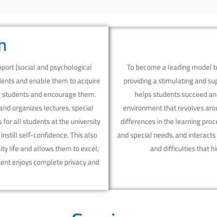
n
ort (social and psychological
To become a leading model to 
udents and enable them to acquire
providing a stimulating and su
ng students and encourage them.
helps students succeed and
and organizes lectures, special
environment that revolves arou
for all students at the university
differences in the learning pro
nstill self-confidence. This also
and special needs, and interacts
ty life and allows them to excel,
and difficulties that 
dent enjoys complete privacy and