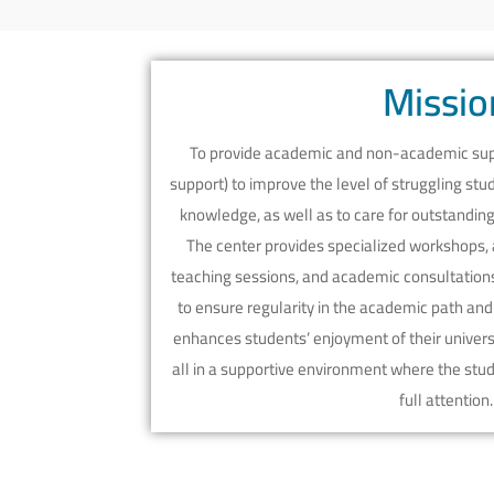
Missio
To provide academic and non-academic supp
support) to improve the level of struggling st
knowledge, as well as to care for outstandi
The center provides specialized workshops, 
teaching sessions, and academic consultations 
to ensure regularity in the academic path and i
enhances students’ enjoyment of their universi
all in a supportive environment where the stu
full attention.