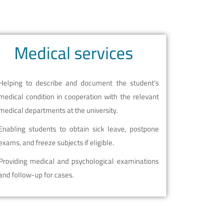
Medical services
Helping to describe and document the student’s
medical condition in cooperation with the relevant
medical departments at the university.
Enabling students to obtain sick leave, postpone
exams, and freeze subjects if eligible.
Providing medical and psychological examinations
and follow-up for cases.