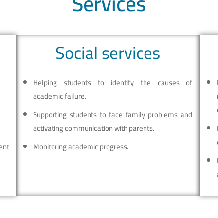
Services
Social services
Helping students to identify the causes of
academic failure.
Supporting students to face family problems and
activating communication with parents.
ent
Monitoring academic progress.