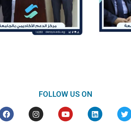
FOLLOW US ON