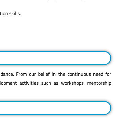
on skills.
idance. From our belief in the continuous need for
lopment activities such as workshops, mentorship