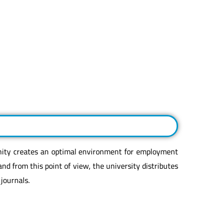
nity creates an optimal environment for employment
and from this point of view, the university distributes
 journals.