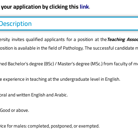
your application by clicking this
link
.
 Description
rsity invites qualified applicants for a position at the
Teaching Assoc
position is available in the field of Pathology. The successful candidate 
ned Bachelor’s degree (BSc) / Master’s degree (MSc.) from faculty of med
 experience in teaching at the undergraduate level in English.
n oral and written English and Arabic.
 Good or above.
ervice for males: completed, postponed, or exempted.