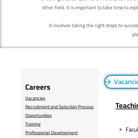
other field, it is important to take time to ex
It involves taking the right steps to succ
pl
Vacanci
Careers
Vacancies
Teachi
Recruitment and Selection Process
Opportunities
Training
Facu
Professional Development