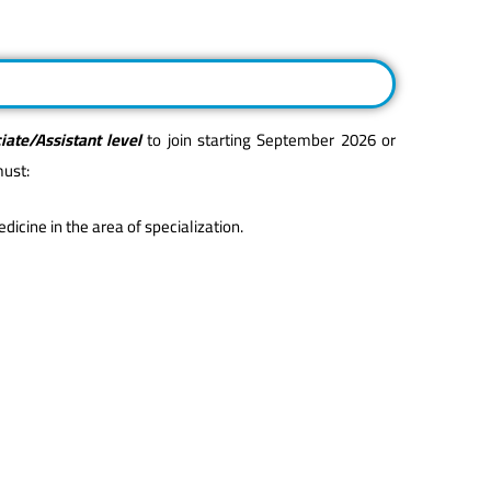
iate/Assistant level
to join starting September 2026 or
must:
icine in the area of specialization.