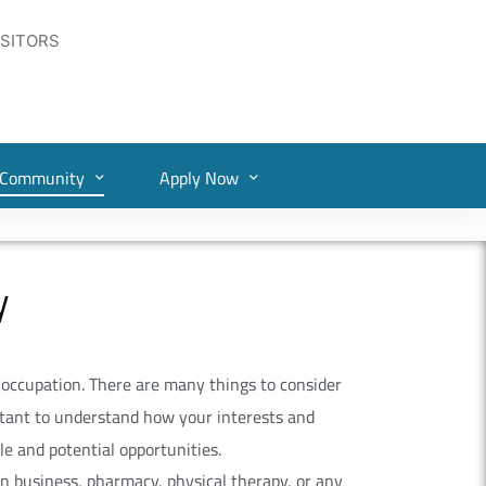
ISITORS
Community
Apply Now
y
r occupation. There are many things to consider
ortant to understand how your interests and
le and potential opportunities.
n business, pharmacy, physical therapy, or any