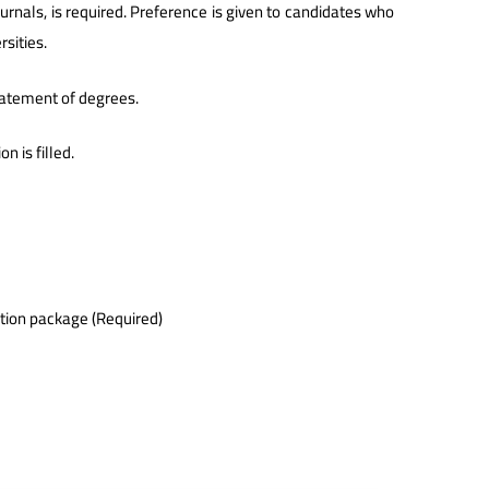
ournals, is required. Preference is given to candidates who
sities.
statement of degrees.
n is filled.
ation package (Required)