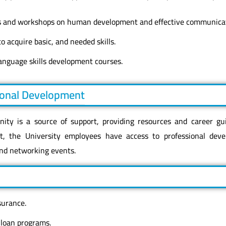
 and workshops on human development and effective communicati
o acquire basic, and needed skills.
language skills development courses.
ional Development
ty is a source of support, providing resources and career gu
t, the University employees have access to professional deve
nd networking events.
surance.
 loan programs.