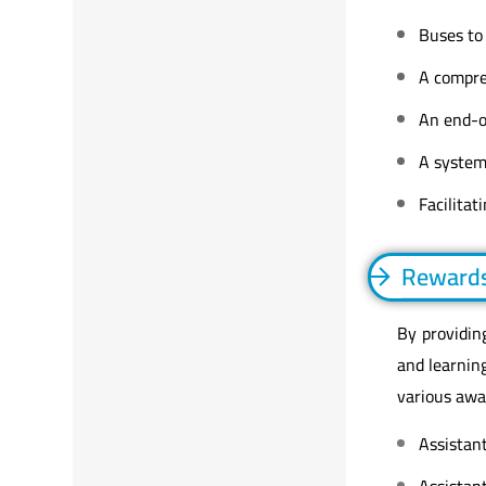
Buses to 
A compre
An end-of
A system
Facilita
Reward
By providin
and learning
various awar
Assistant
Assistant