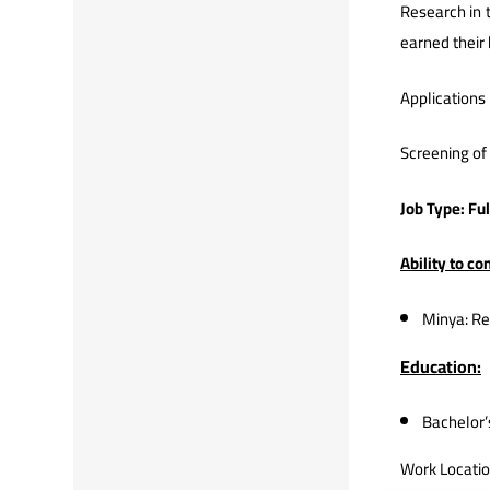
Research in t
earned their 
Applications 
Screening of 
Job Type: Fu
Ability to c
Minya: Re
Education:
Bachelor’
Work Locatio