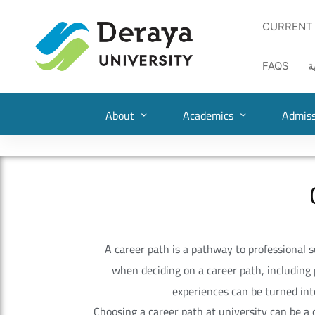
CURRENT
FAQS
ا
About
Academics
Admiss
A career path is a pathway to professional suc
when deciding on a career path, including 
experiences can be turned into
Choosing a career path at university can be a