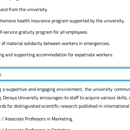
and from the university.
hensive health insurance program supported by the university.
-service gratuity program for all employees.
 of material solidarity between workers in emergencies.
ting and supporting accommodation for expatriate workers.
s
g a supportive and engaging environment, the university commu
. Deraya University encourages its staff to acquire various skills, 
ds for distinguished scientific research published in international
 / Associate Professors in Marketing.
 / Associate Professors in Statistics.