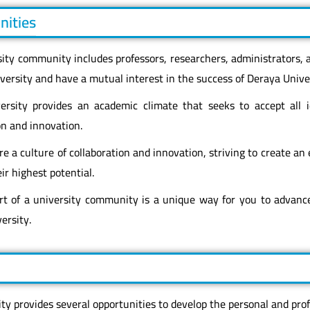
nities
sity community includes professors, researchers, administrators,
ersity and have a mutual interest in the success of Deraya Univer
ersity provides an academic climate that seeks to accept all
on and innovation.
e a culture of collaboration and innovation, striving to create an
ir highest potential.
rt of a university community is a unique way for you to advanc
ersity.
ty provides several opportunities to develop the personal and profe