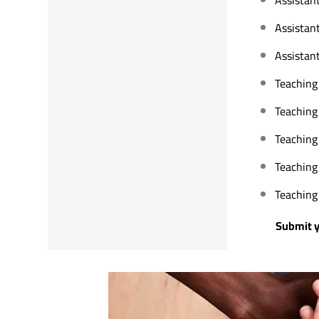
Assistan
Assistant
Teaching 
Teaching 
Teaching
Teaching
Teaching 
Submit your