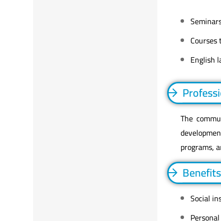
Seminars
Courses t
English 
Profess
The communi
developmen
programs, a
Benefits
Social in
Personal