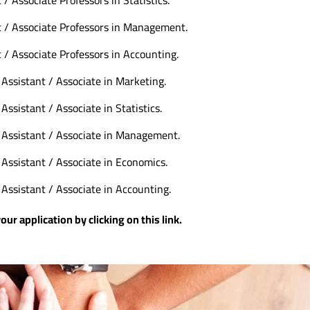
t / Associate Professors in Management.
 / Associate Professors in Accounting.
Assistant / Associate in Marketing.
Assistant / Associate in Statistics.
 Assistant / Associate in Management.
 Assistant / Associate in Economics.
Assistant / Associate in Accounting.
 application by clicking on this
link
.