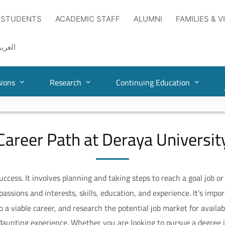
 STUDENTS
ACADEMIC STAFF
ALUMNI
FAMILIES & V
لعربية
ions
Research
Continuing Education
Career Path at Deraya Universit
cess. It involves planning and taking steps to reach a goal job o
passions and interests, skills, education, and experience. It’s imp
 a viable career, and research the potential job market for availab
 daunting experience. Whether you are looking to pursue a degree i