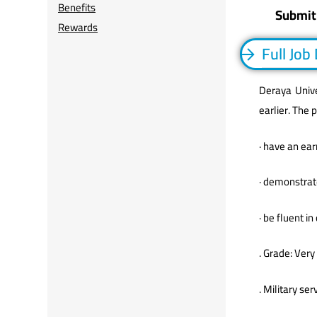
Benefits
Submit
Rewards
Full Job
Deraya Unive
earlier. The 
· have an ear
· demonstrate
· be fluent i
. Grade: Very
. Military s