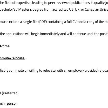
he field of expertise, leading to peer-reviewed publications in quality j
bachelor’s / Master’s degree from accredited US, UK, or Canadian Univer
must include a single file (PDF) containing a full CV, and a copy of the 
the applications will begin immediately and will continue until the positio
ll-time
ommute/relocate:
liably commute or willing to relocate with an employer-provided reloc
s (Preferred)
n: In person