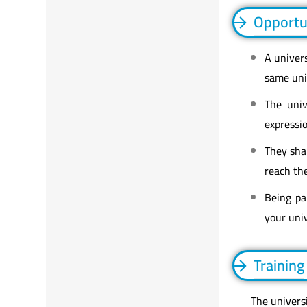
Opportu
A univer
same univ
The univ
expressi
They shar
reach the
Being pa
your univ
Training
The universi