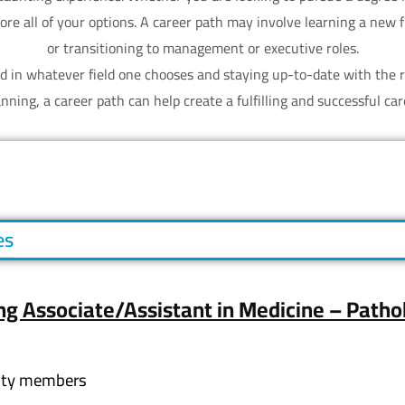
plore all of your options. A career path may involve learning a new
or transitioning to management or executive roles.
eed in whatever field one chooses and staying up-to-date with the 
anning, a career path can help create a fulfilling and successful car
es
ng Associate/Assistant in Medicine – Patho
lty members