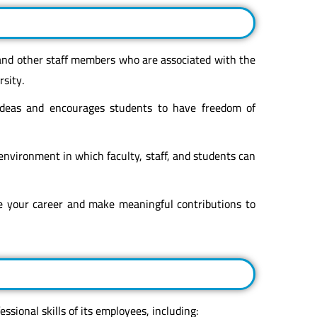
 and other staff members who are associated with the
sity.
 ideas and encourages students to have freedom of
 environment in which faculty, staff, and students can
e your career and make meaningful contributions to
ssional skills of its employees, including: