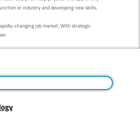
 function or industry and developing new skills,
rapidly-changing job market. With strategic
eer
logy