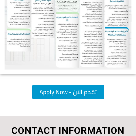
Apply Now - تقدم الان
CONTACT INFORMATION