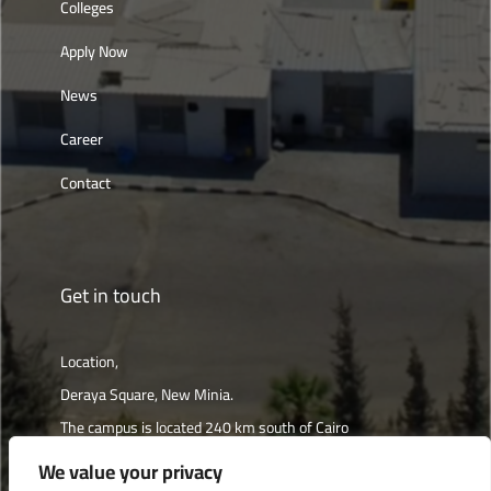
Colleges
Apply Now
News
Career
Contact
Get in touch
Location,
Deraya Square, New Minia.
The campus is located 240 km south of Cairo
We value your privacy
Get directions