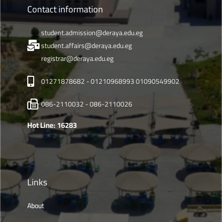
Contact information
student.admission@deraya.edu.eg
student.affairs@deraya.edu.eg
registrar@deraya.edu.eg
01271878682 - 01210968993 01090549902
086-2110032 - 086-2110026
Hot Line: 16283
Links
About