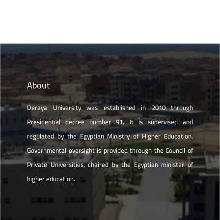
About
Deraya University was established in 2010 through
Presidential decree number 91. It is supervised and
regulated by the Egyptian Ministry of Higher Education.
Governmental oversight is provided through the Council of
Private Universities, chaired by the Egyptian minister of
higher education.