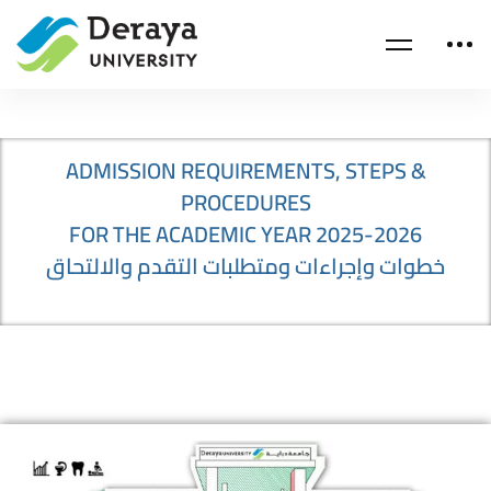
ADMISSION REQUIREMENTS, STEPS &
PROCEDURES
FOR THE ACADEMIC YEAR 2025-2026
خطوات وإجراءات ومتطلبات التقدم والالتحاق