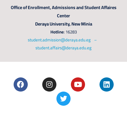
Office of Enrollment, Admissions and Student Affaires
Center
Deraya University, New Minia
Hotline
: 16283
student.admission@deraya.edu.eg –
student.affairs@deraya.edu.eg