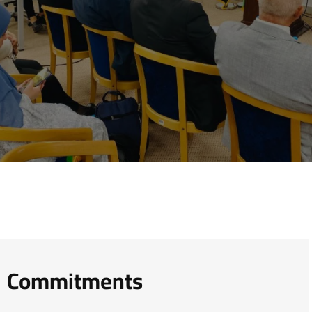
Commitments