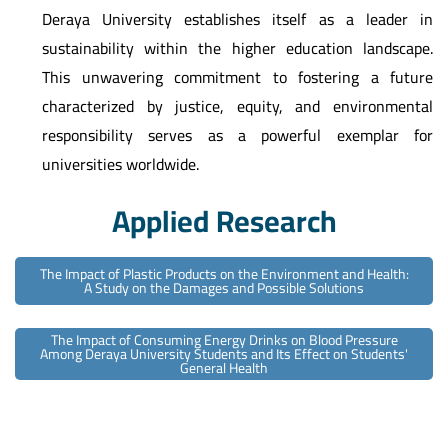
Deraya University establishes itself as a leader in
sustainability within the higher education landscape.
This unwavering commitment to fostering a future
characterized by justice, equity, and environmental
responsibility serves as a powerful exemplar for
universities worldwide.
Applied Research
The Impact of Plastic Products on the Environment and Health:
A Study on the Damages and Possible Solutions
The Impact of Consuming Energy Drinks on Blood Pressure
Among Deraya University Students and Its Effect on Students'
General Health