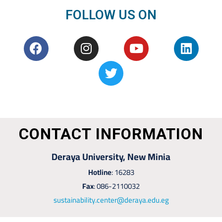
FOLLOW US ON
CONTACT INFORMATION
Deraya University, New Minia
Hotline
: 16283
Fax
: 086-2110032
sustainability.center@deraya.edu.eg