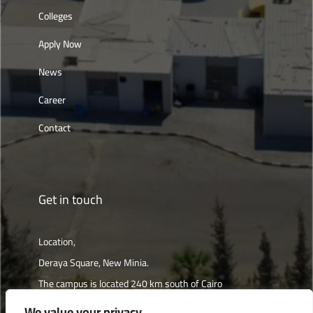
Colleges
Apply Now
News
Career
Contact
Get in touch
Location,
Deraya Square, New Minia.
The campus is located 240 km south of Cairo
We value your privacy