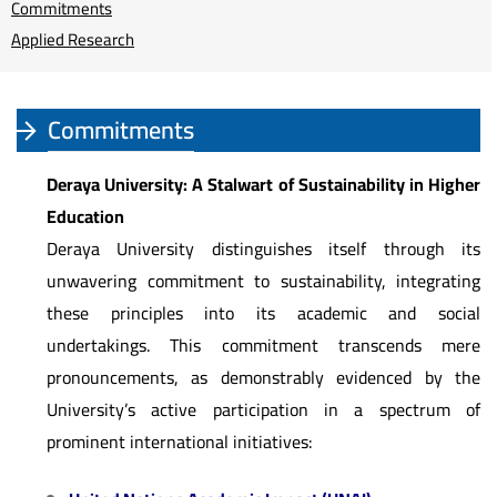
Commitments
Applied Research
Commitments
Deraya University: A Stalwart of Sustainability in Higher
Education
Deraya University distinguishes itself through its
unwavering commitment to sustainability, integrating
these principles into its academic and social
undertakings. This commitment transcends mere
pronouncements, as demonstrably evidenced by the
University’s active participation in a spectrum of
prominent international initiatives: