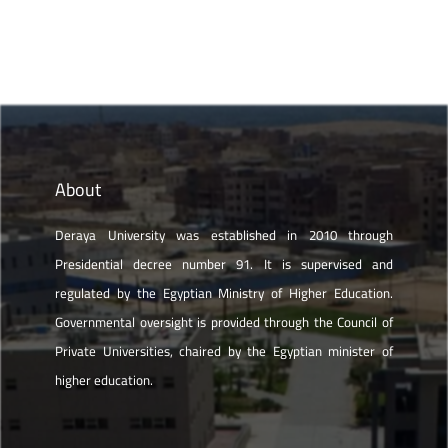
About
Deraya University was established in 2010 through
Presidential decree number 91. It is supervised and
regulated by the Egyptian Ministry of Higher Education.
Governmental oversight is provided through the Council of
Private Universities, chaired by the Egyptian minister of
higher education.