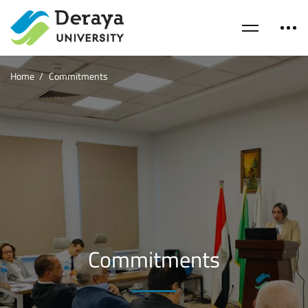
Home
Commitments
Commitments