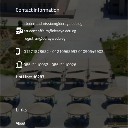
Contact information
student.admission@deraya.edu.eg
student.affairs@deraya.edu.eg
registrar@deraya.edu.eg
01271878682 - 01210968993 01090549902
086-2110032 - 086-2110026
Hot Line: 16283
Links
About