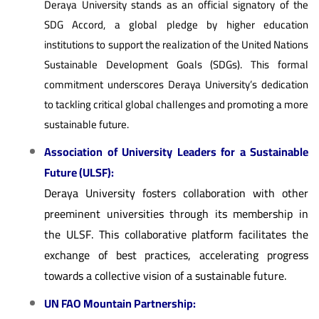
Deraya University stands as an official signatory of the
SDG Accord, a global pledge by higher education
institutions to support the realization of the United Nations
Sustainable Development Goals (SDGs). This formal
commitment underscores Deraya University’s dedication
to tackling critical global challenges and promoting a more
sustainable future.
Association of University Leaders for a Sustainable
Future (ULSF):
Deraya University fosters collaboration with other
preeminent universities through its membership in
the ULSF. This collaborative platform facilitates the
exchange of best practices, accelerating progress
towards a collective vision of a sustainable future.
UN FAO Mountain Partnership: