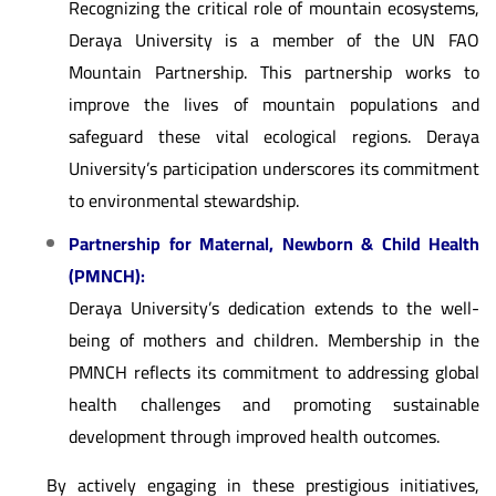
Recognizing the critical role of mountain ecosystems,
Deraya University is a member of the UN FAO
Mountain Partnership. This partnership works to
improve the lives of mountain populations and
safeguard these vital ecological regions. Deraya
University’s participation underscores its commitment
to environmental stewardship.
Partnership for Maternal, Newborn & Child Health
(PMNCH):
Deraya University’s dedication extends to the well-
being of mothers and children. Membership in the
PMNCH reflects its commitment to addressing global
health challenges and promoting sustainable
development through improved health outcomes.
By actively engaging in these prestigious initiatives,