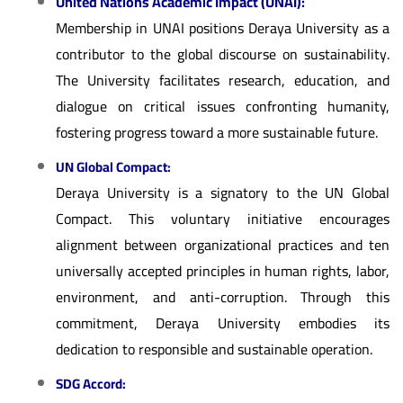
United Nations Academic Impact (UNAI):
Membership in UNAI positions Deraya University as a
contributor to the global discourse on sustainability.
The University facilitates research, education, and
dialogue on critical issues confronting humanity,
fostering progress toward a more sustainable future.
UN Global Compact:
Deraya University is a signatory to the UN Global
Compact. This voluntary initiative encourages
alignment between organizational practices and ten
universally accepted principles in human rights, labor,
environment, and anti-corruption. Through this
commitment, Deraya University embodies its
dedication to responsible and sustainable operation.
SDG Accord: