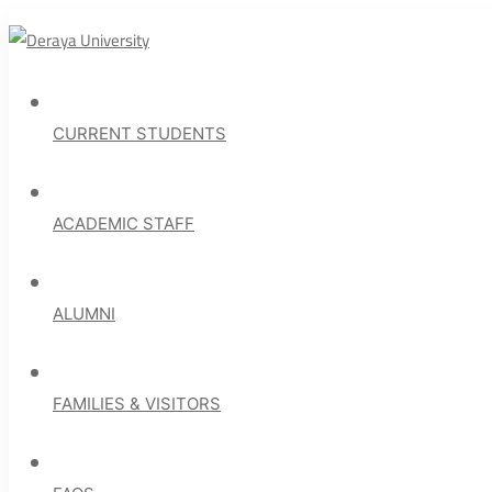
CURRENT STUDENTS
ACADEMIC STAFF
ALUMNI
FAMILIES & VISITORS