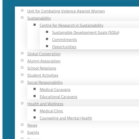
Unit for Combating Violence Against Women
Sustainability
Centre for Research in Sustainability
Sustainable Development Goals (SDGs)
Commitments
Opportunities
Global Cooperation
Alumni Association
School Relations
Student Activities
Social Responsibility
Medical Caravans
Educational Caravans
Health and Wellness
Medical Clinic
Counseling and Mental Health
News
Events