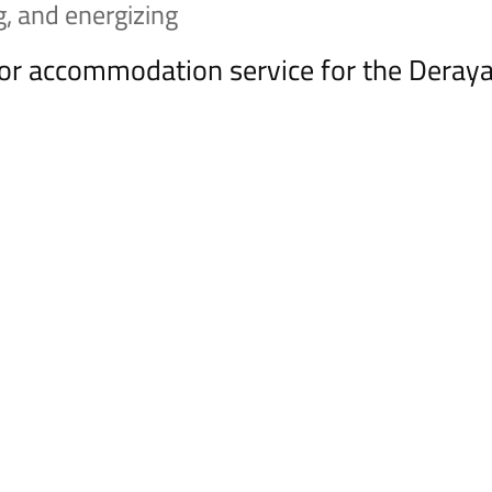
ng, and energizing
rior accommodation service for the Dera