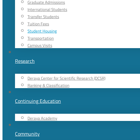
Graduate Admissions
International Students
Transfer Students
Tuition Fees
Student Housing
Transportation
Campus Visits
Research
Deraya Center for Scientific Research (DCSR)
Ranking & Classification
Continuing Education
Deraya Academy
Community