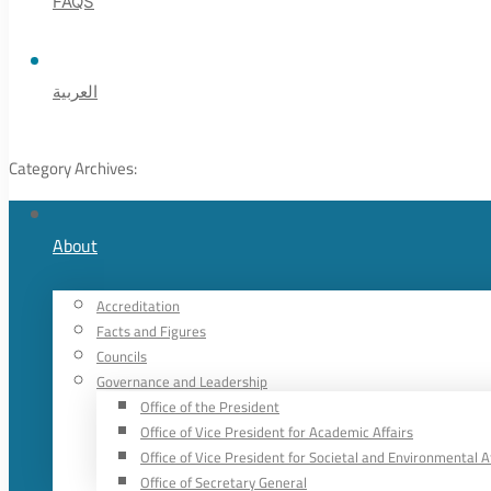
FAQS
العربية
Category Archives:
About
Accreditation
Facts and Figures
Councils
Governance and Leadership
Office of the President
Office of Vice President for Academic Affairs
Office of Vice President for Societal and Environmental A
Office of Secretary General