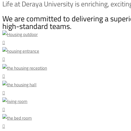
Housing
Life at Deraya University is enriching, exciti
We are committed to delivering a supe
high-standard teams.