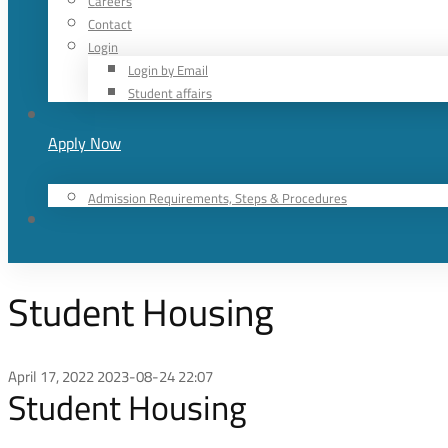
Careers
Contact
Login
Login by Email
Student affairs
Apply Now
Admission Requirements, Steps & Procedures
Student Housing
April 17, 2022
2023-08-24 22:07
Student Housing
Student