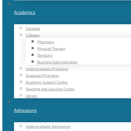
Academics
Catalogs
Colleges
Pharmacy
Physical Therapy
Dentistry
Business Administration
Undergraduate Programs
Graduate Programs
Academic Support Center
Teaching and Learning Center
Library
Admissions
Undergraduate Admissions