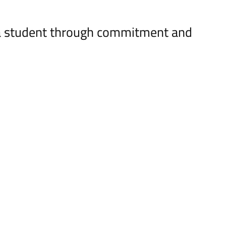
ya student through commitment and