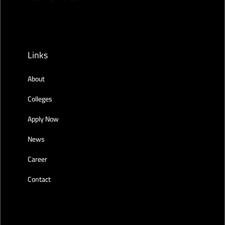
Links
About
Colleges
Apply Now
News
Career
Contact