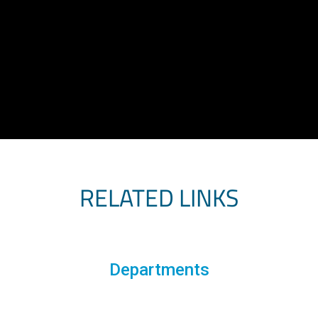
RELATED LINKS
Departments