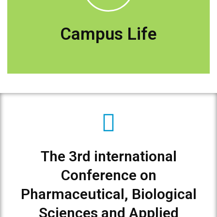
Explore Deraya Campus
Campus Life
The 3rd international
Conference on
Pharmaceutical, Biological
Sciences and Applied