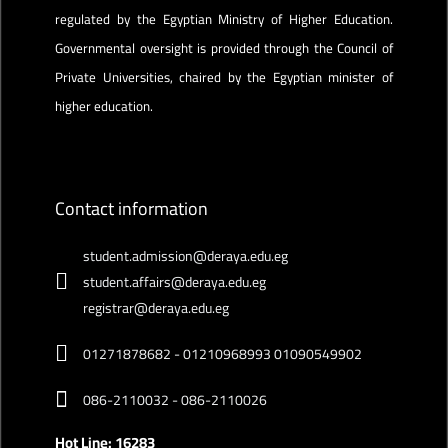
regulated by the Egyptian Ministry of Higher Education.
Governmental oversight is provided through the Council of
Private Universities, chaired by the Egyptian minister of
higher education.
Contact information
student.admission@deraya.edu.eg
student.affairs@deraya.edu.eg
registrar@deraya.edu.eg
01271878682 - 01210968993 01090549902
086-2110032 - 086-2110026
Hot Line: 16283