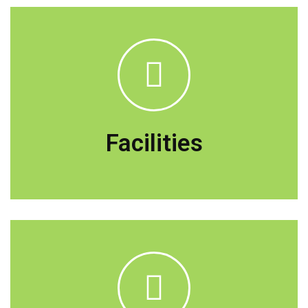
The teaching method is a mixture of
lectures, practical, seminars, and directed
self-learning, including research centers,
Facilities
and instruments in learning environments.