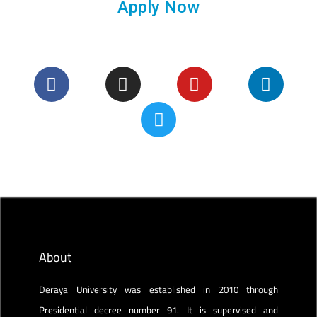
Apply Now
About
Deraya University was established in 2010 through
Presidential decree number 91. It is supervised and