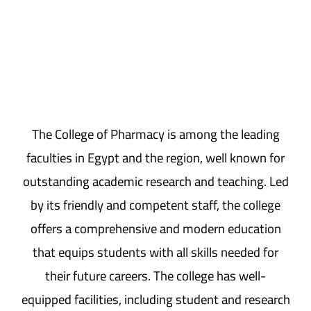
The College of Pharmacy is among the leading
faculties in Egypt and the region, well known for
outstanding academic research and teaching. Led
by its friendly and competent staff, the college
offers a comprehensive and modern education
that equips students with all skills needed for
their future careers. The college has well-
equipped facilities, including student and research