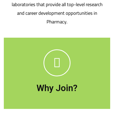
laboratories that provide all top-level research
and career development opportunities in
Pharmacy.
Deraya University's College of Pharmacy is
dedicated to meeting the National Academic
Reference Standards (NARS) for higher
education in order to deliver a unique
Why Join?
educational experience.