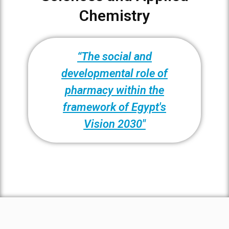
Chemistry
“The social and
developmental role of
pharmacy within the
framework of Egypt's
Vision 2030"