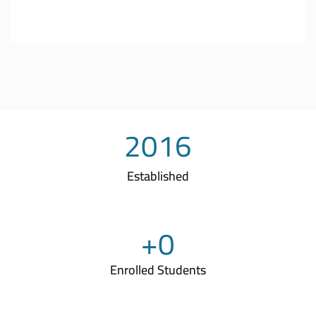
2016
Established
+
0
Enrolled Students