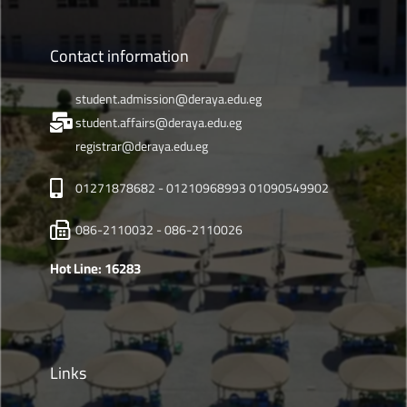
Contact information
student.admission@deraya.edu.eg
student.affairs@deraya.edu.eg
registrar@deraya.edu.eg
01271878682 - 01210968993 01090549902
086-2110032 - 086-2110026
Hot Line: 16283
Links