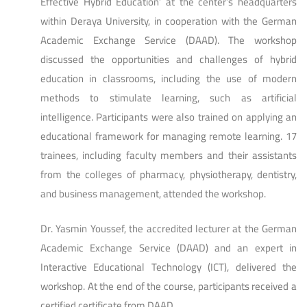
Effective Hybrid Education’ at the center’s headquarters
within Deraya University, in cooperation with the German
Academic Exchange Service (DAAD). The workshop
discussed the opportunities and challenges of hybrid
education in classrooms, including the use of modern
methods to stimulate learning, such as artificial
intelligence. Participants were also trained on applying an
educational framework for managing remote learning. 17
trainees, including faculty members and their assistants
from the colleges of pharmacy, physiotherapy, dentistry,
and business management, attended the workshop.
Dr. Yasmin Youssef, the accredited lecturer at the German
Academic Exchange Service (DAAD) and an expert in
Interactive Educational Technology (ICT), delivered the
workshop. At the end of the course, participants received a
certified certificate from DAAD.