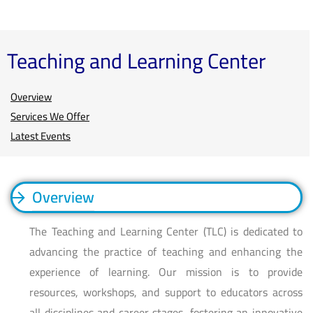
Teaching and Learning Center
Overview
Services We Offer
Latest Events
Overview
The Teaching and Learning Center (TLC) is dedicated to
advancing the practice of teaching and enhancing the
experience of learning. Our mission is to provide
resources, workshops, and support to educators across
all disciplines and career stages, fostering an innovative