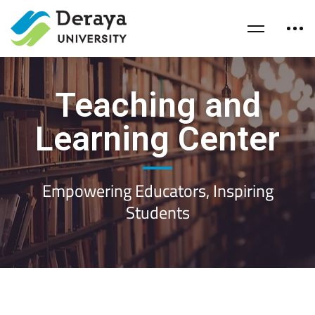
Teaching and
Learning Center
Empowering Educators, Inspiring
Students