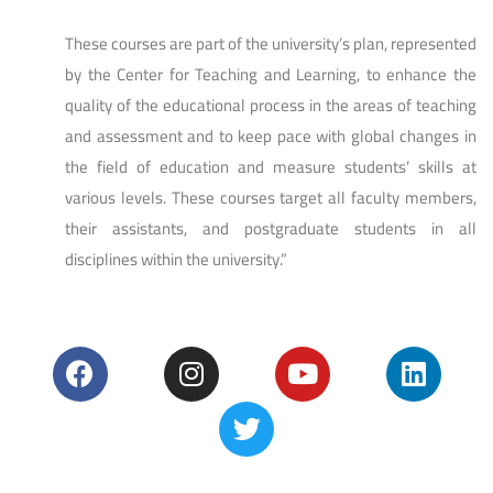
These courses are part of the university’s plan, represented
by the Center for Teaching and Learning, to enhance the
quality of the educational process in the areas of teaching
and assessment and to keep pace with global changes in
the field of education and measure students’ skills at
various levels. These courses target all faculty members,
their assistants, and postgraduate students in all
disciplines within the university.”