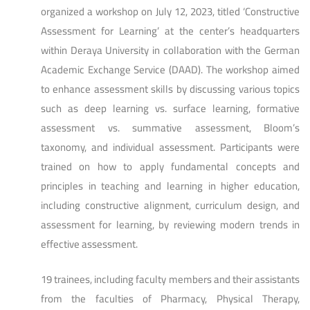
organized a workshop on July 12, 2023, titled ‘Constructive
Assessment for Learning’ at the center’s headquarters
within Deraya University in collaboration with the German
Academic Exchange Service (DAAD). The workshop aimed
to enhance assessment skills by discussing various topics
such as deep learning vs. surface learning, formative
assessment vs. summative assessment, Bloom’s
taxonomy, and individual assessment. Participants were
trained on how to apply fundamental concepts and
principles in teaching and learning in higher education,
including constructive alignment, curriculum design, and
assessment for learning, by reviewing modern trends in
effective assessment.
19 trainees, including faculty members and their assistants
from the faculties of Pharmacy, Physical Therapy,