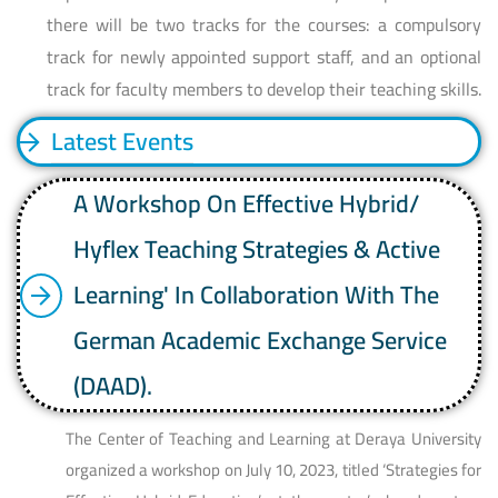
there will be two tracks for the courses: a compulsory
track for newly appointed support staff, and an optional
track for faculty members to develop their teaching skills.
Latest Events
A Workshop On Effective Hybrid/
Hyflex Teaching Strategies & Active
Learning' In Collaboration With The
German Academic Exchange Service
(DAAD).
The Center of Teaching and Learning at Deraya University
organized a workshop on July 10, 2023, titled ‘Strategies for