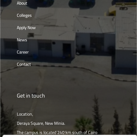
About
Colleges
Apply Now
News
Career
Contact
Get in touch
Location,
Deraya Square, New Minia.
The campus is located 240 km south of Cairo