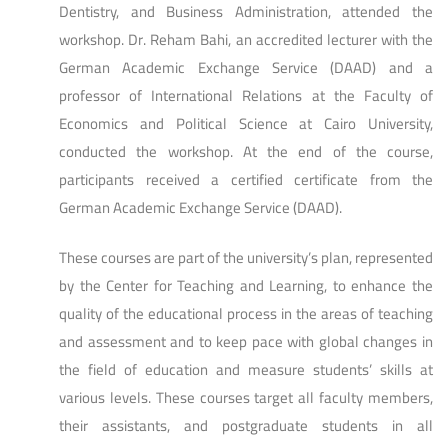
Dentistry, and Business Administration, attended the
workshop. Dr. Reham Bahi, an accredited lecturer with the
German Academic Exchange Service (DAAD) and a
professor of International Relations at the Faculty of
Economics and Political Science at Cairo University,
conducted the workshop. At the end of the course,
participants received a certified certificate from the
German Academic Exchange Service (DAAD).
These courses are part of the university’s plan, represented
by the Center for Teaching and Learning, to enhance the
quality of the educational process in the areas of teaching
and assessment and to keep pace with global changes in
the field of education and measure students’ skills at
various levels. These courses target all faculty members,
their assistants, and postgraduate students in all