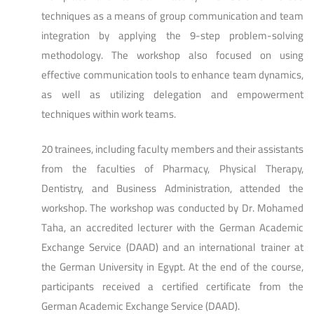
techniques as a means of group communication and team
integration by applying the 9-step problem-solving
methodology. The workshop also focused on using
effective communication tools to enhance team dynamics,
as well as utilizing delegation and empowerment
techniques within work teams.
20 trainees, including faculty members and their assistants
from the faculties of Pharmacy, Physical Therapy,
Dentistry, and Business Administration, attended the
workshop. The workshop was conducted by Dr. Mohamed
Taha, an accredited lecturer with the German Academic
Exchange Service (DAAD) and an international trainer at
the German University in Egypt. At the end of the course,
participants received a certified certificate from the
German Academic Exchange Service (DAAD).