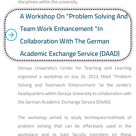
disciplines within the university.
A Workshop On “Problem Solving And
Team Work Enhancement “in
Collaboration With The German
Academic Exchange Service (DAAD)
Deraya University’s Center for Teaching and Learning
organized a workshop on July 24, 2023, titled “Problem
Solving and Teamwork Enhancement “at the center’s
headquarters within Deraya University in collaboration with
the German Academic Exchange Service (DAAD).
The workshop aimed to study techniques/methods of
problem solving that can be effectively used in the
workplace and to train faculty members on these