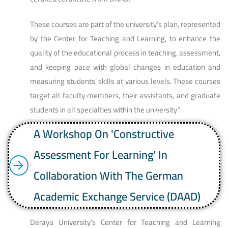
These courses are part of the university’s plan, represented
by the Center for Teaching and Learning, to enhance the
quality of the educational process in teaching, assessment,
and keeping pace with global changes in education and
measuring students’ skills at various levels. These courses
target all faculty members, their assistants, and graduate
students in all specialties within the university.”
A Workshop On 'Constructive
Assessment For Learning' In
Collaboration With The German
Academic Exchange Service (DAAD)
Deraya University’s Center for Teaching and Learning