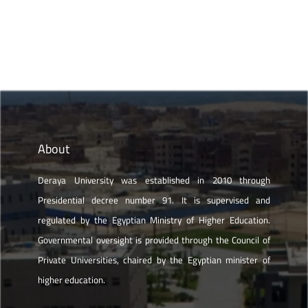
About
Deraya University was established in 2010 through
Presidential decree number 91. It is supervised and
regulated by the Egyptian Ministry of Higher Education.
Governmental oversight is provided through the Council of
Private Universities, chaired by the Egyptian minister of
higher education.