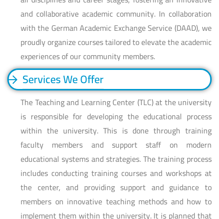
and collaborative academic community. In collaboration
with the German Academic Exchange Service (DAAD), we
proudly organize courses tailored to elevate the academic
experiences of our community members.
Services We Offer
The Teaching and Learning Center (TLC) at the university
is responsible for developing the educational process
within the university. This is done through training
faculty members and support staff on modern
educational systems and strategies. The training process
includes conducting training courses and workshops at
the center, and providing support and guidance to
members on innovative teaching methods and how to
implement them within the university. It is planned that