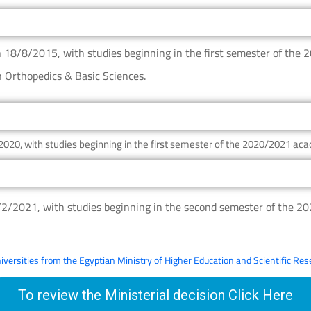
n 18/8/2015, with studies beginning in the first semester of the
n Orthopedics & Basic Sciences.
2020, with studies beginning in the first semester of the 2020/2021 aca
0/2/2021, with studies beginning in the second semester of the 2
niversities from the Egyptian Ministry of Higher Education and Scientific Re
To review the Ministerial decision Click Here