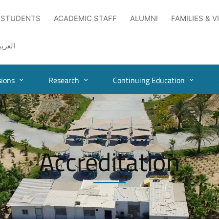
 STUDENTS
ACADEMIC STAFF
ALUMNI
FAMILIES & V
لعربية
ions
Research
Continuing Education
Accreditation