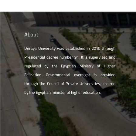
About
Deraya University was established in 2010 through
Presidential decree number 91. It is supervised and
regulated by the Egyptian Ministry of Higher
Education. Governmental oversight is provided
through the Council of Private Universities, chaired
by the Egyptian minister of higher education.