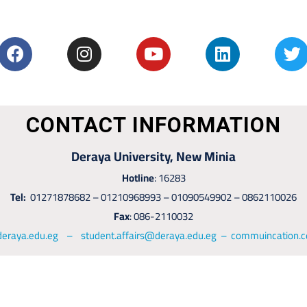
CONTACT INFORMATION
Deraya University, New Minia
Hotline
: 16283
Tel:
01271878682 – 01210968993 – 01090549902 – 0862110026
Fax
: 086-2110032
deraya.edu.eg – student.affairs@deraya.edu.eg – commuincation.c