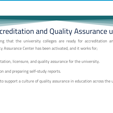
creditation and Quality Assurance u
ng that the university colleges are ready for accreditation a
ty Assurance Center has been activated, and it works for;
itation, licensure, and quality assurance for the university.
ion and preparing self-study reports.
o support a culture of quality assurance in education across the 