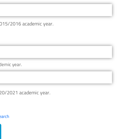
 2015/2016 academic year.
demic year.
020/2021 academic year.
search