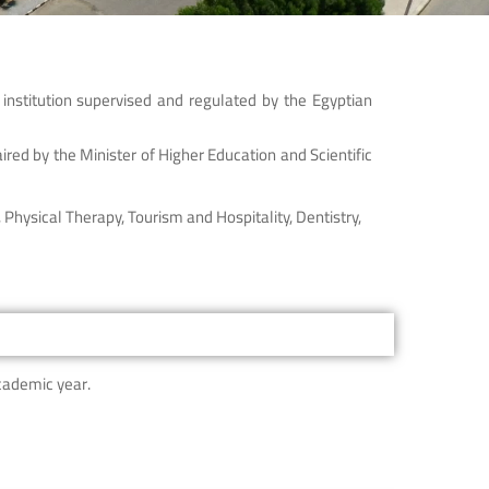
institution supervised and regulated by the Egyptian
ired by the Minister of Higher Education and Scientific
Physical Therapy, Tourism and Hospitality, Dentistry,
cademic year.