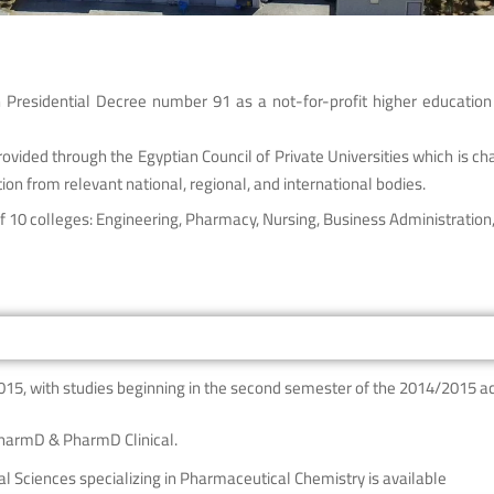
Presidential Decree number 91 as a not-for-profit higher education 
vided through the Egyptian Council of Private Universities which is cha
ion from relevant national, regional, and international bodies.
 10 colleges: Engineering, Pharmacy, Nursing, Business Administration, 
015, with studies beginning in the second semester of the 2014/2015 a
PharmD & PharmD Clinical.
l Sciences specializing in Pharmaceutical Chemistry is available