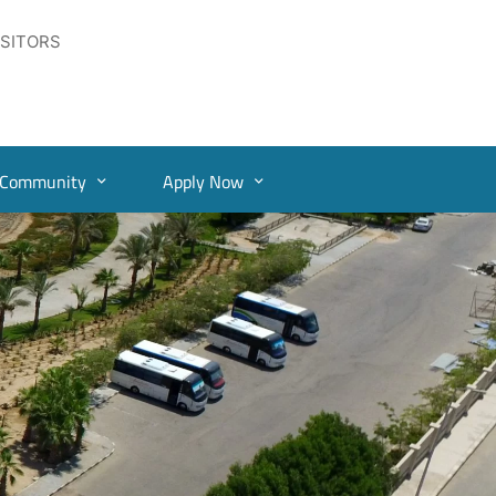
ISITORS
Community
Apply Now