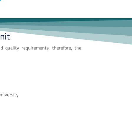
nit
nd quality requirements, therefore, the
university