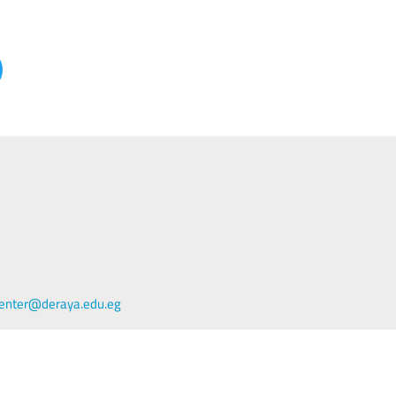
enter@deraya.edu.eg