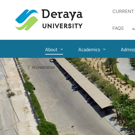
CURRENT
FAQS
ا
About
Academics
Admiss
Home
Accreditation