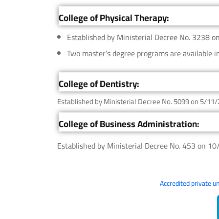
College of Physical Therapy:
Established by Ministerial Decree No. 3238 o
Two master’s degree programs are available i
College of Dentistry:
Established by Ministerial Decree No. 5099 on 5/11/
College of Business Administration:
Established by Ministerial Decree No. 453 on 1
Accredited private u