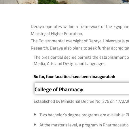
Deraya operates within a framework of the Egyptian 
Ministry of Higher Education.
The Governmental oversight of Deraya University is pro
Research. Deraya also plans to seek further accreditat
The presidential decree permits the establishment of
Media, Arts and Design, and Languages.
So far, four faculties have been inaugurated:
College of Pharmacy:
Established by Ministerial Decree No. 376 on 17/2/2
Two bachelor’s degree programs are available: 
At the master’s level, a program in Pharmaceutica