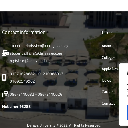
Contact information
Links
student.admission@deraya.edu.eg
About
student.affairs@deraya.edu.eg
Colleges
registrar@deraya.edu.eg
Apply Now
01271878682 - 01210968993
News
01090549902
Career
086-2110032 - 086-2110026
Contact
Hot Line: 16283
Deraya University © 2022, All Rights Reserved.