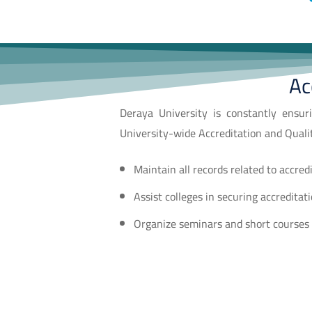
Ac
Deraya University is constantly ensuri
University-wide Accreditation and Quali
Maintain all records related to accred
Assist colleges in securing accreditat
Organize seminars and short courses t