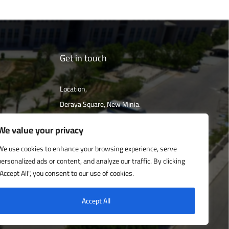
Get in touch
Location,
Deraya Square, New Minia.
The campus is located 240 km south of
We value your privacy
Cairo
We use cookies to enhance your browsing experience, serve
personalized ads or content, and analyze our traffic. By clicking
Get directions
"Accept All", you consent to our use of cookies.
Accept All