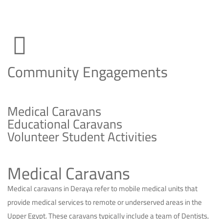
Community Engagements
Medical Caravans
Educational Caravans
Volunteer Student Activities
Medical Caravans
Medical caravans in Deraya refer to mobile medical units that
provide medical services to remote or underserved areas in the
Upper Egypt. These caravans typically include a team of Dentists,