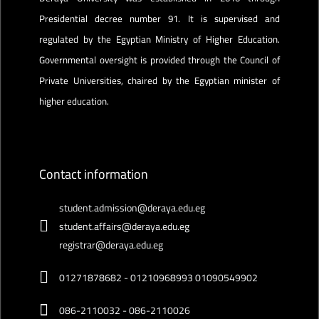
Presidential decree number 91. It is supervised and
regulated by the Egyptian Ministry of Higher Education.
Governmental oversight is provided through the Council of
Private Universities, chaired by the Egyptian minister of
higher education.
Contact information
student.admission@deraya.edu.eg
student.affairs@deraya.edu.eg
registrar@deraya.edu.eg
01271878682 - 01210968993 01090549902
086-2110032 - 086-2110026