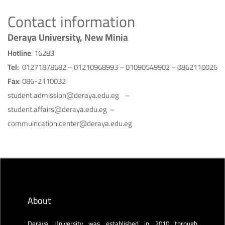
Contact information
Deraya University, New Minia
Hotline
: 16283
Tel:
01271878682 – 01210968993 – 01090549902 – 0862110026
Fax
: 086-2110032
student.admission@deraya.edu.eg –
student.affairs@deraya.edu.eg –
commuincation.center@deraya.edu.eg
About
Deraya University was established in 2010 through