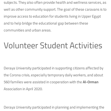
subjects. They also often provide health and wellness services, as
well as other community support. The goal of these caravans is to
improve access to education for students living in Upper Egypt
and to help bridge the educational gap between these
communities and urban areas.
Volunteer Student Activities
Deraya University participated in supporting citizens affected by
the Corona crisis, especially temporary daily workers, and about
560 families were assisted in cooperation with the
Al-Orman
Association in April 2020.
Deraya University participated in planning and implementing the