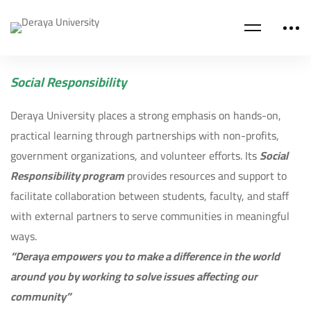
Social Responsibility
Deraya University places a strong emphasis on hands-on,
practical learning through partnerships with non-profits,
government organizations, and volunteer efforts. Its
Social
Responsibility program
provides resources and support to
facilitate collaboration between students, faculty, and staff
with external partners to serve communities in meaningful
ways.
“Deraya empowers you to make a difference in the world
around you by working to solve issues affecting our
community”