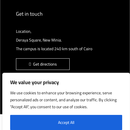
Get in touch
Location,
Deraya Square, New Minia.
The campus is located 240 km south of Cairo
Get directions
We value your privacy
We use cookies to enhance your browsing experience, serve
Deraya University © 2022, All Rights Reserved.
personalized ads or content, and analyze our traffic. By clicking
"Accept All", you consent to our use of cookies.
English
العربية
Accept All