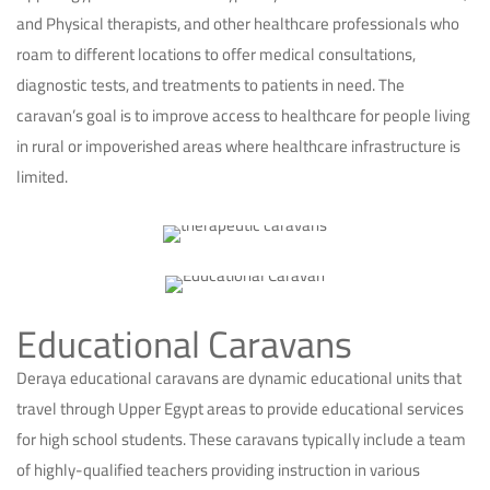
and Physical therapists, and other healthcare professionals who
roam to different locations to offer medical consultations,
diagnostic tests, and treatments to patients in need. The
caravan’s goal is to improve access to healthcare for people living
in rural or impoverished areas where healthcare infrastructure is
limited.
Educational Caravans
Deraya educational caravans are dynamic educational units that
travel through Upper Egypt areas to provide educational services
for high school students. These caravans typically include a team
of highly-qualified teachers providing instruction in various