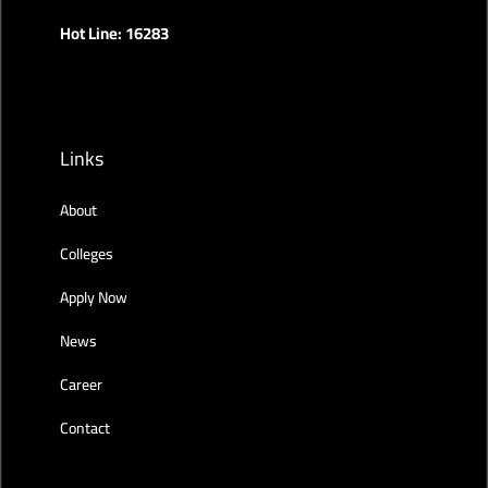
Hot Line: 16283
Links
About
Colleges
Apply Now
News
Career
Contact