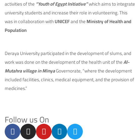
activities of the
“Youth of Egypt Initiative”
which aims to integrate
university students and increase their role in volunteering. This
was in collaboration with
UNICEF
and the
Ministry of Health and
Population
Deraya University participated in the development of slums, and
work was done on the development of the health unit of the
Al-
Mutahra village in Minya
Governorate, “where the development
included facilities, clinics, medical equipment, and the provision of
medicines.”
Follow us On