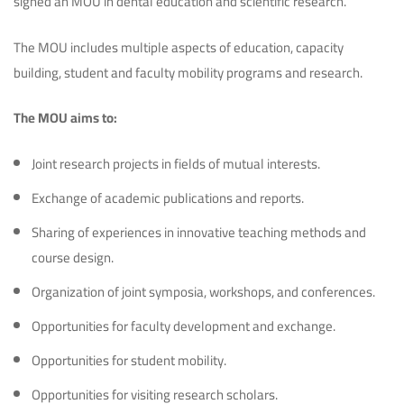
signed an MOU in dental education and scientific research.
The MOU includes multiple aspects of education, capacity
building, student and faculty mobility programs and research.
The MOU aims to:
Joint research projects in fields of mutual interests.
Exchange of academic publications and reports.
Sharing of experiences in innovative teaching methods and
course design.
Organization of joint symposia, workshops, and conferences.
Opportunities for faculty development and exchange.
Opportunities for student mobility.
Opportunities for visiting research scholars.