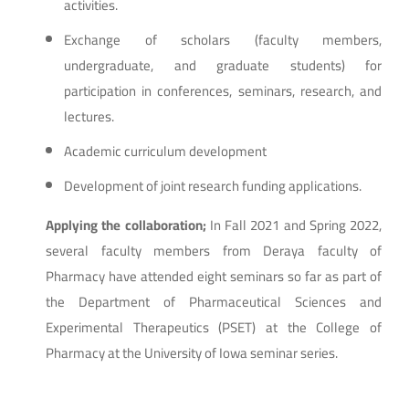
activities.
Exchange of scholars (faculty members,
undergraduate, and graduate students) for
participation in conferences, seminars, research, and
lectures.
Academic curriculum development
Development of joint research funding applications.
Applying the collaboration;
In Fall 2021 and Spring 2022,
several faculty members from Deraya faculty of
Pharmacy have attended eight seminars so far as part of
the Department of Pharmaceutical Sciences and
Experimental Therapeutics (PSET) at the College of
Pharmacy at the University of Iowa seminar series.