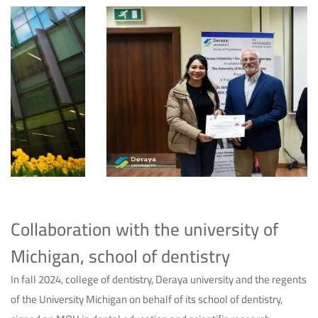
Collaboration with the university of
Michigan, school of dentistry
In fall 2024, college of dentistry, Deraya university and the regents
of the University Michigan on behalf of its school of dentistry,