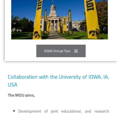
IOWA Virtual Tour
Collaboration with the University of IOWA, IA,
USA
The MOU aims,
Development of joint educational, and research