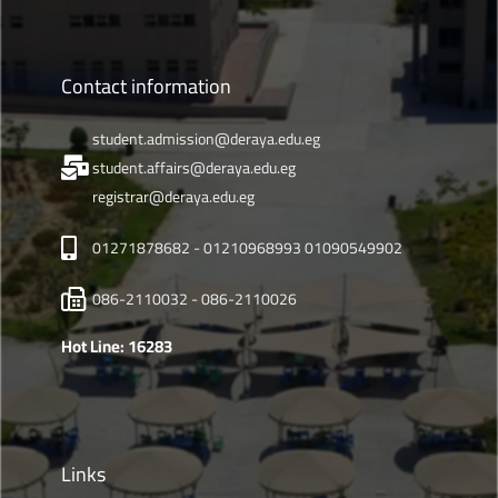
Contact information
student.admission@deraya.edu.eg
student.affairs@deraya.edu.eg
registrar@deraya.edu.eg
01271878682 - 01210968993 01090549902
086-2110032 - 086-2110026
Hot Line: 16283
Links