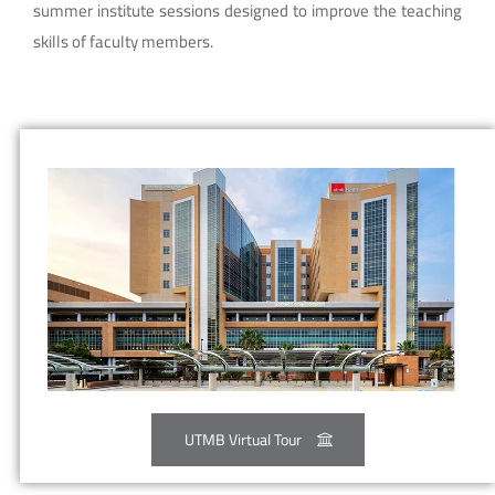
summer institute sessions designed to improve the teaching
skills of faculty members.
UTMB Virtual Tour