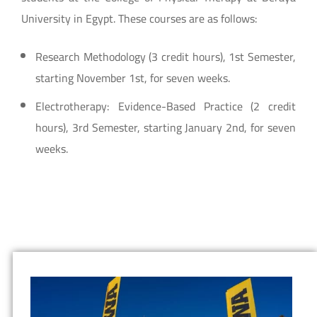
University in Egypt. These courses are as follows:
Research Methodology (3 credit hours), 1st Semester,
starting November 1st, for seven weeks.
Electrotherapy: Evidence-Based Practice (2 credit
hours), 3rd Semester, starting January 2nd, for seven
weeks.