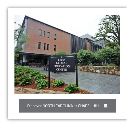
Discover NORTH CAROLINA at CHAPEL HILL