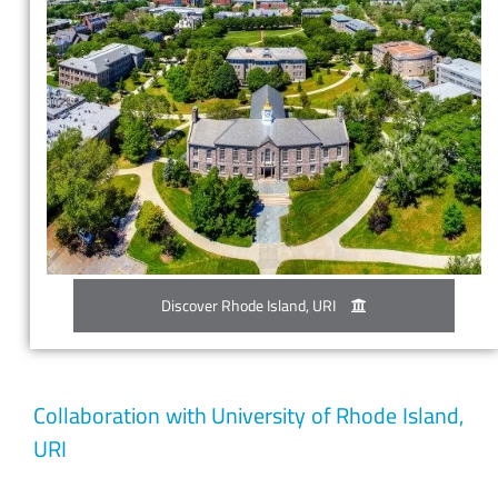
Discover Rhode Island, URI
Collaboration with University of Rhode Island,
URI