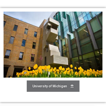
University of Michigan