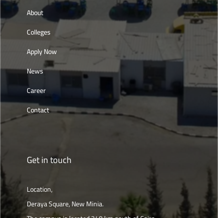
About
Colleges
Apply Now
News
Career
Contact
Get in touch
Location,
Deraya Square, New Minia.