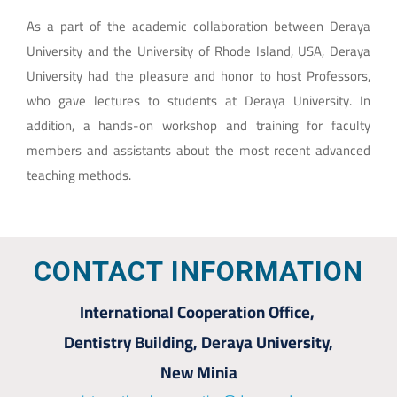
As a part of the academic collaboration between Deraya
University and the University of Rhode Island, USA, Deraya
University had the pleasure and honor to host Professors,
who gave lectures to students at Deraya University. In
addition, a hands-on workshop and training for faculty
members and assistants about the most recent advanced
teaching methods.
CONTACT INFORMATION
International Cooperation Office,
Dentistry Building, Deraya University,
New Minia