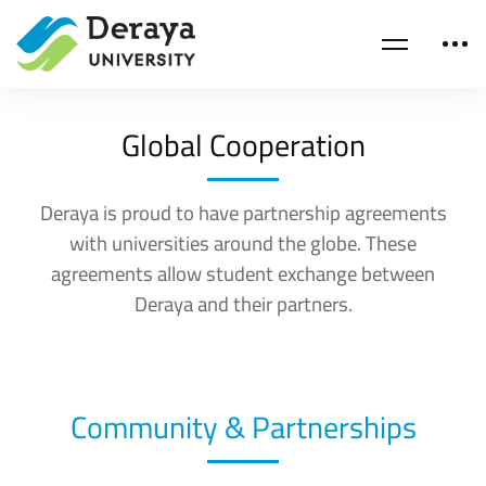
Global Cooperation
Deraya is proud to have partnership agreements
with universities around the globe. These
agreements allow student exchange between
Deraya and their partners.
Community & Partnerships