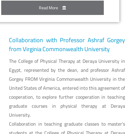
Read More
Collaboration with Professor Ashraf Gorgey
from Virginia Commonwealth University
The College of Physical Therapy at Deraya University in
Egypt, represented by the dean, and professor Ashraf
Gorgey FROM Virginia Commonwealth University in the
United States of America, entered into this agreement of
cooperation, to explore further cooperation in teaching
graduate courses in physical therapy at Deraya
University.
Collaboration in teaching graduate classes to master’s
students at the College of Physical Therapy at Deraya