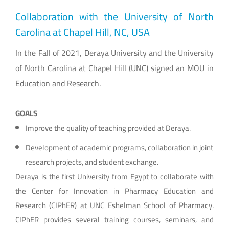
Collaboration with the University of North
Carolina at Chapel Hill, NC, USA
In the Fall of 2021, Deraya University and the University
of North Carolina at Chapel Hill (UNC) signed an MOU in
Education and Research.
GOALS
Improve the quality of teaching provided at Deraya.
Development of academic programs, collaboration in joint
research projects, and student exchange.
Deraya is the first University from Egypt to collaborate with
the Center for Innovation in Pharmacy Education and
Research (CIPhER) at UNC Eshelman School of Pharmacy.
CIPhER provides several training courses, seminars, and