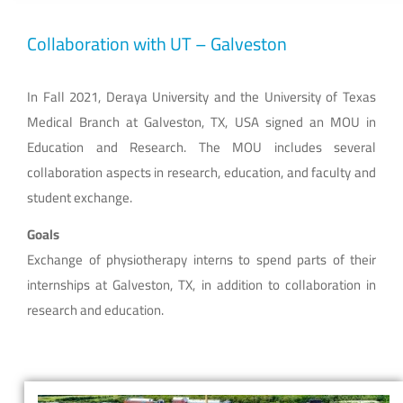
Collaboration with UT – Galveston
In Fall 2021, Deraya University and the University of Texas
Medical Branch at Galveston, TX, USA signed an MOU in
Education and Research. The MOU includes several
collaboration aspects in research, education, and faculty and
student exchange.
Goals
Exchange of physiotherapy interns to spend parts of their
internships at Galveston, TX, in addition to collaboration in
research and education.