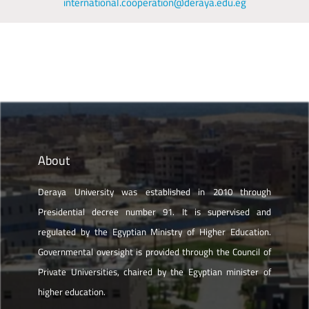
international.cooperation@deraya.edu.eg
About
Deraya University was established in 2010 through
Presidential decree number 91. It is supervised and
regulated by the Egyptian Ministry of Higher Education.
Governmental oversight is provided through the Council of
Private Universities, chaired by the Egyptian minister of
higher education.