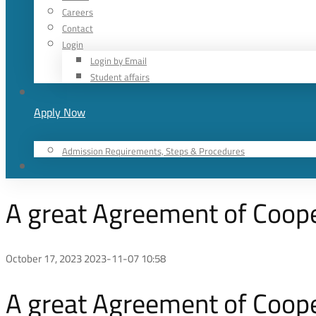
Careers
Contact
Login
Login by Email
Student affairs
Apply Now
Admission Requirements, Steps & Procedures
A great Agreement of Coop
October 17, 2023
2023-11-07 10:58
A great Agreement of Coop