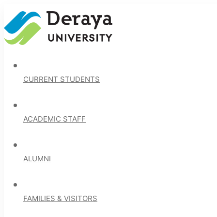
CURRENT STUDENTS
ACADEMIC STAFF
ALUMNI
FAMILIES & VISITORS