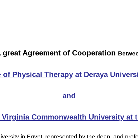
 great Agreement of Cooperation
Betwe
 of Physical Therapy
at Deraya Universi
and
Virginia Commonwealth University at t
iversity in Egypt, represented by the dean, and pro