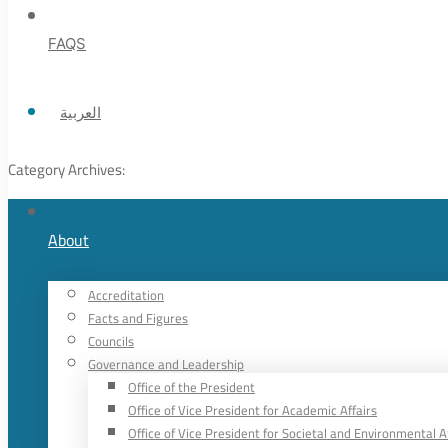
FAQS
العربية
Category Archives:
About
Accreditation
Facts and Figures
Councils
Governance and Leadership
Office of the President
Office of Vice President for Academic Affairs
Office of Vice President for Societal and Environmental A