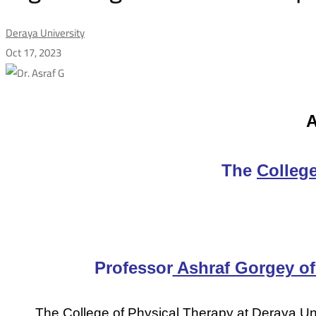
Deraya University
Oct 17, 2023
A
A
great
Agreement
The
College
of
Cooperation
Professor
Ashraf Gorgey of 
The College of Physical Therapy at Deraya Un