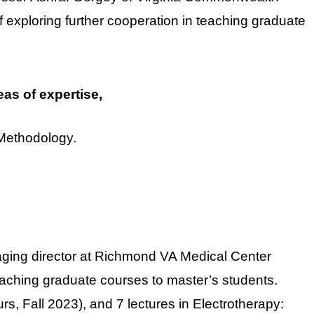
f exploring further cooperation in teaching graduate
eas of expertise,
Methodology.
aging director at Richmond VA Medical Center
eaching graduate courses to master’s students.
s, Fall 2023), and 7 lectures in Electrotherapy: