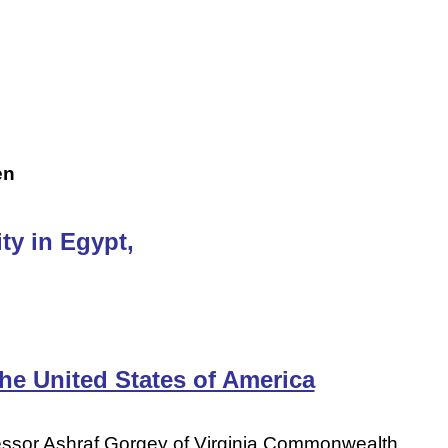
en
ty in Egypt,
he United States of America
fessor Ashraf Gorgey of Virginia Commonwealth