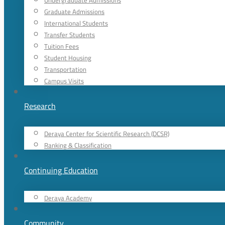
Undergraduate Admissions
Graduate Admissions
International Students
Transfer Students
Tuition Fees
Student Housing
Transportation
Campus Visits
Research
Deraya Center for Scientific Research (DCSR)
Ranking & Classification
Continuing Education
Deraya Academy
Community