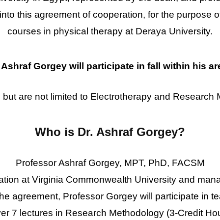
 into this agreement of cooperation, for the purpose o
courses in physical therapy at Deraya University.
Ashraf Gorgey will participate in fall within his ar
 but are not limited to
Electrotherapy and
Research 
Who is Dr. Ashraf Gorgey?
Professor Ashraf Gorgey, MPT, PhD, FACSM
tation at Virginia Commonwealth University and man
e agreement, Professor Gorgey will participate in t
er 7 lectures in Research Methodology (3-Credit Hour