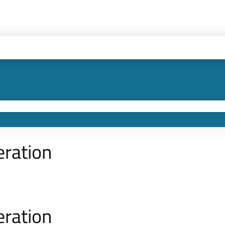
eration
eration