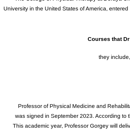
University in the United States of America, entered
Courses that Dr 
they include,
Professor of Physical Medicine and Rehabili
was signed in September 2023. According to th
This academic year, Professor Gorgey will deliv