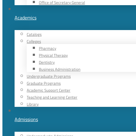
Office of Secretary General
Academics
Catalogs
Colleges
Pharmacy
Physical Therapy
Dentistry
Business Administration
Undergraduate Programs
Graduate Programs
Academic Support Center
Teaching and Learning Center
Library
Admissions