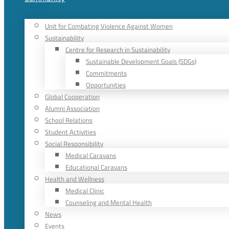
Unit for Combating Violence Against Women
Sustainability
Centre for Research in Sustainability
Sustainable Development Goals (SDGs)
Commitments
Opportunities
Global Cooperation
Alumni Association
School Relations
Student Activities
Social Responsibility
Medical Caravans
Educational Caravans
Health and Wellness
Medical Clinic
Counseling and Mental Health
News
Events