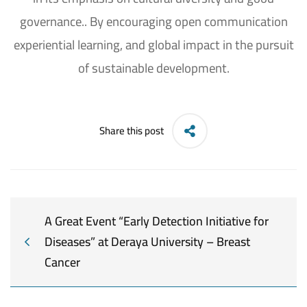
governance.. By encouraging open communication
experiential learning, and global impact in the pursuit
of sustainable development.
Share this post
A Great Event “Early Detection Initiative for
Diseases” at Deraya University – Breast
Cancer