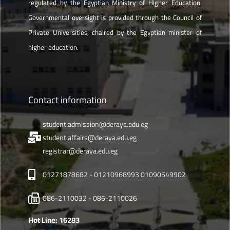
regulated by the Egyptian Ministry of Higher Education.
Governmental oversight is provided through the Council of
Private Universities, chaired by the Egyptian minister of
higher education.
Contact information
student.admission@deraya.edu.eg
student.affairs@deraya.edu.eg
registrar@deraya.edu.eg
01271878682 - 01210968993 01090549902
086-2110032 - 086-2110026
Hot Line: 16283