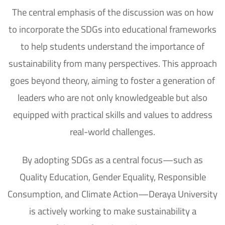
The central emphasis of the discussion was on how
to incorporate the
SDGs
into educational frameworks
to help students understand the importance of
sustainability from many perspectives.
This approach
goes beyond theory, aiming to foster a generation of
leaders who are not only knowledgeable but also
equipped with practical skills and values to address
real-world challenges.
By adopting SDGs as a central focus—such as
Quality Education, Gender Equality, Responsible
Consumption, and Climate Action—Deraya University
is actively working to make sustainability a