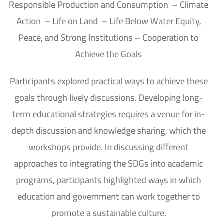
Responsible Production and Consumption – Climate
Action – Life on Land – Life Below Water Equity,
Peace, and Strong Institutions – Cooperation to
Achieve the Goals
Participants explored practical ways to achieve these
goals through lively discussions. Developing long-
term educational strategies requires a venue for in-
depth discussion and knowledge sharing, which the
workshops provide. In discussing different
approaches to integrating the SDGs into academic
programs, participants highlighted ways in which
education and government can work together to
promote a sustainable culture.