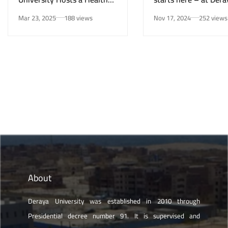
Awareness Initiative on
University in New Mi
Mar 23, 2025
188 views
Nov 17, 2024
252 views
Smoking Risks and Mental
Health”
About
Deraya University was established in 2010 through
Presidential decree number 91. It is supervised and