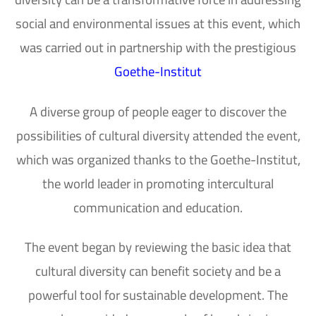
social and environmental issues at this event, which
was carried out in partnership with the prestigious
Goethe-Institut
A diverse group of people eager to discover the
possibilities of cultural diversity attended the event,
which was organized thanks to the Goethe-Institut,
the world leader in promoting intercultural
communication and education.
The event began by reviewing the basic idea that
cultural diversity can benefit society and be a
powerful tool for sustainable development. The