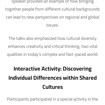
speaker provided an example of how bringing
together people from different cultural backgrounds
can lead to new perspectives on regional and global
issues.
The talks also emphasized how cultural diversity
enhances creativity and critical thinking, two vital
qualities in today’s complex and fast-paced world.
Interactive Activity: Discovering
Individual Differences within Shared
Cultures
Participants participated in a special activity in the