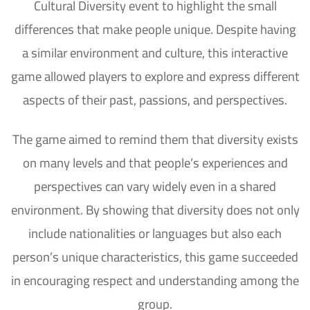
Cultural Diversity event to highlight the small
differences that make people unique. Despite having
a similar environment and culture, this interactive
game allowed players to explore and express different
aspects of their past, passions, and perspectives.
The game aimed to remind them that diversity exists
on many levels and that people’s experiences and
perspectives can vary widely even in a shared
environment. By showing that diversity does not only
include nationalities or languages but also each
person’s unique characteristics, this game succeeded
in encouraging respect and understanding among the
group.