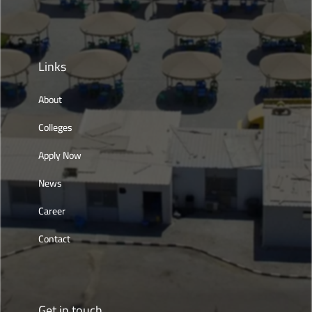
Links
About
Colleges
Apply Now
News
Career
Contact
Get in touch