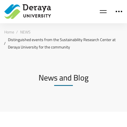
Home
NEWS
Distinguished events from the Sustainability Research Center at
Deraya University for the community
News and Blog