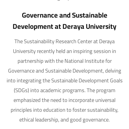
Governance and Sustainable
Development at Deraya University
The Sustainability Research Center at Deraya
University recently held an inspiring session in
partnership with the National Institute for
Governance and Sustainable Development, delving
into integrating the Sustainable Development Goals
(SDGs) into academic programs. The program
emphasized the need to incorporate universal
principles into education to foster sustainability,
ethical leadership, and good governance.