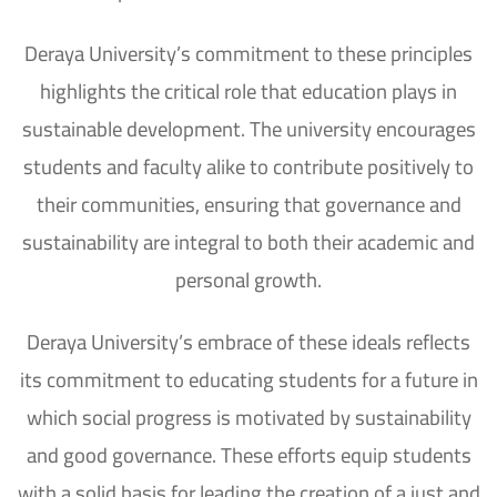
Deraya University’s commitment to these principles
highlights the critical role that education plays in
sustainable development. The university encourages
students and faculty alike to contribute positively to
their communities, ensuring that governance and
sustainability are integral to both their academic and
personal growth.
Deraya University’s embrace of these ideals reflects
its commitment to educating students for a future in
which social progress is motivated by sustainability
and good governance. These efforts equip students
with a solid basis for leading the creation of a just and