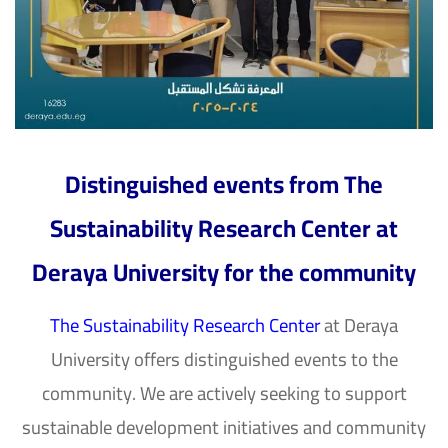
Distinguished events from The
Sustainability Research Center at
Deraya University for the community
The Sustainability Research Center
at
Deraya
University
offers distinguished events to the
community. We are actively seeking to support
sustainable development initiatives and community