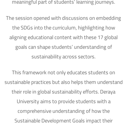
meaningful part of students’ learning journeys.
The session opened with discussions on embedding
the SDGs into the curriculum, highlighting how
aligning educational content with these 17 global
goals can shape students’ understanding of
sustainability across sectors.
This framework not only educates students on
sustainable practices but also helps them understand
their role in global sustainability efforts. Deraya
University aims to provide students with a
comprehensive understanding of how the
Sustainable Development Goals impact their