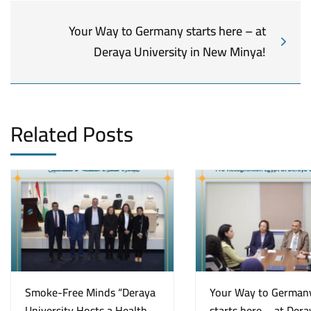
Your Way to Germany starts here – at
Deraya University in New Minya!
Related Posts
Smoke-Free Minds “Deraya
Your Way to German
University Hosts a Health
starts here – at Dera