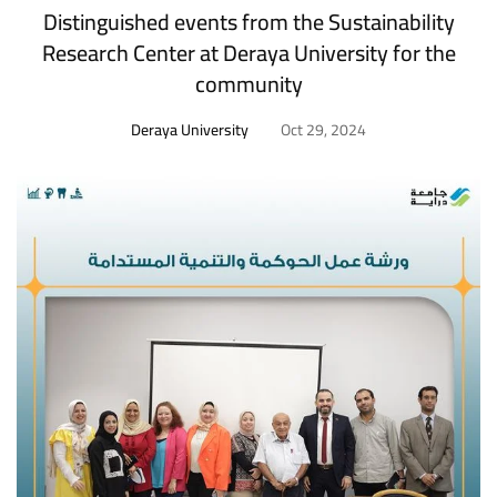
Distinguished events from the Sustainability
Research Center at Deraya University for the
community
Deraya University
Oct 29, 2024