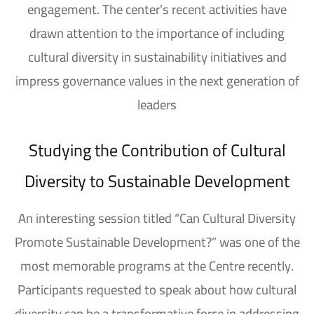
engagement
. The center’s recent activities have
drawn attention to the importance of including
cultural diversity in sustainability initiatives
and
impress governance values
​​in the next generation of
leaders
Studying the Contribution of Cultural
Diversity to Sustainable Development
An interesting session titled “Can Cultural Diversity
Promote Sustainable Development?” was one of the
most memorable programs at the Centre recently.
Participants requested to speak about how cultural
diversity can be a transformative force in addressing