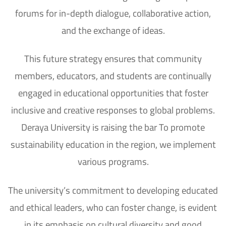
forums for in-depth dialogue, collaborative action,
and the exchange of ideas.
This future strategy ensures that community
members, educators, and students are continually
engaged in educational opportunities that foster
inclusive and creative responses to global problems.
Deraya University is raising the bar To promote
sustainability education in the region, we implement
various programs.
The university’s commitment to developing educated
and ethical leaders, who can foster change, is evident
in its emphasis on cultural diversity and good