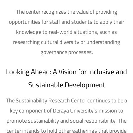
The center recognizes the value of providing
opportunities for staff and students to apply their
knowledge to real-world situations, such as
researching cultural diversity or understanding
governance processes.
Looking Ahead: A Vision for Inclusive and
Sustainable Development
The Sustainability Research Center
continues to be a
key component of
Deraya University’s mission
to
promote sustainability and social responsibility. The
center intends to hold other gatherings that provide