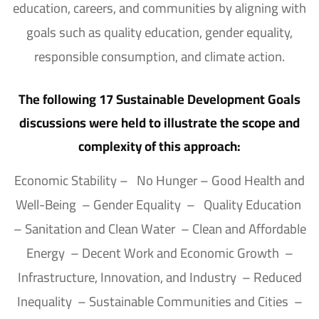
education, careers, and communities by aligning with
goals such as quality education, gender equality,
responsible consumption, and climate action.
The following 17 Sustainable Development Goals
discussions were held to illustrate the scope and
complexity of this approach:
Economic Stability – No Hunger – Good Health and
Well-Being – Gender Equality – Quality Education
– Sanitation and Clean Water – Clean and Affordable
Energy – Decent Work and Economic Growth –
Infrastructure, Innovation, and Industry – Reduced
Inequality – Sustainable Communities and Cities –