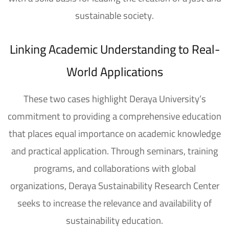
sustainable society.
Linking Academic Understanding to Real-
World Applications
These two cases highlight Deraya University’s
commitment to providing a comprehensive education
that places equal importance on academic knowledge
and practical application. Through seminars, training
programs, and collaborations with global
organizations, Deraya Sustainability Research Center
seeks to increase the relevance and availability of
sustainability education.