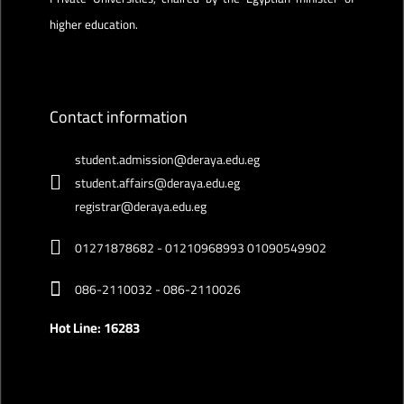
higher education.
Contact information
student.admission@deraya.edu.eg
student.affairs@deraya.edu.eg
registrar@deraya.edu.eg
01271878682 - 01210968993 01090549902
086-2110032 - 086-2110026
Hot Line: 16283