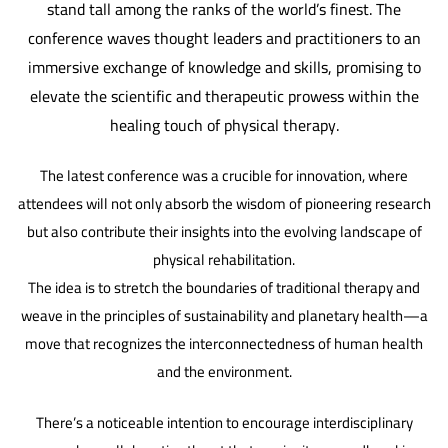
stand tall among the ranks of the world’s finest. The
conference waves thought leaders and practitioners to an
immersive exchange of knowledge and skills, promising to
elevate the scientific and therapeutic prowess within the
healing touch of physical therapy.
The latest conference was a crucible for innovation, where
attendees will not only absorb the wisdom of pioneering research
but also contribute their insights into the evolving landscape of
physical rehabilitation.
The idea is to stretch the boundaries of traditional therapy and
weave in the principles of sustainability and planetary health—a
move that recognizes the interconnectedness of human health
and the environment.
There’s a noticeable intention to encourage interdisciplinary