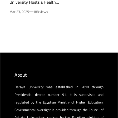
University Hosts a Health
Awareness Initiative on
Mar 23, 2025
188 views
Smoking Risks and Mental
Health”
About
Deraya University was established in 2010 through
Presidential decree number 91. It is supervised and
regulated by the Egyptian Ministry of Higher Education.
Governmental oversight is provided through the Council of
Private Universities, chaired by the Egyptian minister of