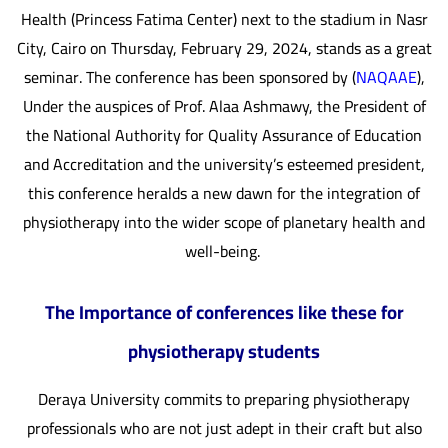
Health (Princess Fatima Center) next to the stadium in Nasr
City, Cairo on Thursday, February 29, 2024, stands as a great
seminar. The conference has been sponsored by (
NAQAAE
),
Under the auspices of Prof. Alaa Ashmawy, the President of
the National Authority for Quality Assurance of Education
and Accreditation and the university’s esteemed president,
this conference heralds a new dawn for the integration of
physiotherapy into the wider scope of planetary health and
well-being.
The Importance of conferences like these for
physiotherapy students
Deraya University commits to preparing physiotherapy
professionals who are not just adept in their craft but also