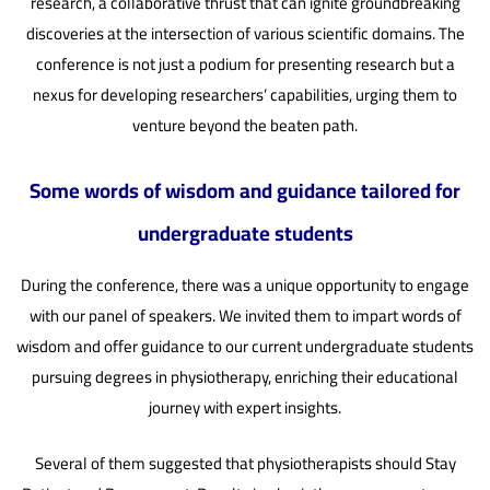
research, a collaborative thrust that can ignite groundbreaking
discoveries at the intersection of various scientific domains. The
conference is not just a podium for presenting research but a
nexus for developing researchers’ capabilities, urging them to
venture beyond the beaten path.
Some words of wisdom and guidance tailored for
undergraduate students
During the conference, there was a unique opportunity to engage
with our panel of speakers. We invited them to impart words of
wisdom and offer guidance to our current undergraduate students
pursuing degrees in physiotherapy, enriching their educational
journey with expert insights.
Several of them suggested that physiotherapists should Stay