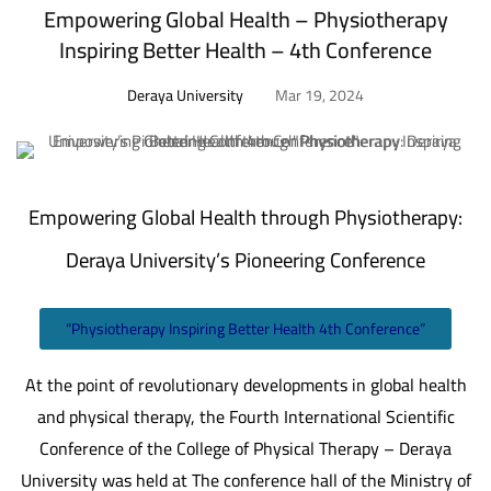
Empowering Global Health – Physiotherapy
Inspiring Better Health – 4th Conference
Deraya University
Mar 19, 2024
Empowering Global Health through Physiotherapy:
Deraya University’s Pioneering Conference
“Physiotherapy Inspiring Better Health 4th Conference”
At the point of revolutionary developments in global health
and physical therapy, the Fourth International Scientific
Conference of the College of Physical Therapy – Deraya
University was held at The conference hall of the Ministry of