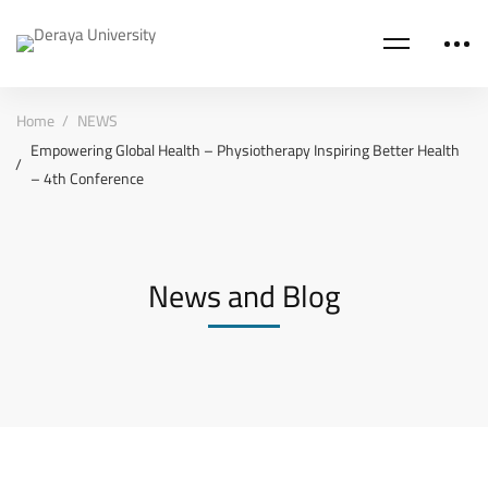
Home
NEWS
Empowering Global Health – Physiotherapy Inspiring Better Health
– 4th Conference
News and Blog