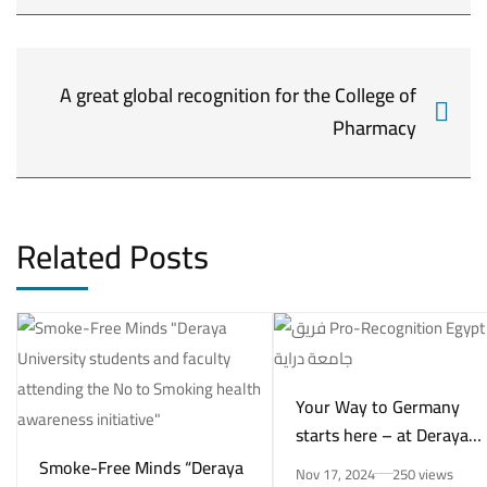
A great global recognition for the College of
Pharmacy
Related Posts
Your Way to Germany
starts here – at Deraya
University in New Minya!
Smoke-Free Minds “Deraya
Nov 17, 2024
250 views