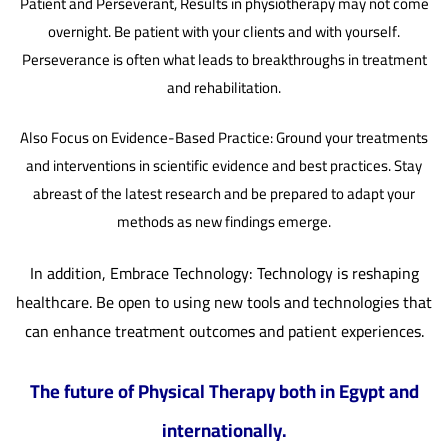
Patient and Perseverant, Results in physiotherapy may not come
overnight. Be patient with your clients and with yourself.
Perseverance is often what leads to breakthroughs in treatment
and rehabilitation.
Also Focus on Evidence-Based Practice: Ground your treatments
and interventions in scientific evidence and best practices. Stay
abreast of the latest research and be prepared to adapt your
methods as new findings emerge.
In addition, Embrace Technology: Technology is reshaping
healthcare. Be open to using new tools and technologies that
can enhance treatment outcomes and patient experiences.
The future of Physical Therapy both in Egypt and
internationally.