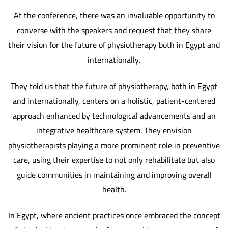
At the conference, there was an invaluable opportunity to
converse with the speakers and request that they share
their vision for the future of physiotherapy both in Egypt and
internationally.
They told us that the future of physiotherapy, both in Egypt
and internationally, centers on a holistic, patient-centered
approach enhanced by technological advancements and an
integrative healthcare system. They envision
physiotherapists playing a more prominent role in preventive
care, using their expertise to not only rehabilitate but also
guide communities in maintaining and improving overall
health.
In Egypt, where ancient practices once embraced the concept