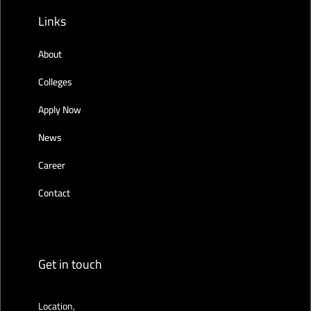
Links
About
Colleges
Apply Now
News
Career
Contact
Get in touch
Location,