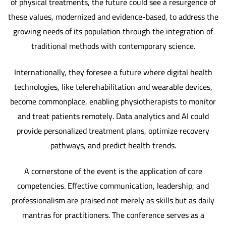
of physical treatments, the future could see a resurgence of
these values, modernized and evidence-based, to address the
growing needs of its population through the integration of
traditional methods with contemporary science.
Internationally, they foresee a future where digital health
technologies, like telerehabilitation and wearable devices,
become commonplace, enabling physiotherapists to monitor
and treat patients remotely. Data analytics and AI could
provide personalized treatment plans, optimize recovery
pathways, and predict health trends.
A cornerstone of the event is the application of core
competencies. Effective communication, leadership, and
professionalism are praised not merely as skills but as daily
mantras for practitioners. The conference serves as a