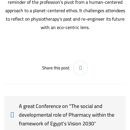
reminder of the profession’s pivot from a human-centered
approach to a planet-centered ethos. It challenges attendees
to reflect on physiotherapy’s past and re-engineer its future
with an eco-centric lens.
Share this post
A great Conference on “The social and
developmental role of Pharmacy within the
framework of Egypt’s Vision 2030″