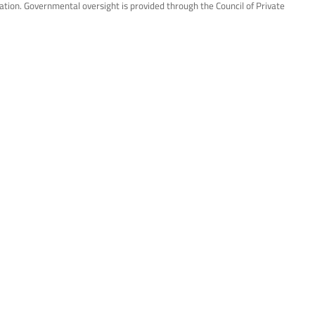
ation. Governmental oversight is provided through the Council of Private