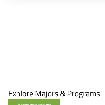
Explore Majors & Programs
Undergraduate Programs