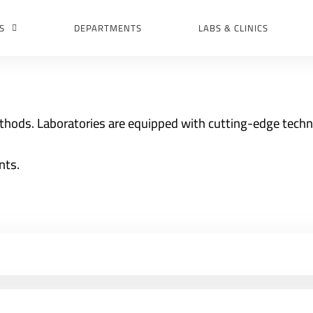
S
DEPARTMENTS
LABS & CLINICS
thods. Laboratories are equipped with cutting-edge tech
nts.