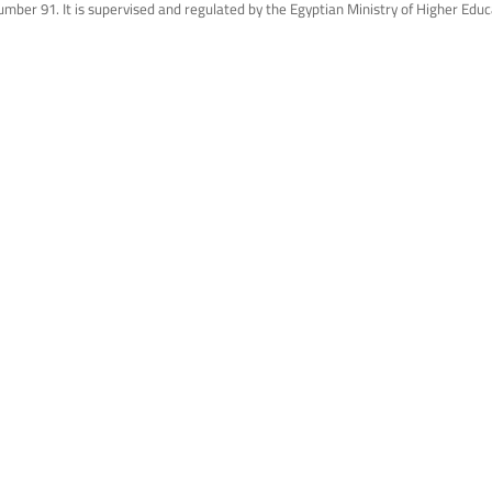
mber 91. It is supervised and regulated by the Egyptian Ministry of Higher Educ