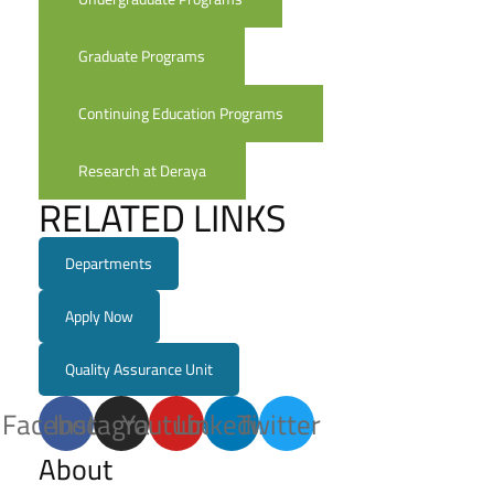
Graduate Programs
Continuing Education Programs
Research at Deraya
RELATED LINKS
Departments
Apply Now
Quality Assurance Unit
Facebook
Instagram
Youtube
Linkedin
Twitter
About