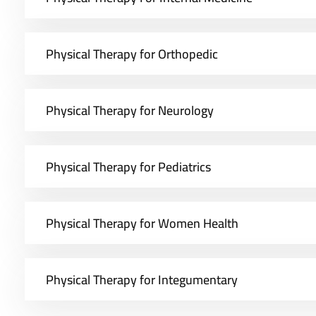
Physical Therapy for Orthopedic
Physical Therapy for Neurology
Physical Therapy for Pediatrics
Physical Therapy for Women Health
Physical Therapy for Integumentary