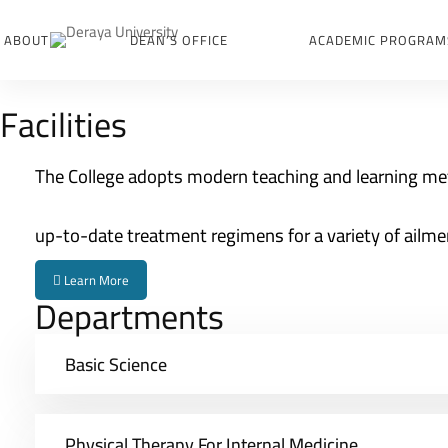
ABOUT
DEAN’S OFFICE
ACADEMIC PROGRAM
College
Facilities
of
Physical
The College adopts modern teaching and learning me
Therapy
up-to-date treatment regimens for a variety of ailme
Learn More
Departments
Basic Science
Physical Therapy For Internal Medicine