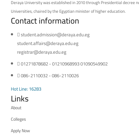
Deraya University was established in 2010 through Presidential decree nu
Universities, chaired by the Egyptian minister of higher education.
Contact information
student.admission@deraya.edu.eg
student.affairs@deraya.edu.eg
registrar@deraya.edu.eg
01271878682 - 01210968993 01090549902
086-2110032 - 086-2110026
Hot Line: 16283
Links
About
Colleges
Apply Now