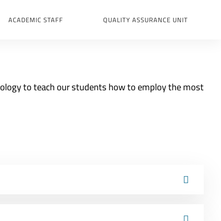
ACADEMIC STAFF
QUALITY ASSURANCE UNIT
nology to teach our students how to employ the most