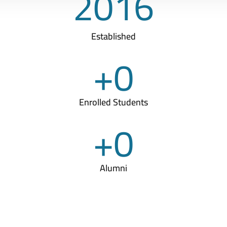
2016
Established
+
0
Enrolled Students
+
0
Alumni