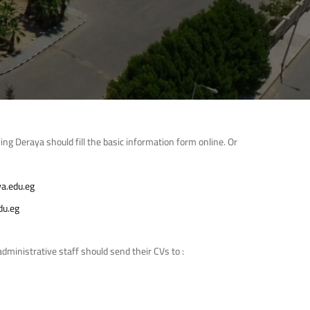
ing Deraya should fill the basic information form online. Or
a.edu.eg
du.eg
dministrative staff should send their CVs to :