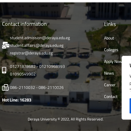
Contact information
Links
student.admission@deraya.edu.eg
About
student.affairs@deraya.edu.eg
Colleges
registrar@deraya.edu.eg
Apply Now
01271878682 - 01210968993
News
01090549902
Career
086-2110032 - 086-2110026
Contact
Hot Line: 16283
Deraya University © 2022, All Rights Reserved.