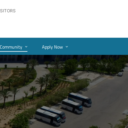
ISITORS
Community
Apply Now