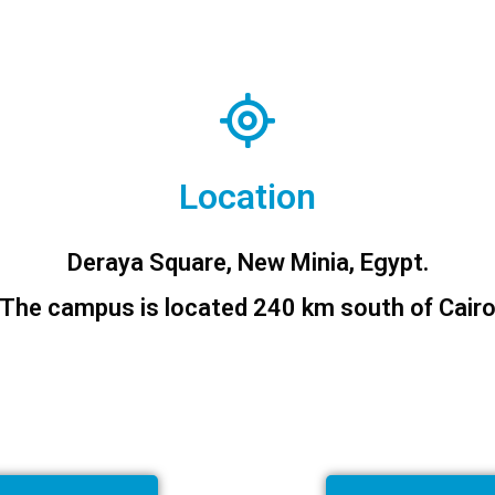
Location
Deraya Square, New Minia, Egypt.
The campus is located 240 km south of Cair