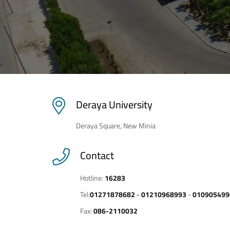
Deraya University
Deraya Square, New Minia
Contact
Hotline:
16283
Tel:
01271878682
-
01210968993
-
010905499
Fax:
086-2110032