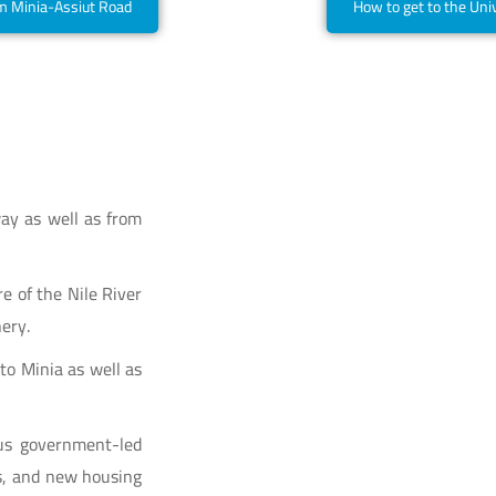
om Minia-Assiut Road
How to get to the Uni
ay as well as from
e of the Nile River
ery.
 to Minia as well as
us government-led
s, and new housing