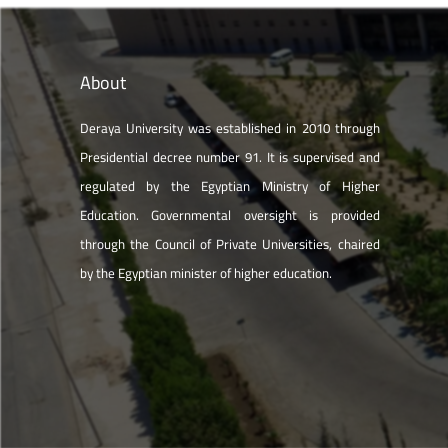
About
Deraya University was established in 2010 through
Presidential decree number 91. It is supervised and
regulated by the Egyptian Ministry of Higher
Education. Governmental oversight is provided
through the Council of Private Universities, chaired
by the Egyptian minister of higher education.