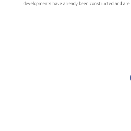
developments have already been constructed and are 