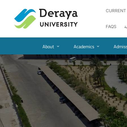
CURRENT
FAQS
ا
About
Academics
Admiss