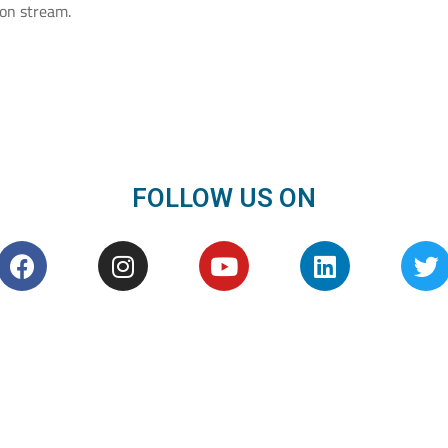
on stream.
FOLLOW US ON