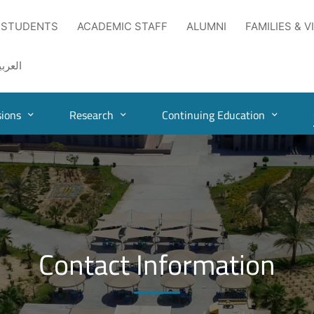
 STUDENTS
ACADEMIC STAFF
ALUMNI
FAMILIES & V
لعربية
ions
Research
Continuing Education
Contact Information