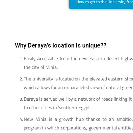
How to get to the University fr
Why Deraya's location is unique??
Easily Accessible from the new Eastern desert highw
the city of Minia.
The university is located on the elevated eastern shor
which allows for an unparalleled view of natural green
Deraya is served well by a network of roads linking it
to other cities in Southern Egypt.
New Minia is a growth hub thanks to an ambitio
program in which corporations, governmental entitie