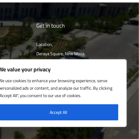
Get in touch
Location,
Deraya Square, New Minia.
The campus is located 240 km south of
We value your privacy
Cairo
We use cookies to enhance your browsing experience, serve
personalized ads or content, and analyze our traffic. By clicking
Get directions
"Accept All", you consent to our use of cookies.
Accept All