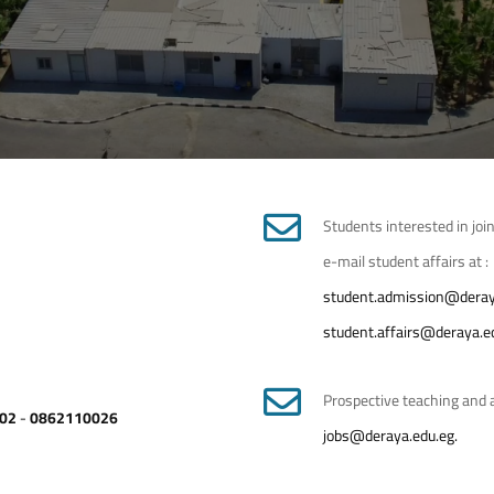
Students interested in join
e-mail student affairs at :
student.admission@deray
student.affairs@deraya.e
Prospective teaching and a
02
-
0862110026
jobs@deraya.edu.eg.