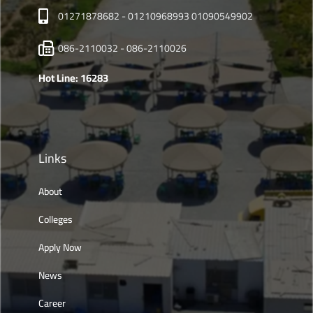
01271878682 - 01210968993 01090549902
086-2110032 - 086-2110026
Hot Line: 16283
Links
About
Colleges
Apply Now
News
Career