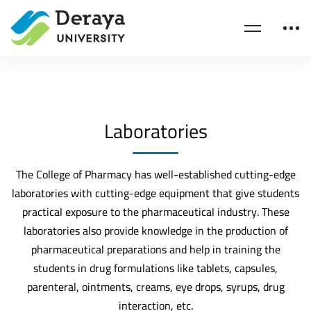
Laboratories
The College of Pharmacy has well-established cutting-edge
laboratories with cutting-edge equipment that give students
practical exposure to the pharmaceutical industry. These
laboratories also provide knowledge in the production of
pharmaceutical preparations and help in training the
students in drug formulations like tablets, capsules,
parenteral, ointments, creams, eye drops, syrups, drug
interaction, etc.