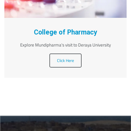
College of Pharmacy
Explore Mundipharma's visit to Deraya University
Click Here