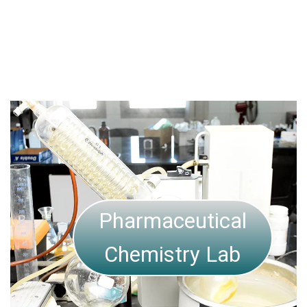
Pharmaceutics