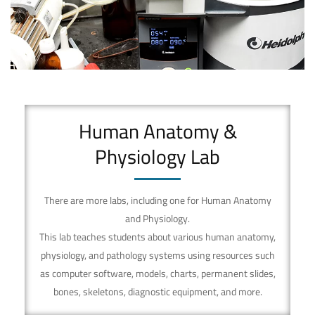
Laboratory
Human Anatomy &
Physiology Lab
There are more labs, including one for Human Anatomy
and Physiology.
This lab teaches students about various human anatomy,
physiology, and pathology systems using resources such
as computer software, models, charts, permanent slides,
bones, skeletons, diagnostic equipment, and more.