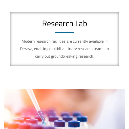
Research Lab
Modern research facilities are currently available in
Deraya, enabling multidisciplinary research teams to
carry out groundbreaking research.