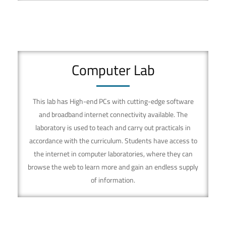
Computer Lab
This lab has High-end PCs with cutting-edge software
and broadband internet connectivity available. The
laboratory is used to teach and carry out practicals in
accordance with the curriculum. Students have access to
the internet in computer laboratories, where they can
browse the web to learn more and gain an endless supply
of information.