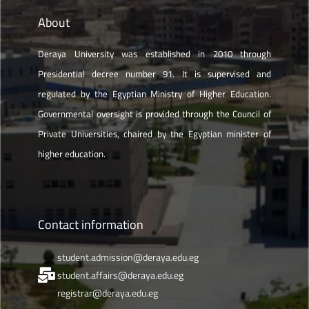
About
Deraya University was established in 2010 through
Presidential decree number 91. It is supervised and
regulated by the Egyptian Ministry of Higher Education.
Governmental oversight is provided through the Council of
Private Universities, chaired by the Egyptian minister of
higher education.
Contact information
student.admission@deraya.edu.eg
student.affairs@deraya.edu.eg
registrar@deraya.edu.eg