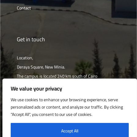
Contact
Get in touch
Location,
Deraya Square, New Minia.
The campus is located 240 km south of Cairo
We value your privacy
Get directions
We use cookies to enhance your browsing experience, serve
personalized ads or content, and analyze our traffic. By clicking
"Accept All", you consent to our use of cookies.
Deraya University © 2022, All Rights Reserved.
Accept All