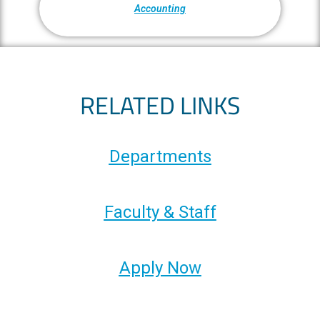
Accounting
RELATED LINKS
Departments
Faculty & Staff
Apply Now