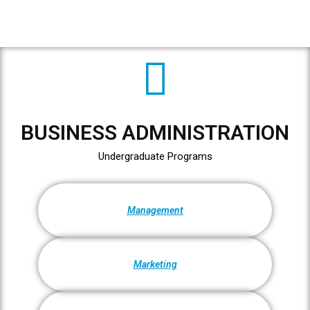
BUSINESS ADMINISTRATION
Undergraduate Programs
Management
Marketing