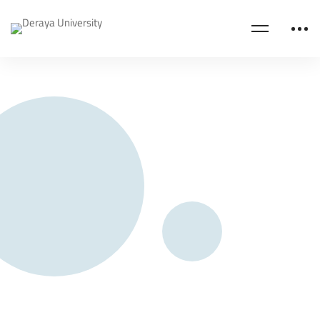
Home
Business Administration
About