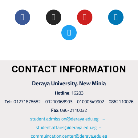
CONTACT INFORMATION
Deraya University, New Minia
Hotline
: 16283
Tel:
01271878682 – 01210968993 – 01090549902 – 0862110026
Fax
: 086-2110032
student.admission@deraya.edu.eg –
student.affairs@deraya.edu.eg –
commuincation.center@deraya.edu.eg