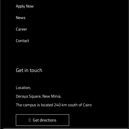
Apply Now
News
Career
Contact
Get in touch
Location,
Deraya Square, New Minia.
The campus is located 240 km south of Cairo
Get directions