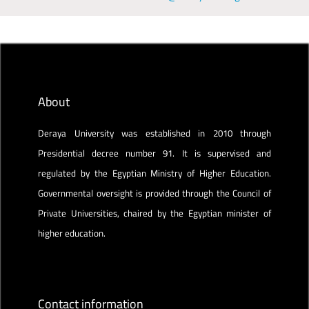
About
Deraya University was established in 2010 through
Presidential decree number 91. It is supervised and
regulated by the Egyptian Ministry of Higher Education.
Governmental oversight is provided through the Council of
Private Universities, chaired by the Egyptian minister of
higher education.
Contact information