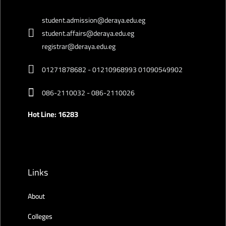
student.admission@deraya.edu.eg
student.affairs@deraya.edu.eg
registrar@deraya.edu.eg
01271878682 - 01210968993 01090549902
086-2110032 - 086-2110026
Hot Line: 16283
Links
About
Colleges