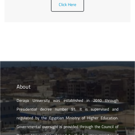
Click Here
About
Deraya University was established in 2010 through
Presidential decree number 91. It is supervised and
regulated by the Egyptian Ministry of Higher Education.
Governmental oversight is provided through the Council of