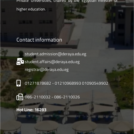
Private Universities, chaired by the Egyptian minister of
higher education.
Contact information
student.admission@deraya.edu.eg
student.affairs@deraya.edu.eg
registrar@deraya.edu.eg
01271878682 - 01210968993 01090549902
086-2110032 - 086-2110026
Hot Line: 16283