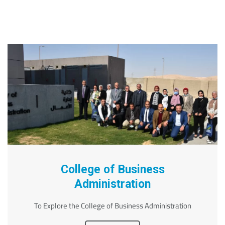
College of Business
Administration
To Explore the College of Business Administration