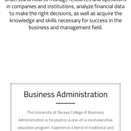
in companies and institutions, analyze financial data
to make the right decisions, as well as acquire the
knowledge and skills necessary for success in the
business and management field.
Business Administration
The University of Deraya College of Business
Administration is focused on a one-of-a-kind executive
education program. Experience a blend of traditional and