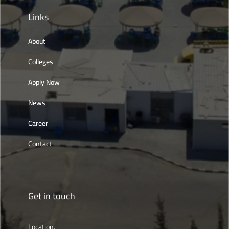
Links
About
Colleges
Apply Now
News
Career
Contact
Get in touch
Location,