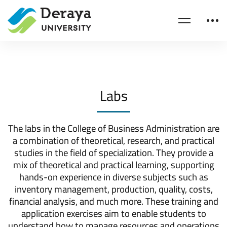
Home
Business Administration
Labs
Labs
The labs in the College of Business Administration are
a combination of theoretical, research, and practical
studies in the field of specialization. They provide a
mix of theoretical and practical learning, supporting
hands-on experience in diverse subjects such as
inventory management, production, quality, costs,
financial analysis, and much more. These training and
application exercises aim to enable students to
understand how to manage resources and operations