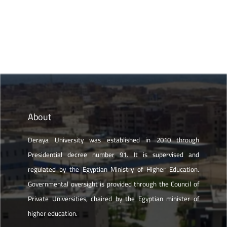
About
Deraya University was established in 2010 through
Presidential decree number 91. It is supervised and
regulated by the Egyptian Ministry of Higher Education.
Governmental oversight is provided through the Council of
Private Universities, chaired by the Egyptian minister of
higher education.