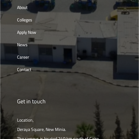
About
Colleges
Apply Now
News
Career
Contact
Get in touch
Location,
Deraya Square, New Minia.
The campus is located 240 km south of Cairo