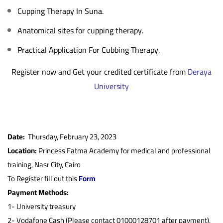
Cupping Therapy In Suna.
Anatomical sites for cupping therapy.
Practical Application For Cubbing Therapy.
Register now and Get your credited certificate from
Deraya
University
Date:
Thursday, February 23, 2023
Location:
Princess Fatma Academy for medical and professional
training, Nasr City, Cairo
To Register fill out this
Form
Payment Methods:
1-
University treasury
2- Vodafone Cash (Please contact 01000128701 after payment).