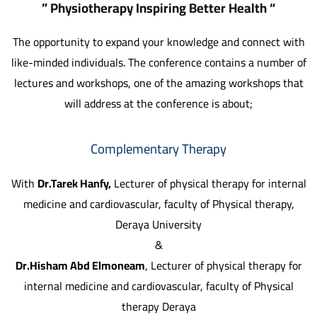
” Physiotherapy Inspiring Better Health “
The opportunity to expand your knowledge and connect with
like-minded individuals. The conference contains a number of
lectures and workshops, one of the amazing workshops that
will address at the conference is about;
Complementary Therapy
With
Dr.Tarek Hanfy,
Lecturer of physical therapy for internal
medicine and cardiovascular, faculty of Physical therapy,
Deraya University
&
Dr.Hisham Abd Elmoneam
, Lecturer of physical therapy for
internal medicine and cardiovascular, faculty of Physical
therapy Deraya