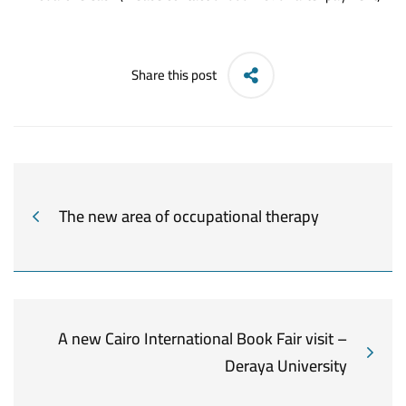
Share this post
The new area of occupational therapy
A new Cairo International Book Fair visit –
Deraya University