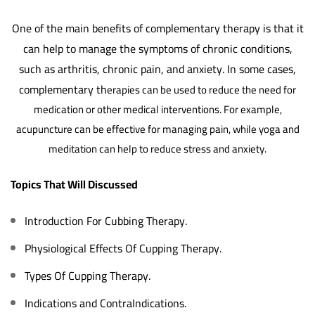
One of the main benefits of complementary therapy is that it
can help to manage the symptoms of chronic conditions,
such as arthritis, chronic pain, and anxiety. In some cases,
complementary th
erapies can be used to reduce the need for
medication or other medical interventions. For example,
acupuncture can be effective for managing pain, while yoga and
meditation can help to reduce stress and anxiety.
Topics That Will Discussed
Introduction For Cubbing Therapy.
Physiological Effects Of Cupping Therapy.
Types Of Cupping Therapy.
Indications and ContraIndications.