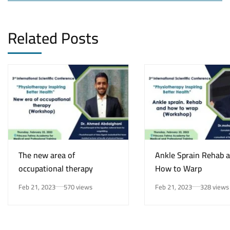
Related Posts
The new area of
Ankle Sprain Rehab 
occupational therapy
How to Warp
Feb 21, 2023
570 views
Feb 21, 2023
328 views