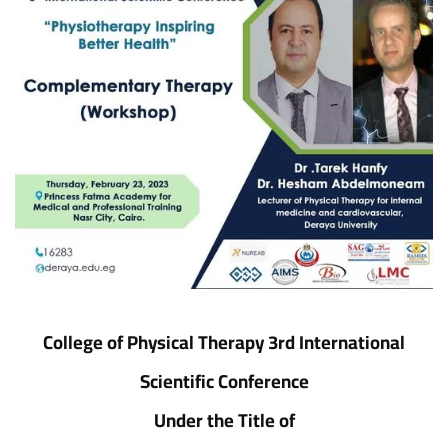
College of Physical Therapy 3rd International
Scientific Conference
Under the Title of