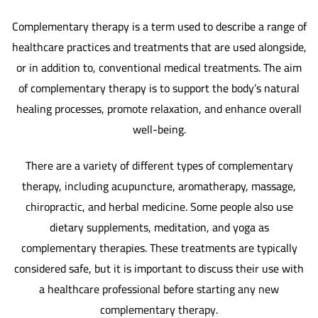
Complementary therapy is a term used to describe a range of
healthcare practices and treatments that are used alongside,
or in addition to, conventional medical treatments. The aim
of complementary therapy is to support the body’s natural
healing processes, promote relaxation, and enhance overall
well-being.
There are a variety of different types of complementary
therapy, including acupuncture, aromatherapy, massage,
chiropractic, and herbal medicine. Some people also use
dietary supplements, meditation, and yoga as
complementary therapies. These treatments are typically
considered safe, but it is important to discuss their use with
a healthcare professional before starting any new
complementary therapy.