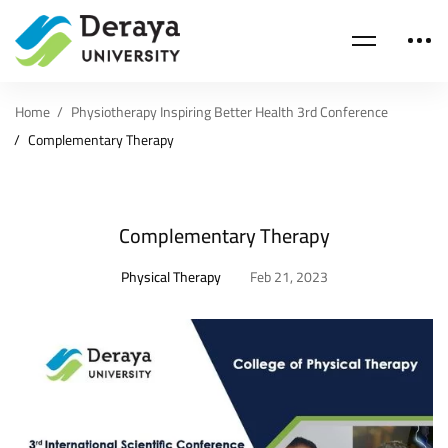
Home
Physiotherapy Inspiring Better Health 3rd Conference
Complementary Therapy
Complementary Therapy
Physical Therapy
Feb 21, 2023