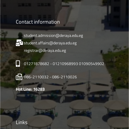
Contact information
student.admission@deraya.edu.eg
student.affairs@deraya.edu.eg
registrar@deraya.edu.eg
01271878682 - 01210968993 01090549902
086-2110032 - 086-2110026
Hot Line: 16283
Links