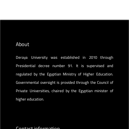
About
Deraya University was established in 2010 through
Presidential decree number 91. It is supervised and
regulated by the Egyptian Ministry of Higher Education.
Governmental oversight is provided through the Council of
Private Universities, chaired by the Egyptian minister of
higher education.
Contact information