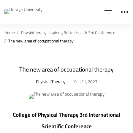
Home
Physiotherapy Inspiring Better Health 3rd Conference
The new area of occupational therapy
The new area of occupational therapy
Physical Therapy
Feb 21, 2023
College of Physical Therapy 3rd International
Scientific Conference