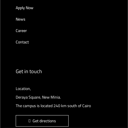
Apply Now
News
Career
Contact
Get in touch
Location,
Deraya Square, New Minia.
The campus is located 240 km south of Cairo
Get directions