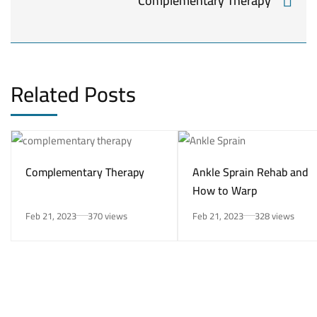
Complementary Therapy
Related Posts
Complementary Therapy
Ankle Sprain Rehab and
How to Warp
Feb 21, 2023
370 views
Feb 21, 2023
328 views