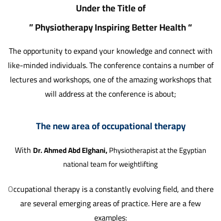
Under the Title of
” Physiotherapy Inspiring Better Health “
The opportunity to expand your knowledge and connect with
like-minded individuals. The conference contains a number of
lectures and workshops, one of the amazing workshops that
will address at the conference is about;
The new area of occupational therapy
With
Dr. Ahmed Abd Elghani,
Physiotherapist at the Egyptian
national team for weightlifting
O
ccupational therapy is a constantly evolving field, and there
are several emerging areas of practice. Here are a few
examples: