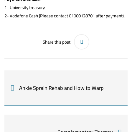
1-
University treasury
2- Vodafone Cash (Please contact 01000128701 after payment).
Share this post
Ankle Sprain Rehab and How to Warp