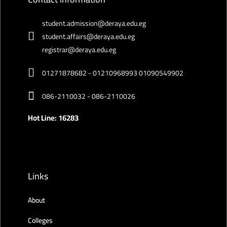
student.admission@deraya.edu.eg
student.affairs@deraya.edu.eg
registrar@deraya.edu.eg
01271878682 - 01210968993 01090549902
086-2110032 - 086-2110026
Hot Line: 16283
Links
About
Colleges