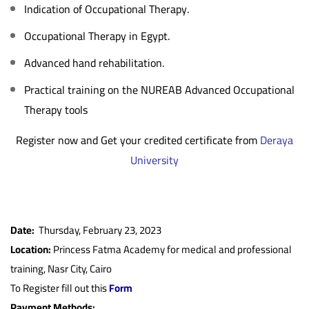
Indication of Occupational Therapy.
Occupational Therapy in Egypt.
Advanced hand rehabilitation.
Practical training on the NUREAB Advanced Occupational
Therapy tools
Register now and Get your credited certificate from
Deraya
University
Date:
Thursday, February 23, 2023
Location:
Princess Fatma Academy for medical and professional
training, Nasr City, Cairo
To Register fill out this
Form
Payment Methods: