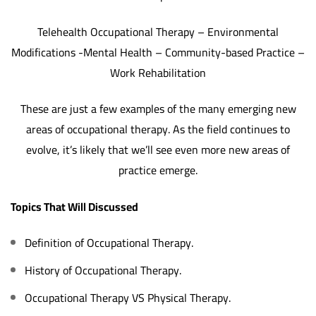
Telehealth Occupational Therapy – Environmental
Modifications -Mental Health – Community-based Practice –
Work Rehabilitation
These are just a few examples of the many emerging new
areas of occupational therapy. As the field continues to
evolve, it’s likely that we’ll see even more new areas of
practice emerge.
Topics That Will Discussed
Definition of Occupational Therapy.
‏History of Occupational Therapy.
Occupational Therapy VS Physical Therapy.