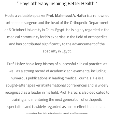
” Physiotherapy Inspiring Better Health “
Hosts a valuable speaker
Prof. Mahmoud A. Hafez
is a renowned
orthopedic surgeon and the head of the Orthopedic Department
at 6 October University in Cairo, Egypt. He is highly regarded in the
medical community for his expertise in the field of orthopedics
and has contributed significantly to the advancement of the
specialty in Egypt.
Prof. Hafez has a long history of successful clinical practice, as
well as a strong record of academic achievements, including
numerous publications in leading medical journals. He is a
sought-after speaker at international conferences and is widely
recognized as a leader in his field.
Prof. Hafez is also dedicated to
training and mentoring the next generation of orthopedic
specialists and is widely regarded as an excellent teacher and
mentor by his students and colleagues.