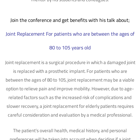
Join the conference and get benefits with his talk about;
Joint Replacement For patients who are between the ages of
80 to 105 years old
Joint replacement is a surgical procedure in which a damaged joint
is replaced with a prosthetic implant. For patients who are
between the ages of 80 to 105, joint replacement may be a viable
option to relieve pain and improve mobility. However, due to age-
related factors such as the increased risk of complications and
slower recovery, a joint replacement for elderly patients requires
careful consideration and evaluation by a medical professional.
The patient’s overall health, medical history, and personal
preferences will be taken into account when deciding if a joint