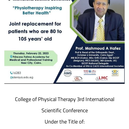
College of Physical Therapy 3rd International
Scientific Conference
Under the Title of: