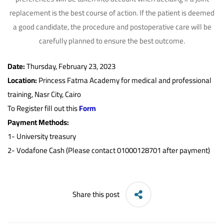
replacement is the best course of action. If the patient is deemed
a good candidate, the procedure and postoperative care will be
carefully planned to ensure the best outcome.
Date:
Thursday, February 23, 2023
Location:
Princess Fatma Academy for medical and professional
training, Nasr City, Cairo
To Register fill out this
Form
Payment Methods:
1-
University treasury
2- Vodafone Cash (Please contact 01000128701 after payment)
Share this post