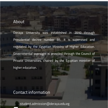
About
Deraya University was established in 2010 through
Presidential decree number 91. It is supervised and
regulated by the Egyptian Ministry of Higher Education.
Governmental oversight is provided through the Council of
Private Universities, chaired by the Egyptian minister of
higher education.
Contact information
student.admission@deraya.edu.eg