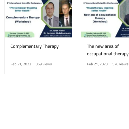
Complementary Therapy
The new area of
occupational therapy
Feb 21, 2023
369 views
Feb 21, 2023
570 views