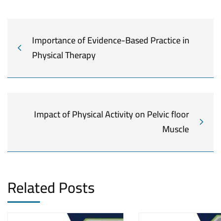
Importance of Evidence-Based Practice in
Physical Therapy
Impact of Physical Activity on Pelvic floor
Muscle
Related Posts