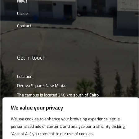
News
Career
Contact
Get in touch
Location,
Deraya Square, New Minia.
The campus is located 240 km south of Cairo
We value your privacy
Get directions
We use cookies to enhance your browsing experience, serve
personalized ads or content, and analyze our traffic. By clicking
"Accept All", you consent to our use of cookies.