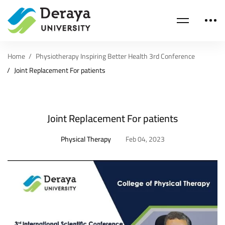
Home
Physiotherapy Inspiring Better Health 3rd Conference
Joint Replacement For patients
Joint Replacement For patients
Physical Therapy
Feb 04, 2023