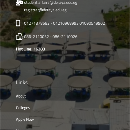
student.affairs@deraya.edu.eg
registrar@deraya.edu.eg
01271878682 - 01210968993 01090549902
086-2110032 - 086-2110026
Hot Line: 16283
Links
About
Colleges
Apply Now