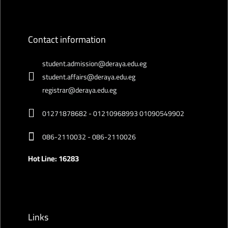
Contact information
student.admission@deraya.edu.eg
student.affairs@deraya.edu.eg
registrar@deraya.edu.eg
01271878682 - 01210968993 01090549902
086-2110032 - 086-2110026
Hot Line: 16283
Links