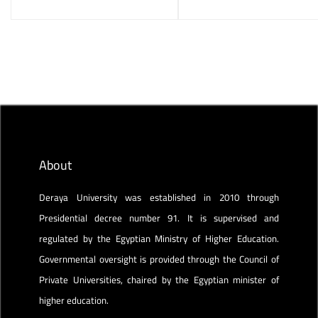
About
Deraya University was established in 2010 through
Presidential decree number 91. It is supervised and
regulated by the Egyptian Ministry of Higher Education.
Governmental oversight is provided through the Council of
Private Universities, chaired by the Egyptian minister of
higher education.