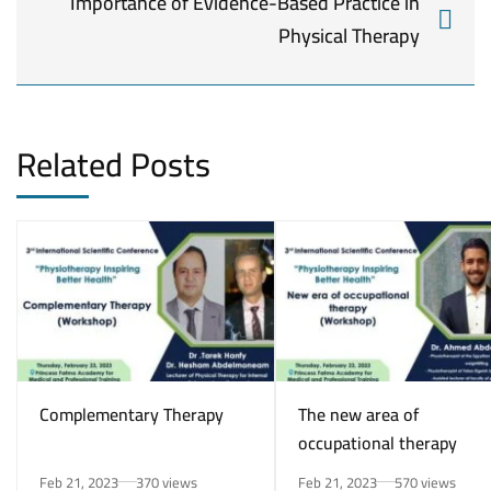
Importance of Evidence-Based Practice in
Physical Therapy
Related Posts
Complementary Therapy
The new area of
occupational therapy
Feb 21, 2023
370 views
Feb 21, 2023
570 views