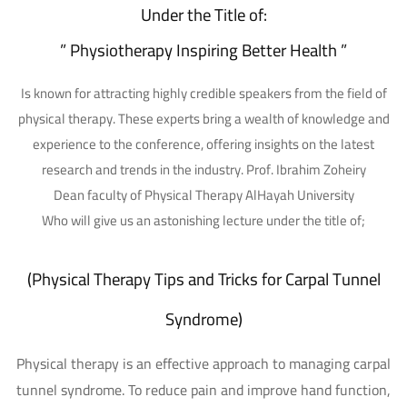
Under the Title of:
” Physiotherapy Inspiring Better Health ”
Is known for attracting highly credible speakers from the field of
physical therapy. These experts bring a wealth of knowledge and
experience to the conference, offering insights on the latest
research and trends in the industry. Prof. Ibrahim Zoheiry
Dean faculty of Physical Therapy AlHayah University
Who will give us an astonishing lecture under the title of;
(Physical Therapy Tips and Tricks for Carpal Tunnel
Syndrome)
Physical therapy is an effective approach to managing carpal
tunnel syndrome. To reduce pain and improve hand function,