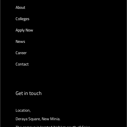
About
Colleges
Apply Now
News
Career
Contact
Get in touch
Location,
Deraya Square, New Minia.