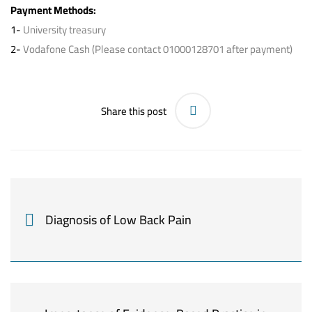
Payment Methods:
1-
University treasury
2-
Vodafone Cash (Please contact 01000128701 after payment)
Share this post
Diagnosis of Low Back Pain