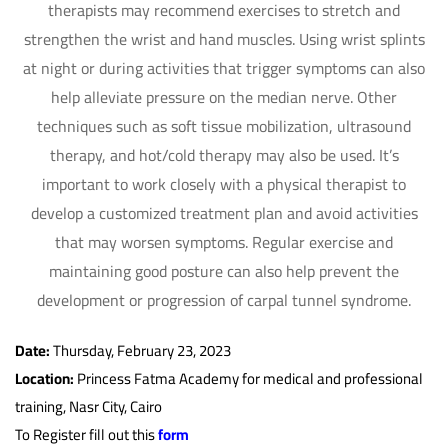
therapists may recommend exercises to stretch and
strengthen the wrist and hand muscles. Using wrist splints
at night or during activities that trigger symptoms can also
help alleviate pressure on the median nerve. Other
techniques such as soft tissue mobilization, ultrasound
therapy, and hot/cold therapy may also be used. It’s
important to work closely with a physical therapist to
develop a customized treatment plan and avoid activities
that may worsen symptoms. Regular exercise and
maintaining good posture can also help prevent the
development or progression of carpal tunnel syndrome.
Date:
Thursday, February 23, 2023
Location:
Princess Fatma Academy for medical and professional
training, Nasr City, Cairo
To Register fill out this
form