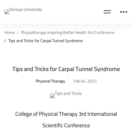
Home
Physiotherapy Inspiring Better Health 3rd Conference
Tips and Tricks for Carpal Tunnel Syndrome
Tips and Tricks for Carpal Tunnel Syndrome
Physical Therapy
Feb 04, 2023
College of Physical Therapy 3rd International
Scientific Conference