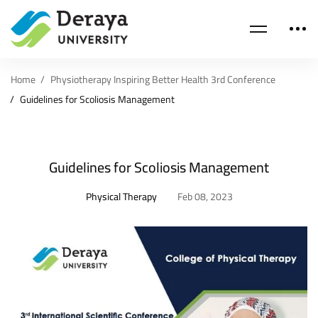
Home
Physiotherapy Inspiring Better Health 3rd Conference
Guidelines for Scoliosis Management
Guidelines for Scoliosis Management
Physical Therapy
Feb 08, 2023