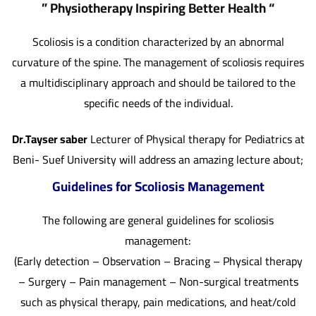
” Physiotherapy Inspiring Better Health “
Scoliosis is a condition characterized by an abnormal
curvature of the spine. The management of scoliosis requires
a multidisciplinary approach and should be tailored to the
specific needs of the individual.
Dr.Tayser saber
Lecturer of Physical therapy for Pediatrics at
Beni- Suef University will address an amazing lecture about;
Guidelines for Scoliosis Management
The following are general guidelines for scoliosis
management:
(Early detection – Observation – Bracing – Physical therapy
– Surgery – Pain management – Non-surgical treatments
such as physical therapy, pain medications, and heat/cold