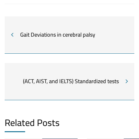
Gait Deviations in cerebral palsy
(ACT, AIST, and IELTS) Standardized tests
Related Posts