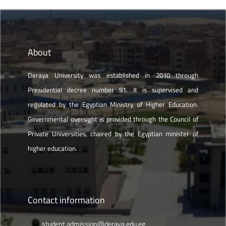
About
Deraya University was established in 2010 through
Presidential decree number 91. It is supervised and
regulated by the Egyptian Ministry of Higher Education.
Governmental oversight is provided through the Council of
Private Universities, chaired by the Egyptian minister of
higher education.
Contact information
student.admission@deraya.edu.eg