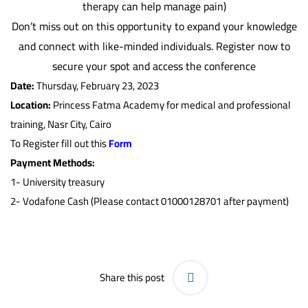
therapy can help manage pain)
Don’t miss out on this opportunity to expand your knowledge
and connect with like-minded individuals. Register now to
secure your spot and access the conference
Date:
Thursday, February 23, 2023
Location:
Princess Fatma Academy for medical and professional
training, Nasr City, Cairo
To Register fill out this
Form
Payment Methods:
1-
University treasury
2- Vodafone Cash (Please contact 01000128701 after payment)
Share this post