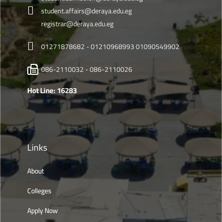
student.affairs@deraya.edu.eg
registrar@deraya.edu.eg
01271878682 - 01210968993 01090549902
086-2110032 - 086-2110026
Hot Line: 16283
Links
About
Colleges
Apply Now