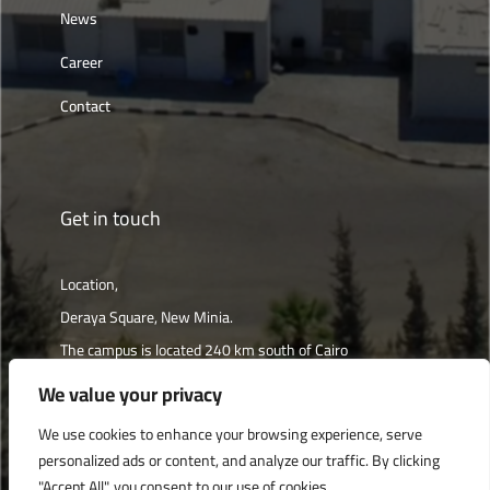
News
Career
Contact
Get in touch
Location,
Deraya Square, New Minia.
The campus is located 240 km south of Cairo
We value your privacy
Get directions
We use cookies to enhance your browsing experience, serve
personalized ads or content, and analyze our traffic. By clicking
"Accept All", you consent to our use of cookies.