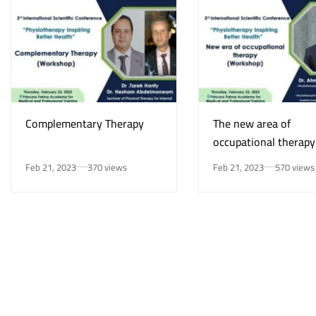
Complementary Therapy
The new area of
occupational therapy
Feb 21, 2023
370 views
Feb 21, 2023
570 views