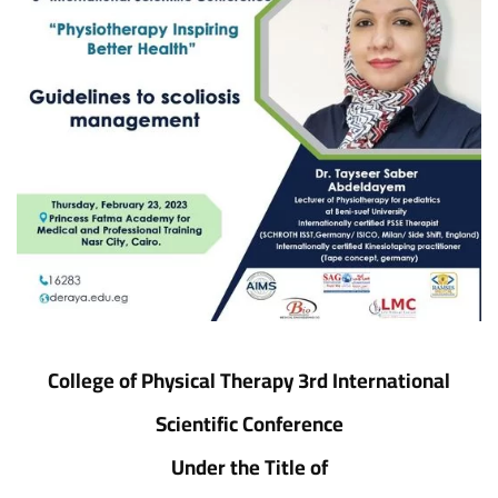
College of Physical Therapy 3rd International
Scientific Conference
Under the Title of