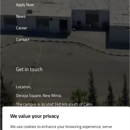
Apply Now
News
Career
Contact
Get in touch
Location,
Deraya Square, New Minia.
The campus is located 240 km south of Cairo
We value your privacy
Get directions
We use cookies to enhance your browsing experience, serve