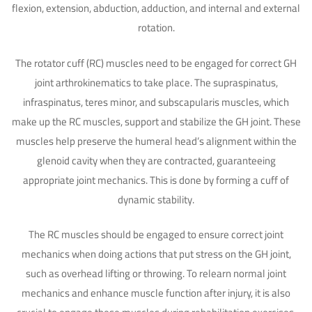
flexion, extension, abduction, adduction, and internal and external
rotation.
The rotator cuff (RC) muscles need to be engaged for correct GH
joint arthrokinematics to take place. The supraspinatus,
infraspinatus, teres minor, and subscapularis muscles, which
make up the RC muscles, support and stabilize the GH joint. These
muscles help preserve the humeral head’s alignment within the
glenoid cavity when they are contracted, guaranteeing
appropriate joint mechanics. This is done by forming a cuff of
dynamic stability.
The RC muscles should be engaged to ensure correct joint
mechanics when doing actions that put stress on the GH joint,
such as overhead lifting or throwing. To relearn normal joint
mechanics and enhance muscle function after injury, it is also