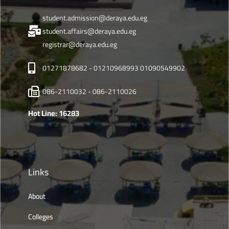
student.admission@deraya.edu.eg
student.affairs@deraya.edu.eg
registrar@deraya.edu.eg
01271878682 - 01210968993 01090549902
086-2110032 - 086-2110026
Hot Line: 16283
Links
About
Colleges