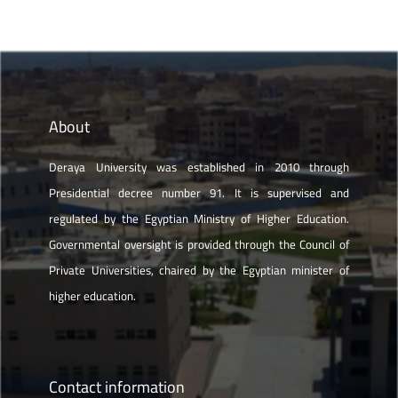
About
Deraya University was established in 2010 through
Presidential decree number 91. It is supervised and
regulated by the Egyptian Ministry of Higher Education.
Governmental oversight is provided through the Council of
Private Universities, chaired by the Egyptian minister of
higher education.
Contact information