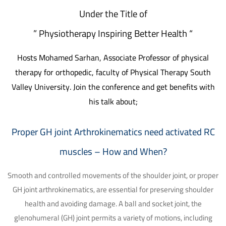
Under the Title of
” Physiotherapy Inspiring Better Health “
Hosts Mohamed Sarhan, Associate Professor of physical
therapy for orthopedic, faculty of Physical Therapy South
Valley University.
Join the conference and get benefits with
his talk about;
Proper GH joint Arthrokinematics need activated RC
muscles – How and When?
Smooth and controlled movements of the shoulder joint, or proper
GH joint arthrokinematics, are essential for preserving shoulder
health and avoiding damage. A ball and socket joint, the
glenohumeral (GH) joint permits a variety of motions, including