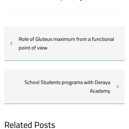
Role of Gluteus maximum from a functional
point of view
School Students programs with Deraya
Academy
Related Posts