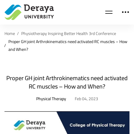
Home
Physiotherapy Inspiring Better Health 3rd Conference
Proper GH joint Arthrokinematics need activated RC muscles – How
and When?
Proper GH joint Arthrokinematics need activated
RC muscles – How and When?
Physical Therapy
Feb 04, 2023