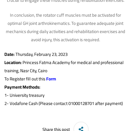
crucial to engage these muscles during rehabilitation exercises.
In conclusion, the rotator cuff muscles must be activated for
optimal GH joint arthrokinematics. To guarantee adequate joint
mechanics during daily activities and rehabilitation exercises and
avoid injury, this activation is required.
Date:
Thursday, February 23, 2023
Location:
Princess Fatma Academy for medical and professional
training, Nasr City, Cairo
To Register fill out this
Form
Payment Methods:
1-
University treasury
2- Vodafone Cash (Please contact 01000128701 after payment)
Share this post