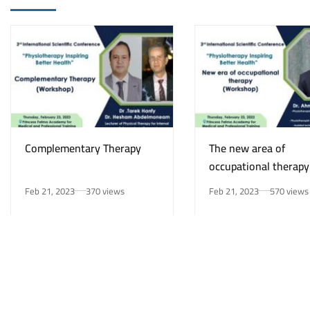
Complementary Therapy
The new area of
occupational therapy
Feb 21, 2023
370 views
Feb 21, 2023
570 views