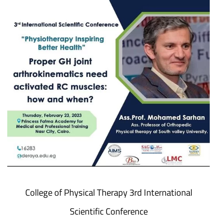
College of Physical Therapy 3rd International
Scientific Conference