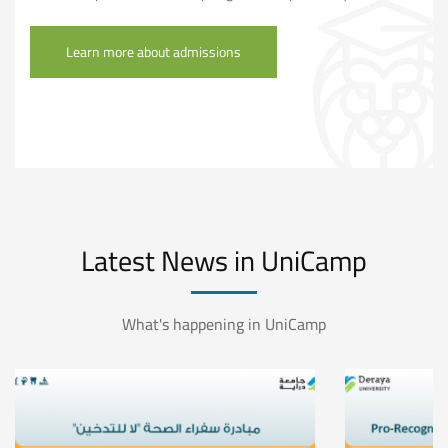
Learn more about admissions
Latest News in UniCamp
What's happening in UniCamp