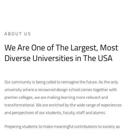
ABOUT US
We Are One of The Largest, Most
Diverse Universities in The USA
Our community is being called to reimagine the future. As the only
university where a renowned design school comes together with
premier colleges, we are making learning more relevant and
transformational. We are enriched by the wide range of experiences
and perspectives of our students, faculty, staff and alumni.
Preparing students to make meaningful contributions to society as