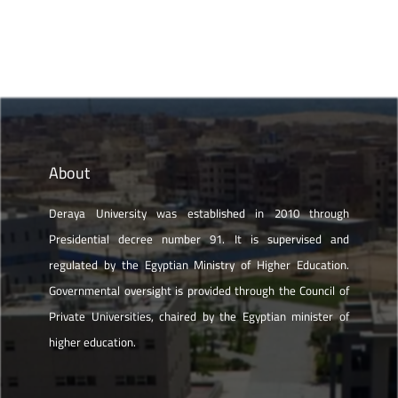
About
Deraya University was established in 2010 through
Presidential decree number 91. It is supervised and
regulated by the Egyptian Ministry of Higher Education.
Governmental oversight is provided through the Council of
Private Universities, chaired by the Egyptian minister of
higher education.