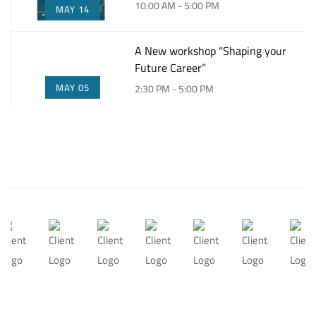
10:00 AM - 5:00 PM
MAY 14
A New workshop “Shaping your
Future Career”
MAY 05
2:30 PM - 5:00 PM