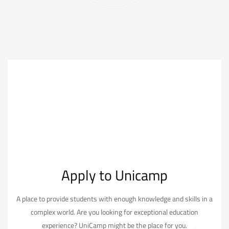
Apply to Unicamp
A place to provide students with enough knowledge and skills in a
complex world. Are you looking for exceptional education
experience? UniCamp might be the place for you.