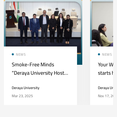
NEWS
NEWS
Smoke-Free Minds
Your Wa
“Deraya University Hosts
starts h
a Health Awareness
Universi
Deraya University
Deraya Univ
Initiative on Smoking
Mar 23, 2025
Nov 17, 20
Risks and Mental Health”