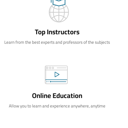
Top Instructors
Learn from the best experts and professors of the subjects
Online Education
Allow you to learn and experience anywhere, anytime