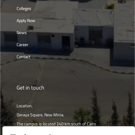
Colleges
Apply Now
News
Career
Contact
Get in touch
Location,
Deraya Square, New Minia.
The campus is located 240 km south of Cairo