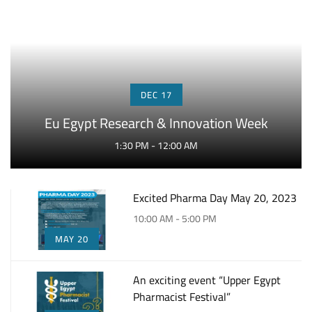
DEC 17
Eu Egypt Research & Innovation Week
1:30 PM - 12:00 AM
Excited Pharma Day May 20, 2023
10:00 AM - 5:00 PM
MAY 20
An exciting event “Upper Egypt
Pharmacist Festival”