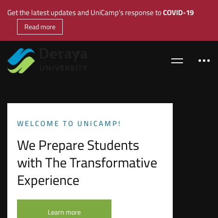
Get the latest updates and UniCamp's response to
COVID-19
Read more
WELCOME TO UNICAMP!
We Prepare Students
with The Transformative
Experience
Learn more