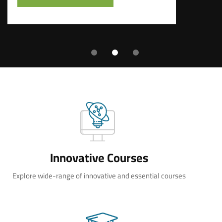
Innovative Courses
Explore wide-range of innovative and essential courses