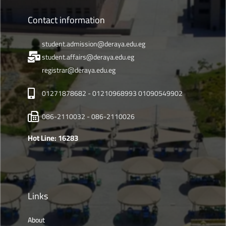
Contact information
student.admission@deraya.edu.eg
student.affairs@deraya.edu.eg
registrar@deraya.edu.eg
01271878682 - 01210968993 01090549902
086-2110032 - 086-2110026
Hot Line: 16283
Links
About