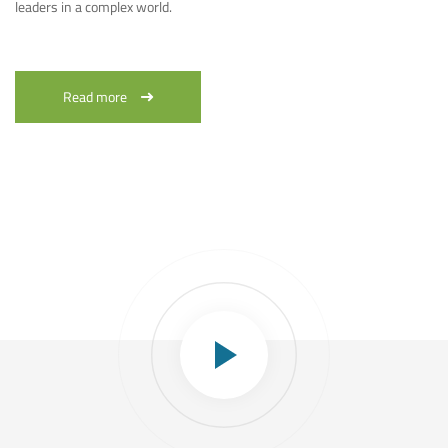
leaders in a complex world.
Read more