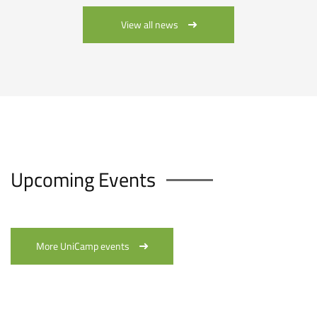
View all news
Upcoming Events
More UniCamp events