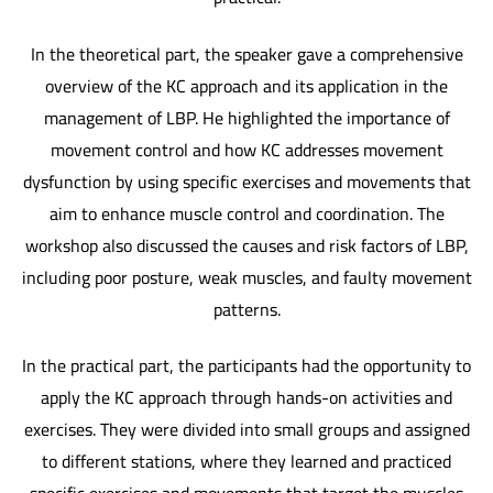
In the theoretical part, the speaker gave a comprehensive
overview of the KC approach and its application in the
management of LBP. He highlighted the importance of
movement control and how KC addresses movement
dysfunction by using specific exercises and movements that
aim to enhance muscle control and coordination. The
workshop also discussed the causes and risk factors of LBP,
including poor posture, weak muscles, and faulty movement
patterns.
In the practical part, the participants had the opportunity to
apply the KC approach through hands-on activities and
exercises. They were divided into small groups and assigned
to different stations, where they learned and practiced