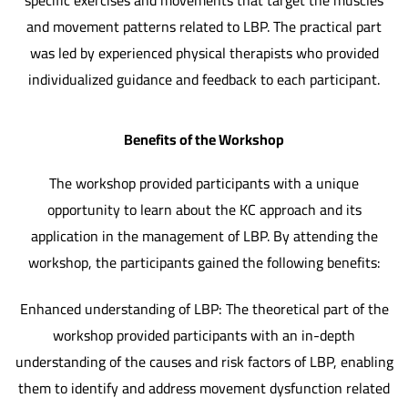
specific exercises and movements that target the muscles
and movement patterns related to LBP. The practical part
was led by experienced physical therapists who provided
individualized guidance and feedback to each participant.
Benefits of the Workshop
The workshop provided participants with a unique
opportunity to learn about the KC approach and its
application in the management of LBP. By attending the
workshop, the participants gained the following benefits:
Enhanced understanding of LBP: The theoretical part of the
workshop provided participants with an in-depth
understanding of the causes and risk factors of LBP, enabling
them to identify and address movement dysfunction related