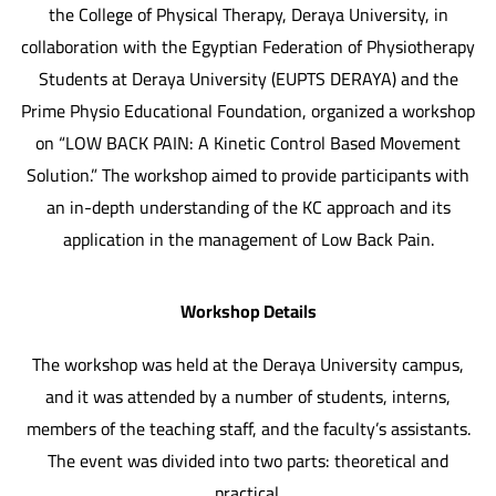
the College of Physical Therapy, Deraya University, in
collaboration with the Egyptian Federation of Physiotherapy
Students at Deraya University (EUPTS DERAYA) and the
Prime Physio Educational Foundation, organized a workshop
on “LOW BACK PAIN: A Kinetic Control Based Movement
Solution.” The workshop aimed to provide participants with
an in-depth understanding of the KC approach and its
application in the management of Low Back Pain.
Workshop Details
The workshop was held at the Deraya University campus,
and it was attended by a number of students, interns,
members of the teaching staff, and the faculty’s assistants.
The event was divided into two parts: theoretical and
practical.