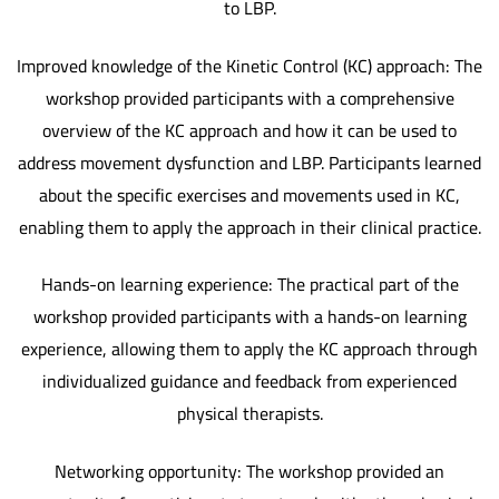
to LBP.
Improved knowledge of the Kinetic Control (KC) approach: The
workshop provided participants with a comprehensive
overview of the KC approach and how it can be used to
address movement dysfunction and LBP. Participants learned
about the specific exercises and movements used in KC,
enabling them to apply the approach in their clinical practice.
Hands-on learning experience: The practical part of the
workshop provided participants with a hands-on learning
experience, allowing them to apply the KC approach through
individualized guidance and feedback from experienced
physical therapists.
Networking opportunity: The workshop provided an