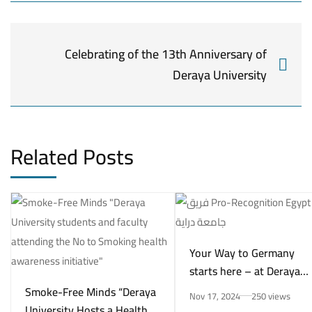
Celebrating of the 13th Anniversary of
Deraya University
Related Posts
Your Way to Germany
starts here – at Deraya
University in New Minya!
Smoke-Free Minds “Deraya
Nov 17, 2024
250 views
University Hosts a Health