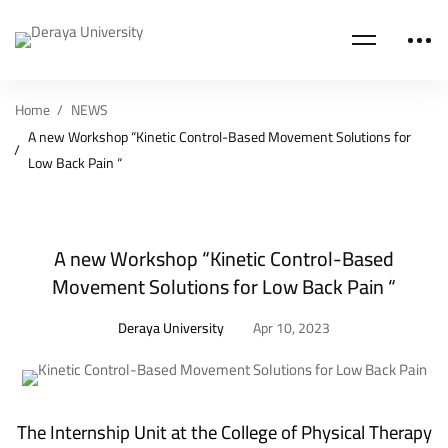
Home
NEWS
A new Workshop “Kinetic Control-Based Movement Solutions for
Low Back Pain “
A new Workshop “Kinetic Control-Based
Movement Solutions for Low Back Pain “
Deraya University
Apr 10, 2023
The Internship Unit at the
College of Physical Therapy