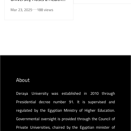
Awareness Initiative on
Mar 23, 2025
188 views
Smoking Risks and Mental
Health”
About
Deraya University was established in 2010 through
Presidential decree number 91. It is supervised and
regulated by the Egyptian Ministry of Higher Education.
Governmental oversight is provided through the Council of
Private Universities, chaired by the Egyptian minister of