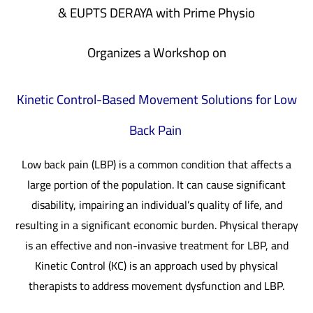
& EUPTS DERAYA
with
Prime Physio
Organizes a Workshop on
Kinetic Control-Based Movement Solutions for Low
Back Pain
Low back pain (LBP) is a common condition that affects a
large portion of the population. It can cause significant
disability, impairing an individual’s quality of life, and
resulting in a significant economic burden. Physical therapy
is an effective and non-invasive treatment for LBP, and
Kinetic Control (KC) is an approach used by physical
therapists to address movement dysfunction and LBP.