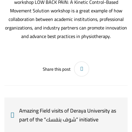
workshop LOW BACK PAIN: A Kinetic Control-Based
Movement Solution workshop is a great example of how
collaboration between academic institutions, professional
organizations, and industry partners can promote innovation
and advance best practices in physiotherapy.
Share this post
Amazing Field visits of Deraya University as
part of the “شوف بنفسك” initiative