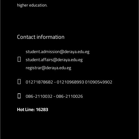
higher education.
Contact information
student.admission@deraya.edu.eg
student.affairs@deraya.edu.eg
registrar@deraya.edu.eg
01271878682 - 01210968993 01090549902
086-2110032 - 086-2110026
Hot Line: 16283