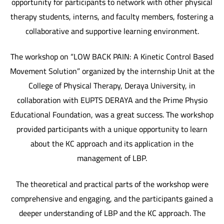
opportunity for participants to network with other physical
therapy students, interns, and faculty members, fostering a
collaborative and supportive learning environment.
The workshop on “LOW BACK PAIN: A Kinetic Control Based
Movement Solution” organized by the internship Unit at the
College of Physical Therapy, Deraya University, in
collaboration with EUPTS DERAYA and the Prime Physio
Educational Foundation, was a great success. The workshop
provided participants with a unique opportunity to learn
about the KC approach and its application in the
management of LBP.
The theoretical and practical parts of the workshop were
comprehensive and engaging, and the participants gained a
deeper understanding of LBP and the KC approach. The