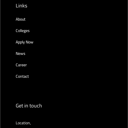
Links
About
Colleges
Apply Now
News
Career
Contact
Get in touch
Location,