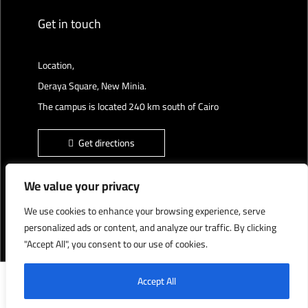
Get in touch
Location,
Deraya Square, New Minia.
The campus is located 240 km south of Cairo
Get directions
We value your privacy
We use cookies to enhance your browsing experience, serve
Deraya University © 2022, All Rights Reserved.
personalized ads or content, and analyze our traffic. By clicking
"Accept All", you consent to our use of cookies.
English
العربية
Accept All