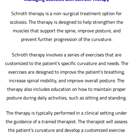
Schroth therapy is a non-surgical treatment option for
scoliosis. The therapy is designed to help strengthen the
muscles that support the spine, improve posture, and
prevent further progression of the curvature.
Schroth therapy involves a series of exercises that are
customized to the patient’s specific curvature and needs. The
exercises are designed to improve the patient’s breathing,
increase spinal mobility, and improve overall posture. The
therapy also includes education on how to maintain proper
posture during daily activities, such as sitting and standing.
The therapy is typically performed in a clinical setting under
the guidance of a trained therapist. The therapist will assess
the patient’s curvature and develop a customized exercise