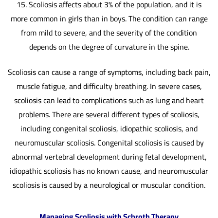
15. Scoliosis affects about 3% of the population, and it is
more common in girls than in boys. The condition can range
from mild to severe, and the severity of the condition
depends on the degree of curvature in the spine.
Scoliosis can cause a range of symptoms, including back pain,
muscle fatigue, and difficulty breathing. In severe cases,
scoliosis can lead to complications such as lung and heart
problems. There are several different types of scoliosis,
including congenital scoliosis, idiopathic scoliosis, and
neuromuscular scoliosis. Congenital scoliosis is caused by
abnormal vertebral development during fetal development,
idiopathic scoliosis has no known cause, and neuromuscular
scoliosis is caused by a neurological or muscular condition.
Managing Scoliosis with Schroth Therapy