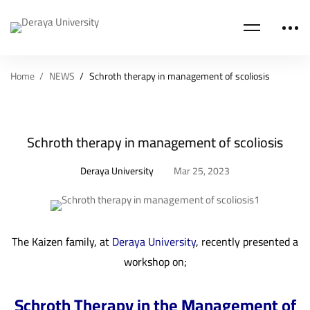
Home
NEWS
Schroth therapy in management of scoliosis
Schroth therapy in management of scoliosis
Deraya University
Mar 25, 2023
The Kaizen family, at
Deraya University
, recently presented a
workshop on;
Schroth Therapy in the Management of