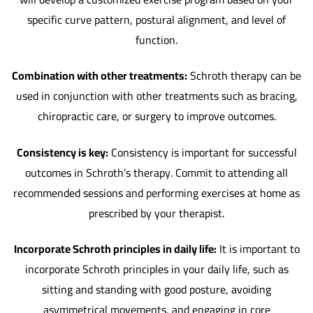
specific curve pattern, postural alignment, and level of
function.
Combination with other treatments:
Schroth therapy can be
used in conjunction with other treatments such as bracing,
chiropractic care, or surgery to improve outcomes.
Consistency is key:
Consistency is important for successful
outcomes in Schroth’s therapy. Commit to attending all
recommended sessions and performing exercises at home as
prescribed by your therapist.
Incorporate Schroth principles in daily life:
It is important to
incorporate Schroth principles in your daily life, such as
sitting and standing with good posture, avoiding
asymmetrical movements, and engaging in core