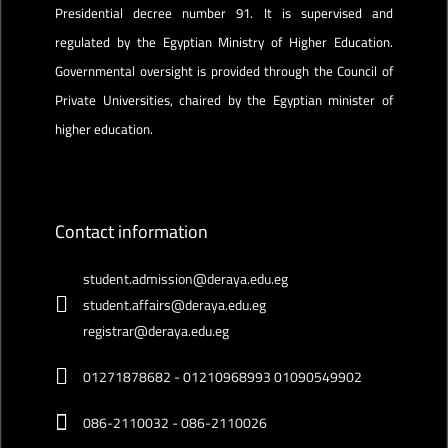
Presidential decree number 91. It is supervised and
regulated by the Egyptian Ministry of Higher Education.
Governmental oversight is provided through the Council of
Private Universities, chaired by the Egyptian minister of
higher education.
Contact information
student.admission@deraya.edu.eg
student.affairs@deraya.edu.eg
registrar@deraya.edu.eg
01271878682 - 01210968993 01090549902
086-2110032 - 086-2110026