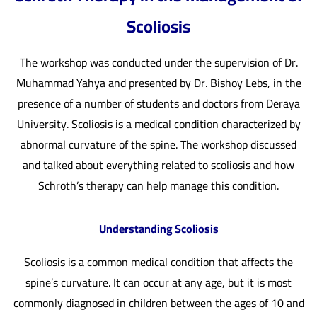
Scoliosis
The workshop was conducted under the supervision of Dr.
Muhammad Yahya and presented by Dr. Bishoy Lebs, in the
presence of a number of students and doctors from Deraya
University. Scoliosis is a medical condition characterized by
abnormal curvature of the spine. The workshop discussed
and talked about everything related to scoliosis and how
Schroth’s therapy can help manage this condition.
Understanding Scoliosis
Scoliosis is a common medical condition that affects the
spine’s curvature. It can occur at any age, but it is most
commonly diagnosed in children between the ages of 10 and