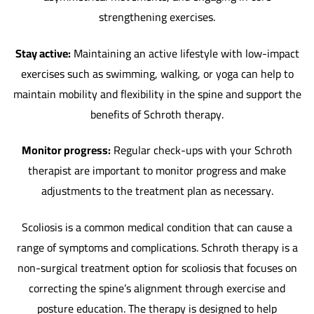
strengthening exercises.
Stay active:
Maintaining an active lifestyle with low-impact
exercises such as swimming, walking, or yoga can help to
maintain mobility and flexibility in the spine and support the
benefits of Schroth therapy.
Monitor progress:
Regular check-ups with your Schroth
therapist are important to monitor progress and make
adjustments to the treatment plan as necessary.
Scoliosis is a common medical condition that can cause a
range of symptoms and complications. Schroth therapy is a
non-surgical treatment option for scoliosis that focuses on
correcting the spine’s alignment through exercise and
posture education. The therapy is designed to help