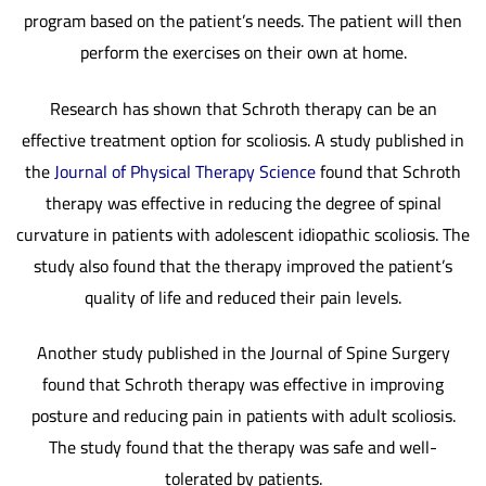
program based on the patient’s needs. The patient will then
perform the exercises on their own at home.
Research has shown that Schroth therapy can be an
effective treatment option for scoliosis. A study published in
the
Journal of Physical Therapy Science
found that Schroth
therapy was effective in reducing the degree of spinal
curvature in patients with adolescent idiopathic scoliosis. The
study also found that the therapy improved the patient’s
quality of life and reduced their pain levels.
Another study published in the Journal of Spine Surgery
found that Schroth therapy was effective in improving
posture and reducing pain in patients with adult scoliosis.
The study found that the therapy was safe and well-
tolerated by patients.