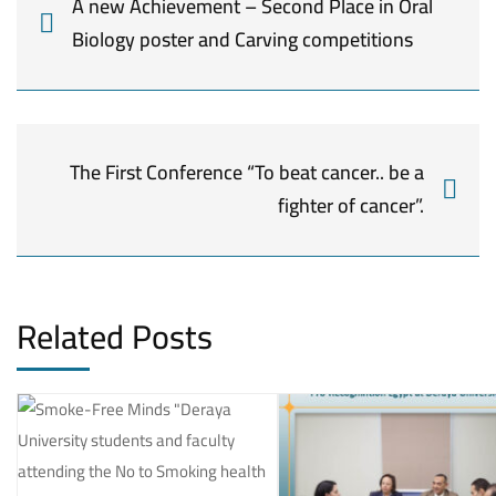
A new Achievement – Second Place in Oral
Biology poster and Carving competitions
The First Conference “To beat cancer.. be a
fighter of cancer”.
Related Posts