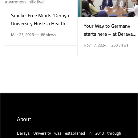
Smoke-Free Minds “Deraya
University Hosts a Health
Your Way to Germany
Awareness Initiative on
starts here – at Deraya
Mar 23, 2025
188 views
Smoking Risks and Mental
University in New Minya!
Nov 17, 2024
250 views
Health”
About
Deraya University was established in 2010 through