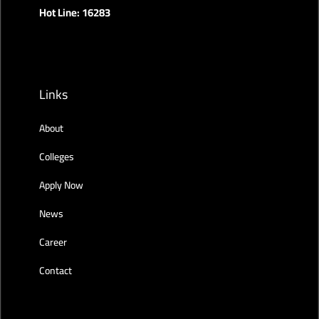
Hot Line: 16283
Links
About
Colleges
Apply Now
News
Career
Contact