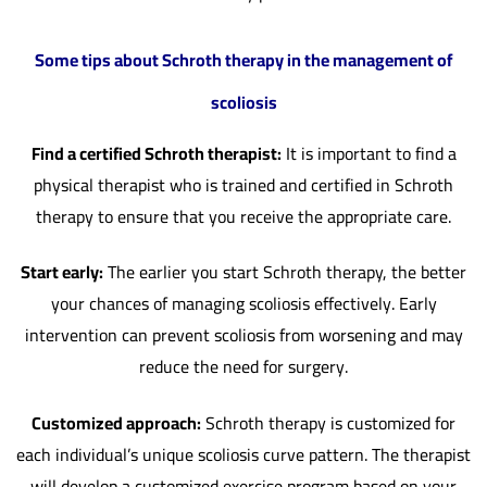
Some tips about Schroth therapy in the management of
scoliosis
Find a certified Schroth therapist:
It is important to find a
physical therapist who is trained and certified in Schroth
therapy to ensure that you receive the appropriate care.
Start early:
The earlier you start Schroth therapy, the better
your chances of managing scoliosis effectively. Early
intervention can prevent scoliosis from worsening and may
reduce the need for surgery.
Customized approach:
Schroth therapy is customized for
each individual’s unique scoliosis curve pattern. The therapist
will develop a customized exercise program based on your