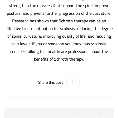
strengthen the muscles that support the spine, improve
posture, and prevent further progression of the curvature.
Research has shown that Schroth therapy can be an
effective treatment option for scoliosis, reducing the degree
of spinal curvature, improving quality of life, and reducing
pain levels. If you or someone you know has scoliosis,
consider talking to a healthcare professional about the
benefits of Schroth therapy.
Share this post