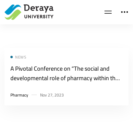
NEWS
A Pivotal Conference on “The social and
developmental role of pharmacy within the
framework of Egypt’s Vision 2030″
Pharmacy
Nov 27, 2023