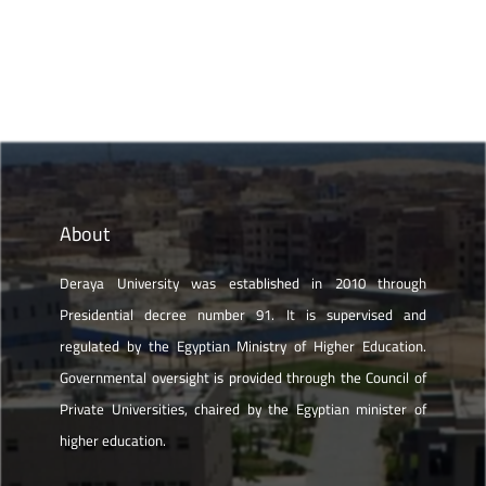
About
Deraya University was established in 2010 through
Presidential decree number 91. It is supervised and
regulated by the Egyptian Ministry of Higher Education.
Governmental oversight is provided through the Council of
Private Universities, chaired by the Egyptian minister of
higher education.