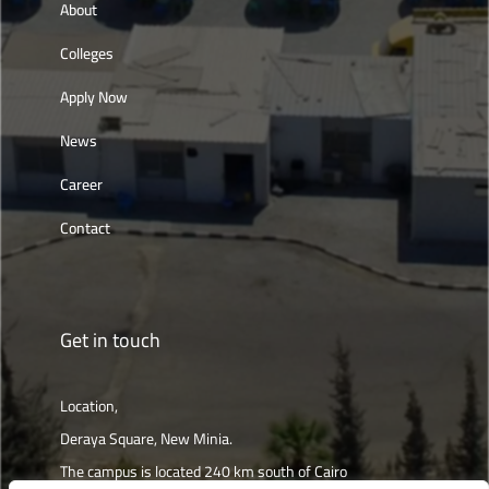
About
Colleges
Apply Now
News
Career
Contact
Get in touch
Location,
Deraya Square, New Minia.
The campus is located 240 km south of Cairo