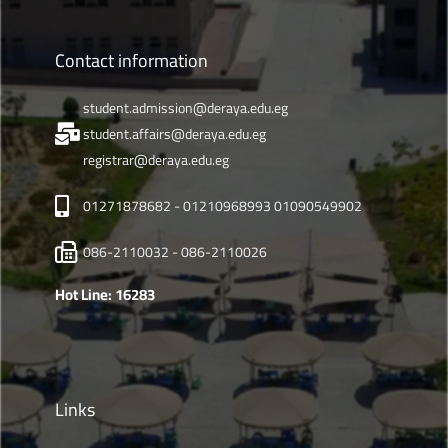
Contact information
student.admission@deraya.edu.eg
student.affairs@deraya.edu.eg
registrar@deraya.edu.eg
01271878682 - 01210968993 01090549902
086-2110032 - 086-2110026
Hot Line: 16283
Links