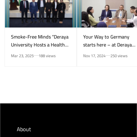
Smoke-Free Minds “Deraya
Your Way to Germany
University Hosts a Health
starts here – at Deraya
Awareness Initiative on
University in New Minya!
Mar 23, 2025
188 views
Nov 17, 2024
250 views
Smoking Risks and Mental
Health”
About