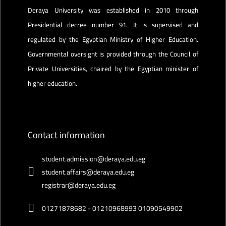
Deraya University was established in 2010 through
Presidential decree number 91. It is supervised and
regulated by the Egyptian Ministry of Higher Education.
Governmental oversight is provided through the Council of
Private Universities, chaired by the Egyptian minister of
higher education.
Contact information
student.admission@deraya.edu.eg
student.affairs@deraya.edu.eg
registrar@deraya.edu.eg
01271878682 - 01210968993 01090549902