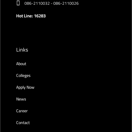
086-2110032 - 086-2110026
Hot Line: 16283
Links
About
Colleges
Apply Now
News
Career
Contact