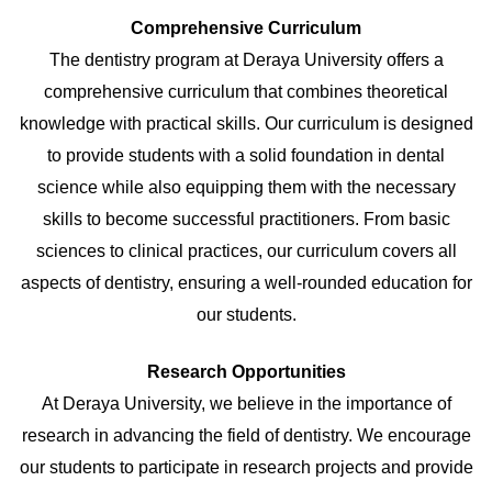
Comprehensive Curriculum
The dentistry program at Deraya University offers a
comprehensive curriculum that combines theoretical
knowledge with practical skills. Our curriculum is designed
to provide students with a solid foundation in dental
science while also equipping them with the necessary
skills to become successful practitioners. From basic
sciences to clinical practices, our curriculum covers all
aspects of dentistry, ensuring a well-rounded education for
our students.
Research Opportunities
At Deraya University, we believe in the importance of
research in advancing the field of dentistry. We encourage
our students to participate in research projects and provide