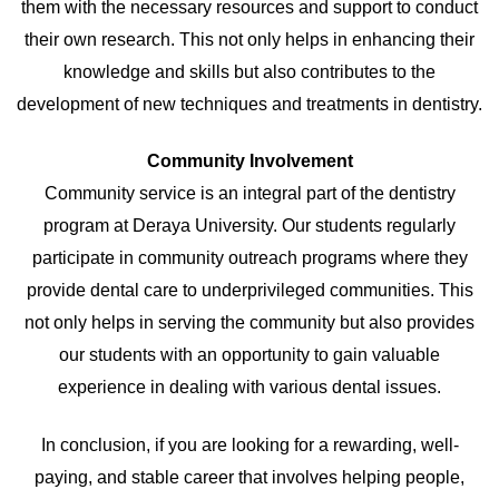
them with the necessary resources and support to conduct
their own research. This not only helps in enhancing their
knowledge and skills but also contributes to the
development of new techniques and treatments in dentistry.
Community Involvement
Community service is an integral part of the dentistry
program at Deraya University. Our students regularly
participate in community outreach programs where they
provide dental care to underprivileged communities. This
not only helps in serving the community but also provides
our students with an opportunity to gain valuable
experience in dealing with various dental issues.
In conclusion, if you are looking for a rewarding, well-
paying, and stable career that involves helping people,