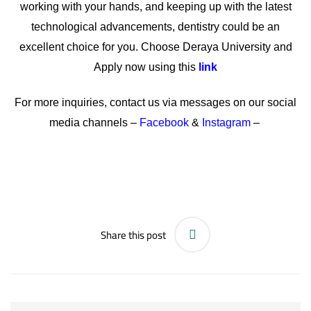
working with your hands, and keeping up with the latest
technological advancements, dentistry could be an
excellent choice for you. Choose Deraya University and
Apply now using this
link
For more inquiries, contact us via messages on our social
media channels –
Facebook
&
Instagram
–
Share this post