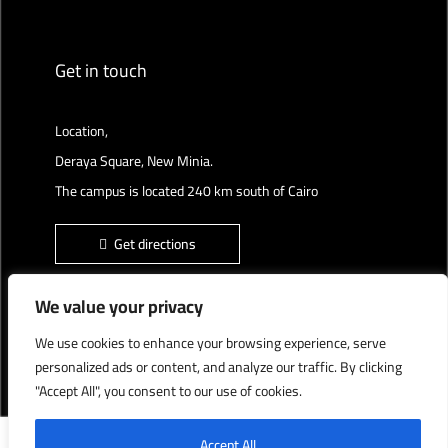
Get in touch
Location,
Deraya Square, New Minia.
The campus is located 240 km south of Cairo
Get directions
We value your privacy
We use cookies to enhance your browsing experience, serve
Deraya University © 2022, All Rights Reserved.
personalized ads or content, and analyze our traffic. By clicking
"Accept All", you consent to our use of cookies.
English
العربية
Accept All