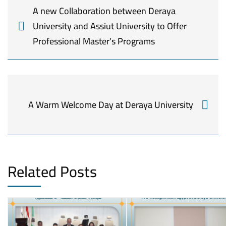
A new Collaboration between Deraya
University and Assiut University to Offer
Professional Master’s Programs
A Warm Welcome Day at Deraya University
Related Posts