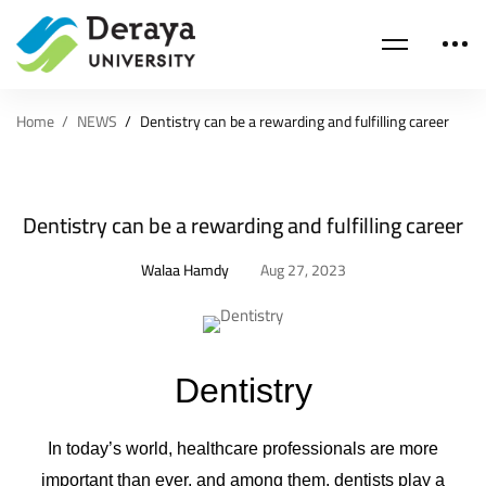
Home
NEWS
Dentistry can be a rewarding and fulfilling career
Dentistry can be a rewarding and fulfilling career
Walaa Hamdy
Aug 27, 2023
Dentistry
In today’s world, healthcare professionals are more
important than ever, and among them, dentists play a