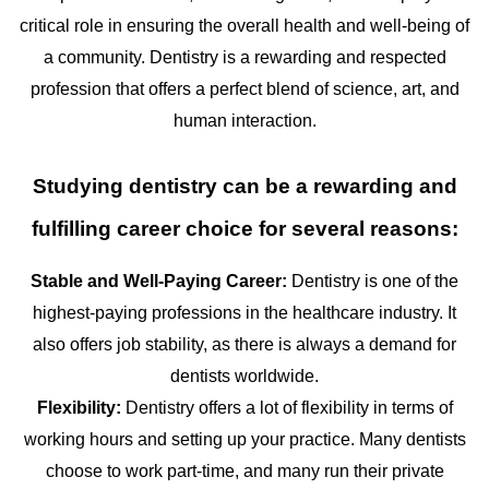
critical role in ensuring the overall health and well-being of
a community. Dentistry is a rewarding and respected
profession that offers a perfect blend of science, art, and
human interaction.
Studying dentistry can be a rewarding and
fulfilling career choice for several reasons:
Stable and Well-Paying Career:
Dentistry is one of the
highest-paying professions in the healthcare industry. It
also offers job stability, as there is always a demand for
dentists worldwide.
Flexibility:
Dentistry offers a lot of flexibility in terms of
working hours and setting up your practice. Many dentists
choose to work part-time, and many run their private