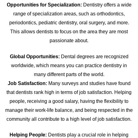
Opportunities for Specialization:
Dentistry offers a wide
range of specialization areas, such as orthodontics,
periodontics, pediatric dentistry, oral surgery, and more.
This allows dentists to focus on the area they are most
passionate about.
Global Opportunities:
Dental degrees are recognized
worldwide, which means you can practice dentistry in
many different parts of the world.
Job Satisfaction:
Many surveys and studies have found
that dentists rank high in terms of job satisfaction. Helping
people, receiving a good salary, having the flexibility to
manage their work-life balance, and being respected in the
community all contribute to a high level of job satisfaction.
Helping People:
Dentists play a crucial role in helping