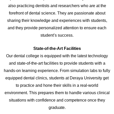
also practicing dentists and researchers who are at the
forefront of dental science. They are passionate about
sharing their knowledge and experiences with students,
and they provide personalized attention to ensure each
student’s success.
State-of-the-Art Facilities
Our dental college is equipped with the latest technology
and state-of-the-art facilities to provide students with a
hands-on learning experience. From simulation labs to fully
equipped dental clinics, students at Deraya University get
to practice and hone their skills in a real-world
environment. This prepares them to handle various clinical
situations with confidence and competence once they
graduate.