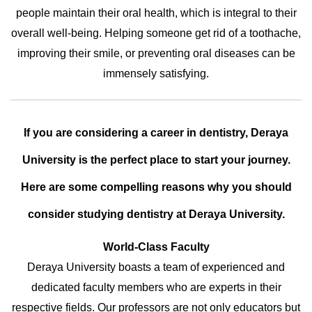
people maintain their oral health, which is integral to their
overall well-being. Helping someone get rid of a toothache,
improving their smile, or preventing oral diseases can be
immensely satisfying.
If you are considering a career in dentistry, Deraya
University is the perfect place to start your journey.
Here are some compelling reasons why you should
consider studying dentistry at Deraya University.
World-Class Faculty
Deraya University boasts a team of experienced and
dedicated faculty members who are experts in their
respective fields. Our professors are not only educators but