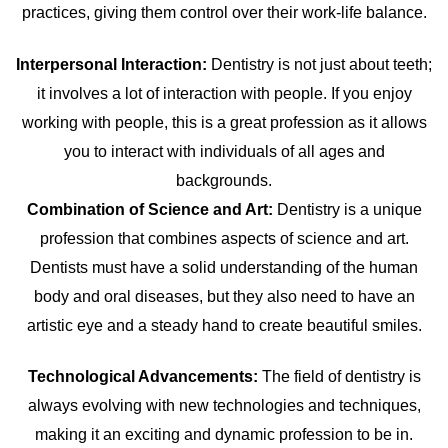
practices, giving them control over their work-life balance.
Interpersonal Interaction:
Dentistry is not just about teeth;
it involves a lot of interaction with people. If you enjoy
working with people, this is a great profession as it allows
you to interact with individuals of all ages and
backgrounds.
Combination of Science and Art:
Dentistry is a unique
profession that combines aspects of science and art.
Dentists must have a solid understanding of the human
body and oral diseases, but they also need to have an
artistic eye and a steady hand to create beautiful smiles.
Technological Advancements:
The field of dentistry is
always evolving with new technologies and techniques,
making it an exciting and dynamic profession to be in.