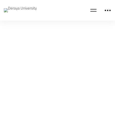
NEWS
Deraya University encourages recreational
activities
Deraya University
Jan 12, 2022
NEWS