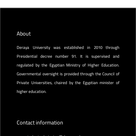
About
Deraya University was established in 2010 through
Presidential decree number 91. It is supervised and
regulated by the Egyptian Ministry of Higher Education.
Governmental oversight is provided through the Council of
Private Universities, chaired by the Egyptian minister of
higher education.
Contact information