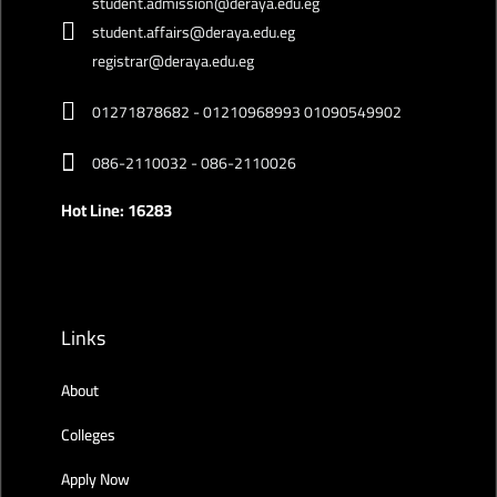
student.admission@deraya.edu.eg
student.affairs@deraya.edu.eg
registrar@deraya.edu.eg
01271878682 - 01210968993 01090549902
086-2110032 - 086-2110026
Hot Line: 16283
Links
About
Colleges
Apply Now