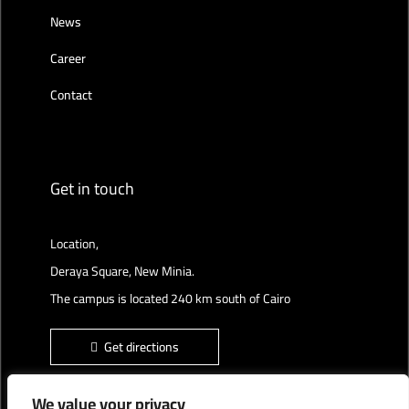
News
Career
Contact
Get in touch
Location,
Deraya Square, New Minia.
The campus is located 240 km south of Cairo
Get directions
We value your privacy