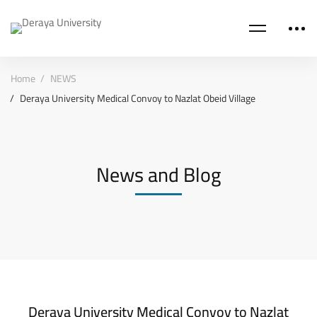
Home
NEWS
Deraya University Medical Convoy to Nazlat Obeid Village
News and Blog
Deraya University Medical Convoy to Nazlat