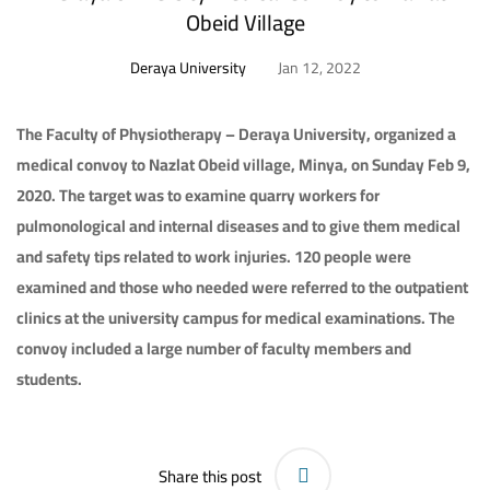
Obeid Village
Deraya University
Jan 12, 2022
The Faculty of Physiotherapy – Deraya University, organized a
medical convoy to Nazlat Obeid village, Minya, on Sunday Feb 9,
2020. The target was to examine quarry workers for
pulmonological and internal diseases and to give them medical
and safety tips related to work injuries. 120 people were
examined and those who needed were referred to the outpatient
clinics at the university campus for medical examinations. The
convoy included a large number of faculty members and
students.
Share this post