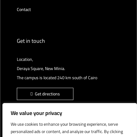
Contact
Get in touch
Location,
Deraya Square, New Minia.
The campus is located 240 km south of Cairo
Get directions
We value your privacy
We use cookies to enhance your browsing experience, serve
Deraya University © 2022, All Rights Reserved.
personalized ads or content, and analyze our traffic. By clicking