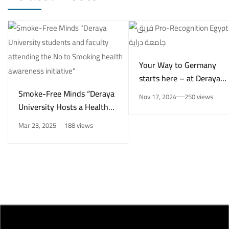
Your Way to Germany
starts here – at Deraya
University in New Minya!
Smoke-Free Minds “Deraya
Nov 17, 2024
250 views
University Hosts a Health
Awareness Initiative on
Mar 23, 2025
188 views
Smoking Risks and Mental
Health”