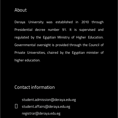
About
Deraya University was established in 2010 through
Presidential decree number 91. It is supervised and
regulated by the Egyptian Ministry of Higher Education.
Governmental oversight is provided through the Council of
Private Universities, chaired by the Egyptian minister of
higher education.
Contact information
student.admission@deraya.edu.eg
student.affairs@deraya.edu.eg
registrar@deraya.edu.eg