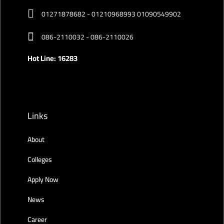
01271878682 - 01210968993 01090549902
086-2110032 - 086-2110026
Hot Line: 16283
Links
About
Colleges
Apply Now
News
Career