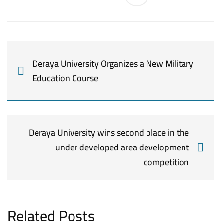
Deraya University Organizes a New Military
Education Course
Deraya University wins second place in the
under developed area development
competition
Related Posts