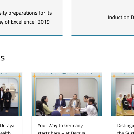
ity preparations for its
Induction 
y of Excellence” 2019
ts
“Deraya
Your Way to Germany
Disting
Health
starts here – at Deraya
the Sust