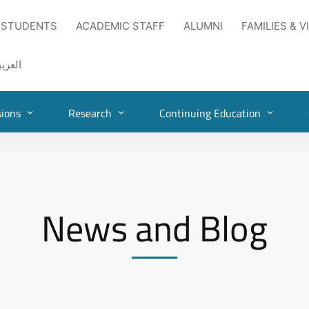
 STUDENTS
ACADEMIC STAFF
ALUMNI
FAMILIES & V
لعربية
ions
Research
Continuing Education
News and Blog