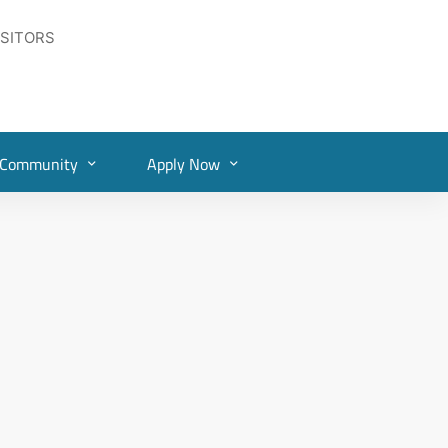
ISITORS
Community
Apply Now