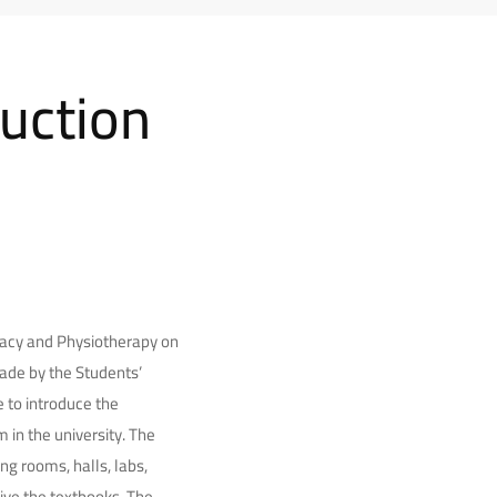
duction
rmacy and Physiotherapy on
made by the Students’
e to introduce the
in the university. The
ng rooms, halls, labs,
eive the textbooks. The