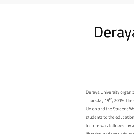
Deraya
Deraya University organiz
th
Thursday 19
, 2019. The
Union and the Student Wel
students to the education
lecture was followed by a
libraries, and the various