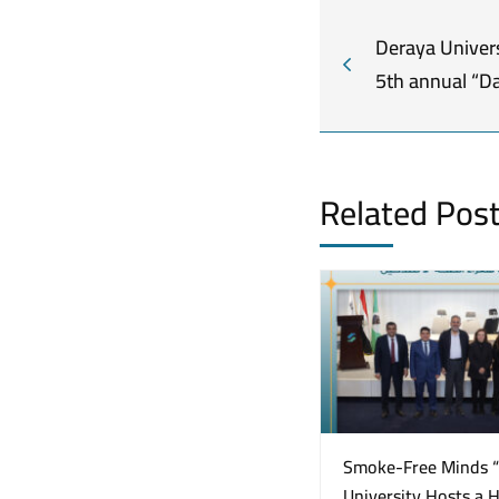
Deraya Univers
5th annual “Da
Related Pos
Smoke-Free Minds 
University Hosts a 