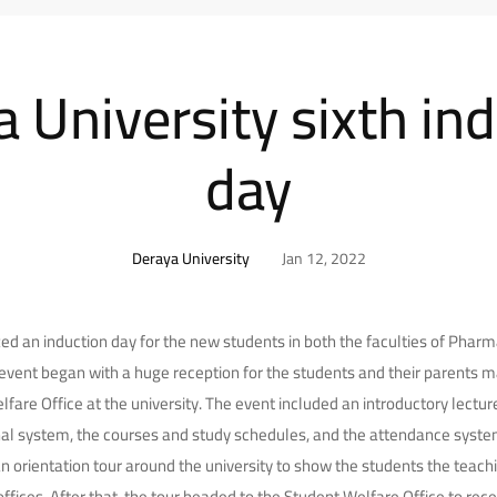
 University sixth in
day
Deraya University
Jan 12, 2022
ed an induction day for the new students in both the faculties of Pha
 event began with a huge reception for the students and their parents 
fare Office at the university. The event included an introductory lectur
al system, the courses and study schedules, and the attendance system 
n orientation tour around the university to show the students the teachi
 offices. After that, the tour headed to the Student Welfare Office to rec