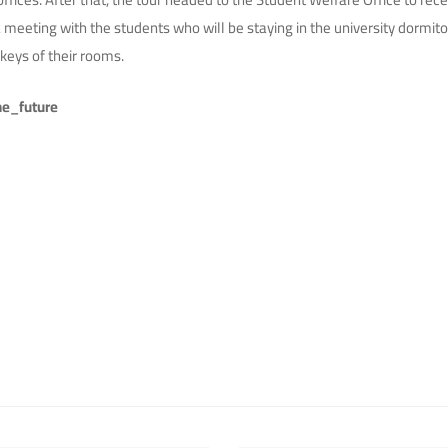
meeting with the students who will be staying in the university dormit
keys of their rooms.
e_future