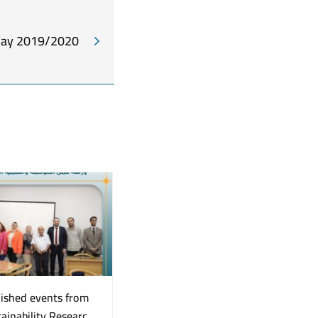
Day 2019/2020
uished events from
A Great Event “Early
ainability Research
Detection Initiative for