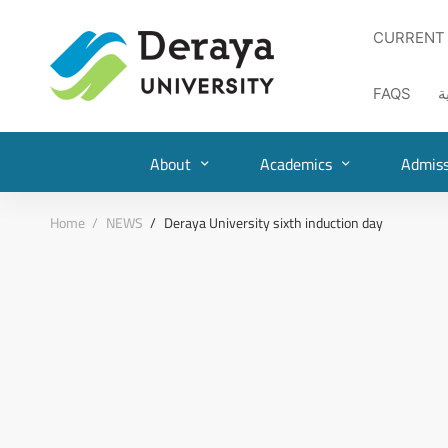
CURRENT
FAQS
ا
About
Academics
Admiss
Home
NEWS
Deraya University sixth induction day