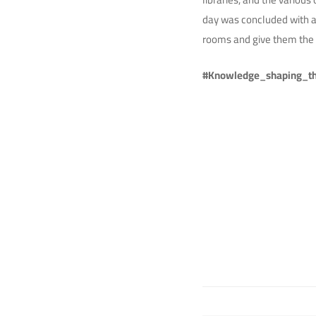
day was concluded with a 
rooms and give them the 
#Knowledge_shaping_th