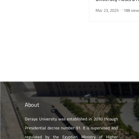
Awareness Initiativ
Mar 23, 2025
188 view
Smoking Risks and 
Health”
About
Deraya University was established in 2010 through
Presidential decree number 91. It is supervised and
regulated by the Egyptian Ministry of Higher