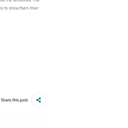
ory to show them their
Share this post