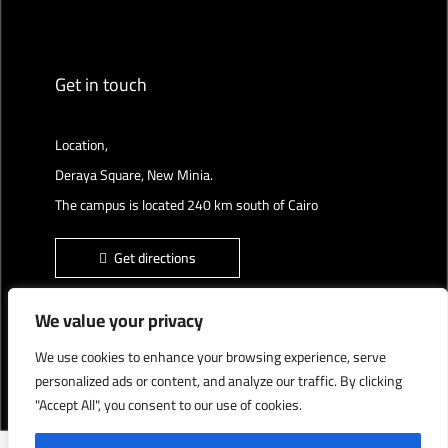
Get in touch
Location,
Deraya Square, New Minia.
The campus is located 240 km south of Cairo
Get directions
We value your privacy
We use cookies to enhance your browsing experience, serve
Deraya University © 2022, All Rights Reserved.
personalized ads or content, and analyze our traffic. By clicking
"Accept All", you consent to our use of cookies.