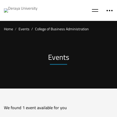
Home
Events
College of Business Administration
Events
We found
1
event available for you