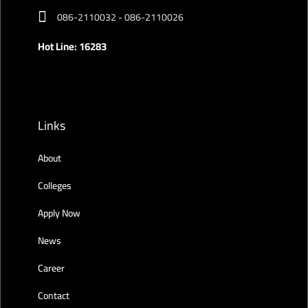
086-2110032 - 086-2110026
Hot Line: 16283
Links
About
Colleges
Apply Now
News
Career
Contact