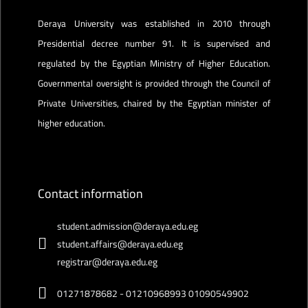
Deraya University was established in 2010 through
Presidential decree number 91. It is supervised and
regulated by the Egyptian Ministry of Higher Education.
Governmental oversight is provided through the Council of
Private Universities, chaired by the Egyptian minister of
higher education.
Contact information
student.admission@deraya.edu.eg
student.affairs@deraya.edu.eg
registrar@deraya.edu.eg
01271878682 - 01210968993 01090549902