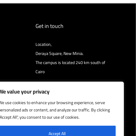
Get in touch
Location,
Deraya Square, New Minia.
The campus is located 240 km south of
Cairo
Get directions
We value your privacy
We use cookies to enhance your browsing experience, serve
personalized ads or content, and analyze our traffic. By clicking
"Accept All", you consent to our use of cookies.
Accept All