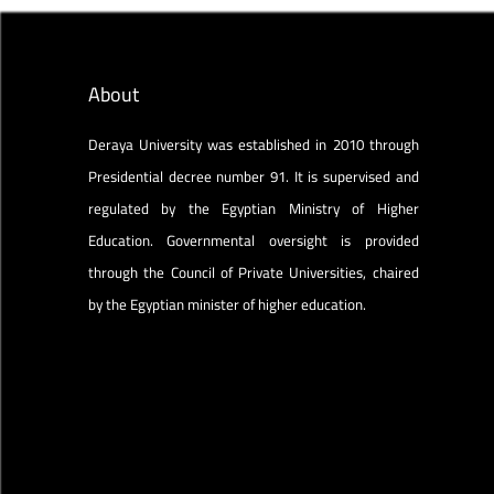
About
Deraya University was established in 2010 through
Presidential decree number 91. It is supervised and
regulated by the Egyptian Ministry of Higher
Education. Governmental oversight is provided
through the Council of Private Universities, chaired
by the Egyptian minister of higher education.