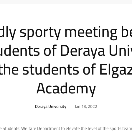
ndly sporty meeting 
udents of Deraya Uni
the students of Elga
Academy
Deraya University
Jan 13, 2022
the Students’ Welfare Department to elevate the level of the sports teams