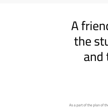
A frie
the st
and 
As a part of the plan of 