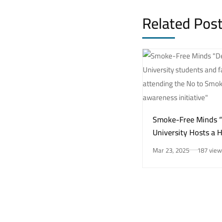
Related Pos
Smoke-Free Minds 
University Hosts a 
Awareness Initiativ
Mar 23, 2025
187 view
Smoking Risks and 
Health”