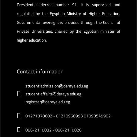
Presidential decree number 91. It is supervised and
regulated by the Egyptian Ministry of Higher Education.
Governmental oversight is provided through the Council of
Private Universities, chaired by the Egyptian minister of
higher education.
Contact information
student.admission@deraya.edu.eg
student.affairs@deraya.edu.eg
registrar@deraya.edu.eg
01271878682 - 01210968993 01090549902
086-2110032 - 086-2110026