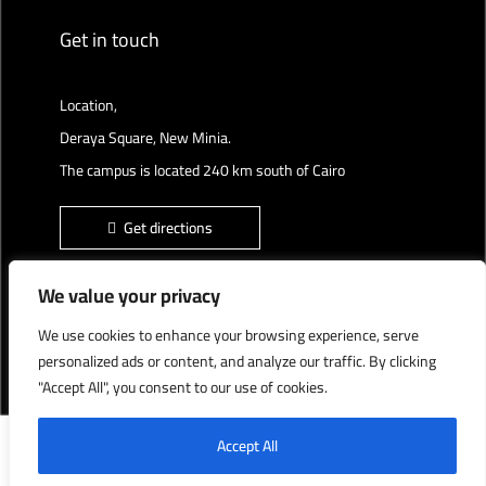
Get in touch
Location,
Deraya Square, New Minia.
The campus is located 240 km south of Cairo
Get directions
We value your privacy
We use cookies to enhance your browsing experience, serve
Deraya University © 2022, All Rights Reserved.
personalized ads or content, and analyze our traffic. By clicking
"Accept All", you consent to our use of cookies.
English
العربية
Accept All