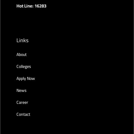
Hot Line: 16283
Links
About
Colleges
Apply Now
News
Career
Contact