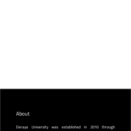
Read more
DERAYA ACADEMY BLOG
(ACT, AIST, and IELTS) Standardized tests
Deraya Academy
Feb 11, 2023
About
Deraya University was established in 2010 through