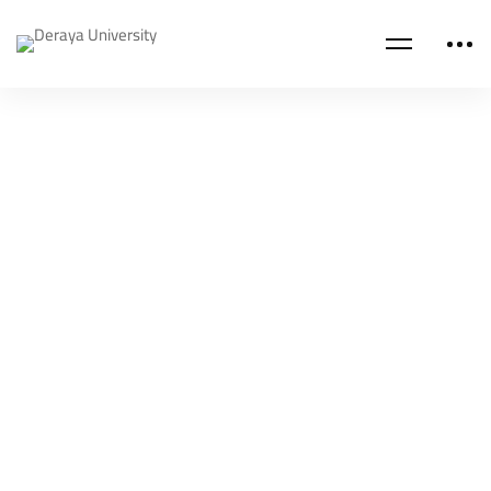
Read more
DERAYA ACADEMY BLOG
A great IELTS Exam Preparation Course
Deraya Academy
Apr 25, 2023