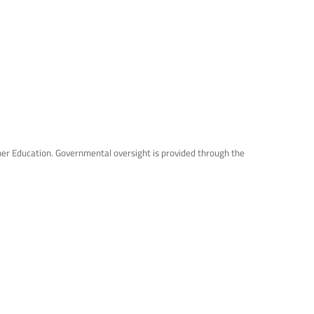
gher Education. Governmental oversight is provided through the