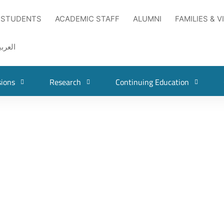
 STUDENTS
ACADEMIC STAFF
ALUMNI
FAMILIES & V
لعربية
ions
Research
Continuing Education
ian Universities Darts Tournament