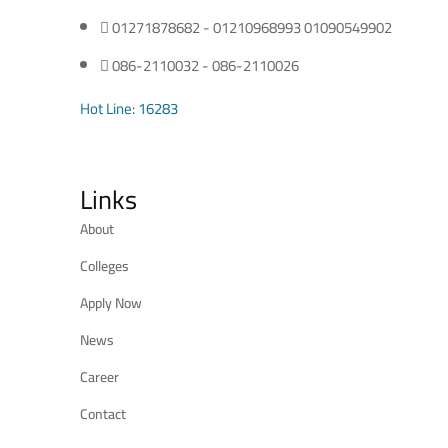
01271878682 - 01210968993 01090549902
086-2110032 - 086-2110026
Hot Line: 16283
Links
About
Colleges
Apply Now
News
Career
Contact