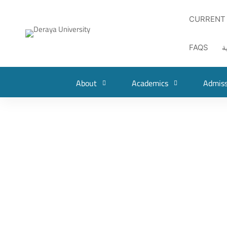
CURRENT
FAQS
ا
About
Academics
Admiss
NEWS
Deraya Student Won First Place in the Egypt