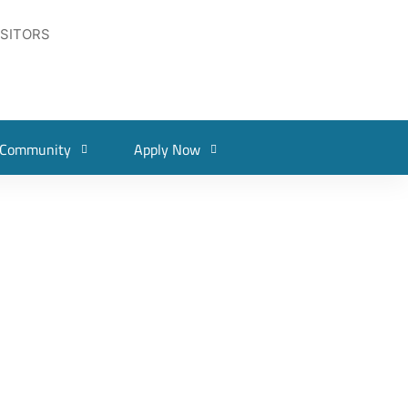
ISITORS
Community
Apply Now