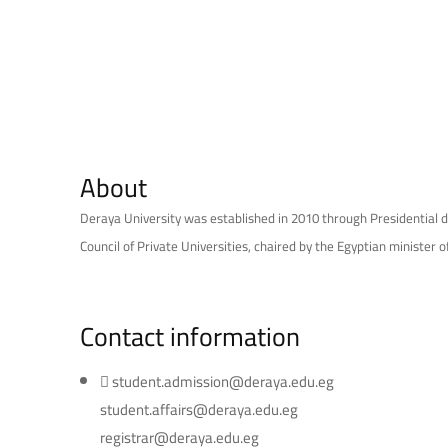
About
Deraya University was established in 2010 through Presidential d
Council of Private Universities, chaired by the Egyptian minister o
Contact information
student.admission@deraya.edu.eg
student.affairs@deraya.edu.eg
registrar@deraya.edu.eg