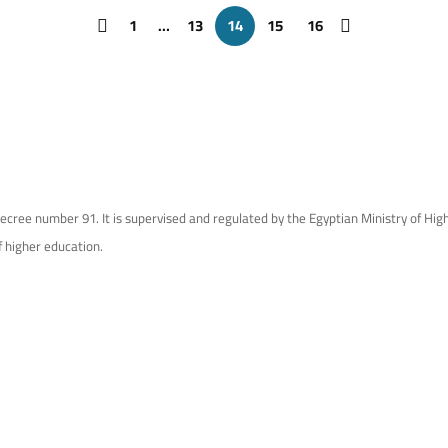
1
…
13
14
15
16
ecree number 91. It is supervised and regulated by the Egyptian Ministry of Hi
f higher education.