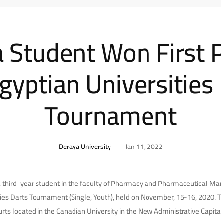
 Student Won First P
gyptian Universities
Tournament
Deraya University
Jan 11, 2022
hird-year student in the faculty of Pharmacy and Pharmaceutical Manu
ies Darts Tournament (Single, Youth), held on November, 15-16, 2020.
urts located in the Canadian University in the New Administrative Capital