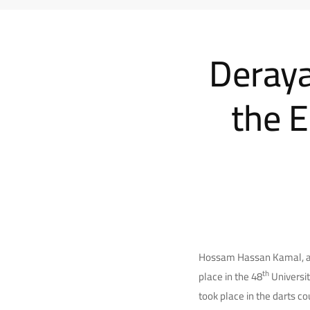
Deraya
the E
Hossam Hassan Kamal, a t
th
place in the 48
Universit
took place in the darts co