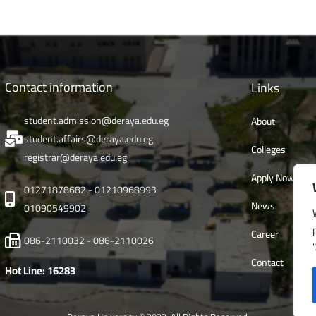
Contact information
Links
student.admission@deraya.edu.eg
About
student.affairs@deraya.edu.eg
Colleges
registrar@deraya.edu.eg
Apply Now
01271878682 - 01210968993
News
01090549902
Career
086-2110032 - 086-2110026
Contact
Hot Line: 16283