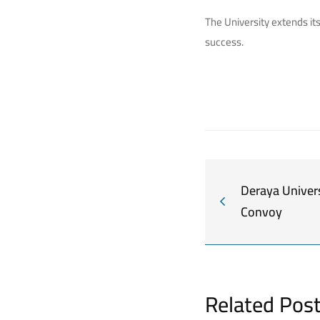
The University extends it
success.
Deraya Univers
Convoy
Related Pos