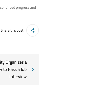
s continued progress and
Share this post
ity Organizes a
 to Pass a Job
Interview