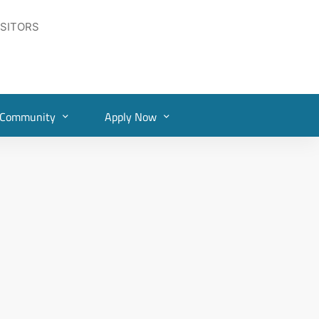
ISITORS
Community
Apply Now