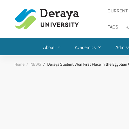
CURRENT
FAQS
ا
About
Academics
Admiss
Home
NEWS
Deraya Student Won First Place in the Egyptian