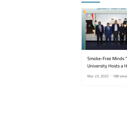
Smoke-Free Minds 
University Hosts a 
Awareness Initiativ
Mar 23, 2025
188 view
Smoking Risks and 
Health”