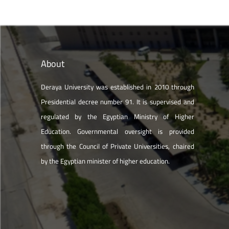
About
Deraya University was established in 2010 through
Presidential decree number 91. It is supervised and
regulated by the Egyptian Ministry of Higher
Education. Governmental oversight is provided
through the Council of Private Universities, chaired
by the Egyptian minister of higher education.