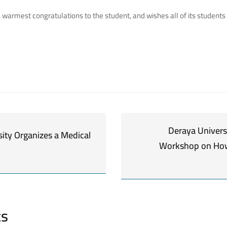
s warmest congratulations to the student, and wishes all of its student
Deraya Univers
ity Organizes a Medical
Workshop on How
ts