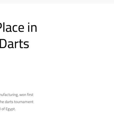
lace in
 Darts
facturing, won first
 The darts tournament
 of Egypt.