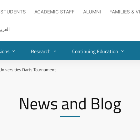
 STUDENTS
ACADEMIC STAFF
ALUMNI
FAMILIES & V
لعربية
ions
Research
Continuing Education
 Universities Darts Tournament
News and Blog