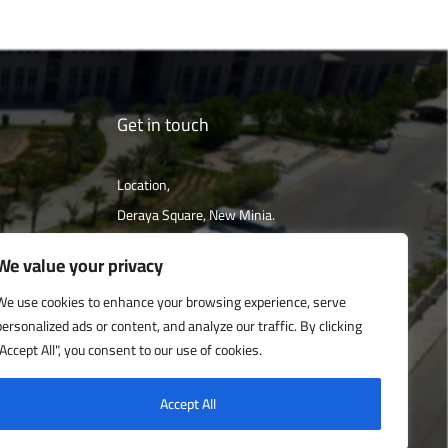
Get in touch
Location,
Deraya Square, New Minia.
The campus is located 240 km south of
We value your privacy
Cairo
We use cookies to enhance your browsing experience, serve
personalized ads or content, and analyze our traffic. By clicking
Get directions
"Accept All", you consent to our use of cookies.
Accept All