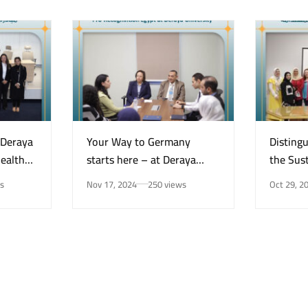
“Deraya
Your Way to Germany
Disting
Health
starts here – at Deraya
the Sust
e on
University in New Minya!
Center 
s
Nov 17, 2024
250 views
Oct 29, 2
Mental
for the