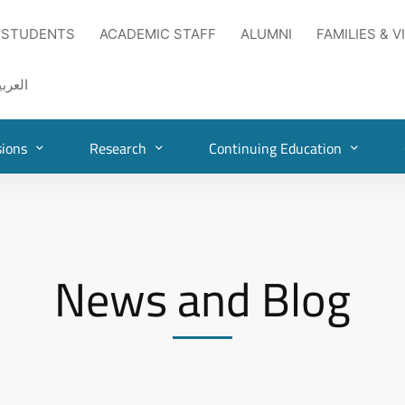
 STUDENTS
ACADEMIC STAFF
ALUMNI
FAMILIES & V
لعربية
ions
Research
Continuing Education
News and Blog