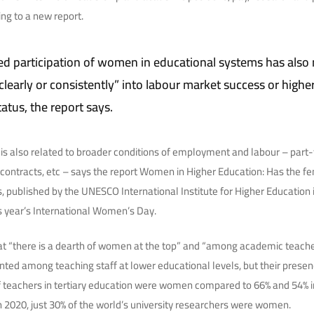
ing to a new report.
ed participation of women in educational systems has also 
clearly or consistently” into labour market success or highe
atus, the report says.
s also related to broader conditions of employment and labour – part-t
ontracts, etc – says the report Women in Higher Education: Has the f
s, published by the UNESCO International Institute for Higher Education 
s year’s International Women’s Day.
t “there is a dearth of women at the top” and “among academic teache
d among teaching staff at lower educational levels, but their presenc
of teachers in tertiary education were women compared to 66% and 54% 
In 2020, just 30% of the world’s university researchers were women.