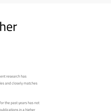
gher
cent research has
ades and closely matches
or the past years has not
ublications in a higher