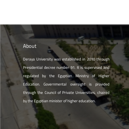
About
Deraya University was established in 2010 through
Presidential decree number 91. It is supervised and
regulated by the Egyptian Ministry of Higher
Education. Governmental oversight is provided
through the Council of Private Universities, chaired
by the Egyptian minister of higher education.