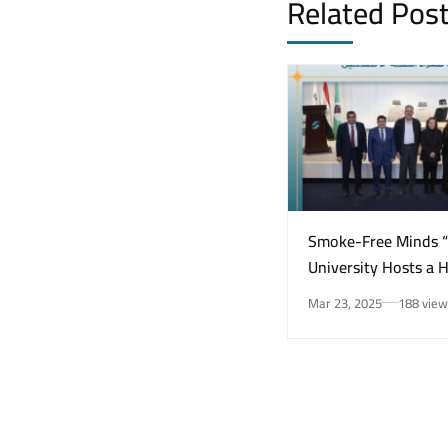
Related Pos
Smoke-Free Minds 
University Hosts a 
Awareness Initiativ
Mar 23, 2025
188 view
Smoking Risks and 
Health”