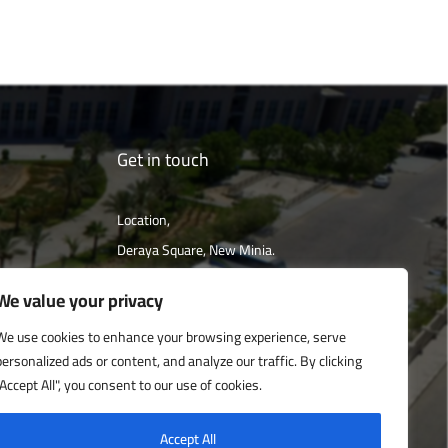
Get in touch
Location,
Deraya Square, New Minia.
The campus is located 240 km south of
We value your privacy
Cairo
We use cookies to enhance your browsing experience, serve
personalized ads or content, and analyze our traffic. By clicking
Get directions
"Accept All", you consent to our use of cookies.
Accept All