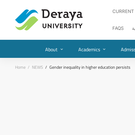
CURRENT
FAQS
ا
About
Academics
Admiss
Home
NEWS
Gender inequality in higher education persists