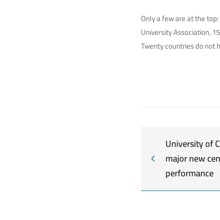
Only a few are at the top
University Association, 1
Twenty countries do not 
University of
major new cen
performance