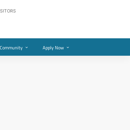
ISITORS
Community
Apply Now