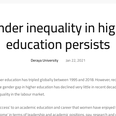
der inequality in hi
education persists
Deraya University
Jan 22, 2021
er education has tripled globally between 1995 and 2018. However, re
e gender gap in higher education has declined very little in recent dec
uality in the labour market.
access’ to an academic education and career that women have enjoyed f
tcome’ in terms of leadership and academic positions, pay, research and p