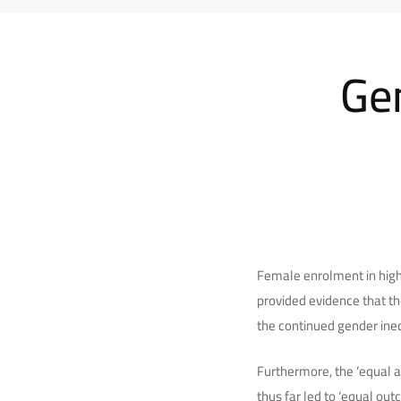
Gen
Female enrolment in high
provided evidence that th
the continued gender ineq
Furthermore, the ‘equal 
thus far led to ‘equal ou