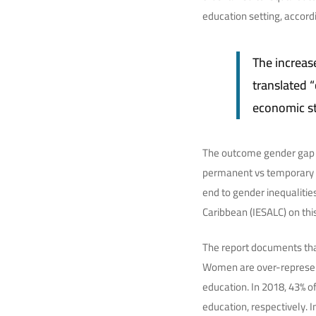
education setting, accord
The increas
translated “
economic st
The outcome gender gap i
permanent vs temporary c
end to gender inequalitie
Caribbean (IESALC) on thi
The report documents tha
Women are over-represente
education. In 2018, 43% 
education, respectively. 