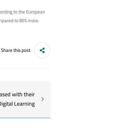
ccording to the European
ompared to 85% male.
Share this post
ased with their
Digital Learning