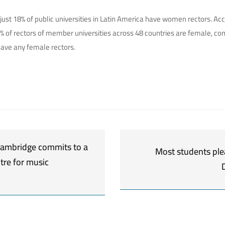
: just 18% of public universities in Latin America have women rectors. A
5% of rectors of member universities across 48 countries are female, c
have any female rectors.
 Cambridge commits to a
Most students ple
tre for music