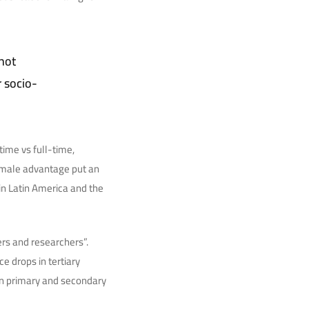
not
r socio-
ime vs full-time,
emale advantage put an
in Latin America and the
rs and researchers”.
e drops in tertiary
in primary and secondary