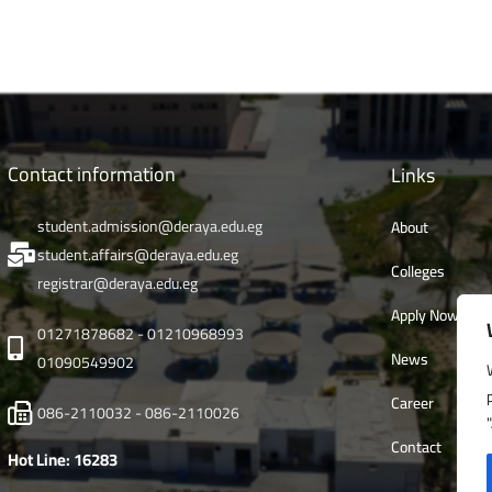
Contact information
Links
student.admission@deraya.edu.eg
About
student.affairs@deraya.edu.eg
Colleges
registrar@deraya.edu.eg
Apply Now
01271878682 - 01210968993
News
01090549902
Career
086-2110032 - 086-2110026
Contact
Hot Line: 16283