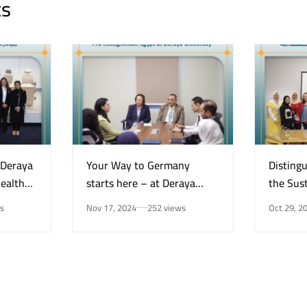
ts
“Deraya
Your Way to Germany
Disting
Health
starts here – at Deraya
the Sust
e on
University in New Minya!
Center 
s
Nov 17, 2024
252 views
Oct 29, 2
Mental
for the