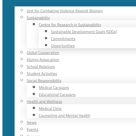
Unit for Combating Violence Against Women
Sustainability
Centre for Research in Sustainability
Sustainable Development Goals (SDGs)
Commitments
Opportunities
Global Cooperation
Alumni Association
School Relations
Student Activities
Social Responsibility
Medical Caravans
Educational Caravans
Health and Wellness
Medical Clinic
Counseling and Mental Health
News
Events