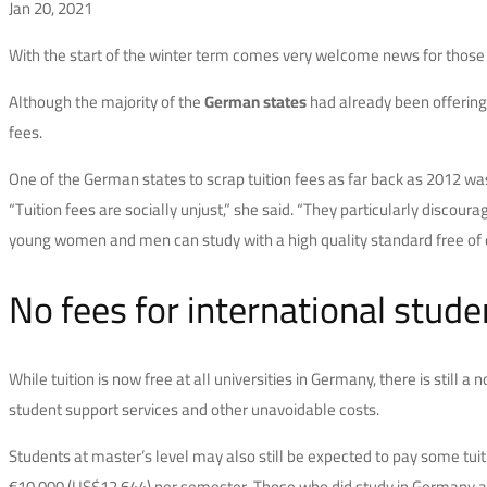
Jan 20, 2021
With the start of the winter term comes very welcome news for thos
Although the majority of the
German states
had already been offering 
fees.
One of the German states to scrap tuition fees as far back as 2012 w
“Tuition fees are socially unjust,” she said. “They particularly discou
young women and men can study with a high quality standard free of 
No fees for international stud
While tuition is now free at all universities in Germany, there is still
student support services and other unavoidable costs.
Students at master’s level may also still be expected to pay some tuit
€10,000 (US$12,644) per semester. Those who did study in Germany at un