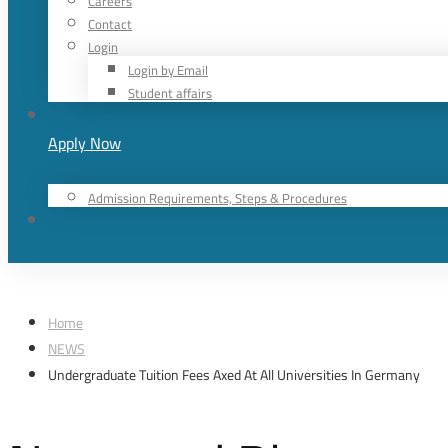
Careers
Contact
Login
Login by Email
Student affairs
Apply Now
Admission Requirements, Steps & Procedures
Home
NEWS
Undergraduate Tuition Fees Axed At All Universities In Germany