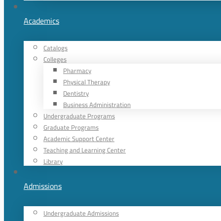
Academics
Catalogs
Colleges
Pharmacy
Physical Therapy
Dentistry
Business Administration
Undergraduate Programs
Graduate Programs
Academic Support Center
Teaching and Learning Center
Library
Admissions
Undergraduate Admissions