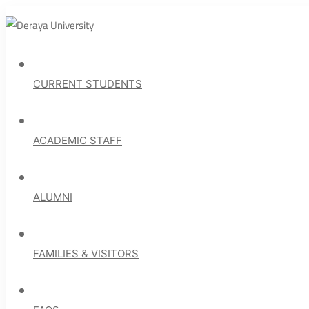
CURRENT STUDENTS
ACADEMIC STAFF
ALUMNI
FAMILIES & VISITORS