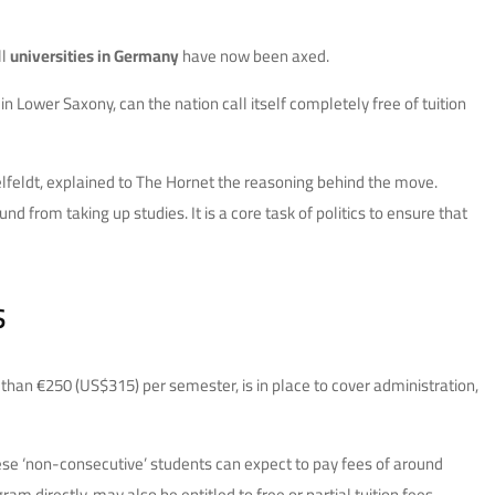
ll
universities in Germany
have now been axed.
n Lower Saxony, can the nation call itself completely free of tuition
lfeldt, explained to The Hornet the reasoning behind the move.
d from taking up studies. It is a core task of politics to ensure that
s
re than €250 (US$315) per semester, is in place to cover administration,
These ‘non-consecutive’ students can expect to pay fees of around
 directly, may also be entitled to free or partial tuition fees.