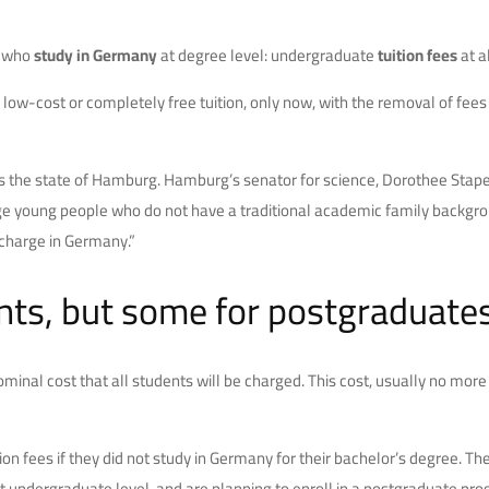
e who
study in Germany
at degree level: undergraduate
tuition fees
at a
low-cost or completely free tuition, only now, with the removal of fees i
as the state of Hamburg. Hamburg’s senator for science, Dorothee Stape
rage young people who do not have a traditional academic family backgroun
charge in Germany.”
ents, but some for postgraduate
 a nominal cost that all students will be charged. This cost, usually no mo
ion fees if they did not study in Germany for their bachelor’s degree. 
dergraduate level, and are planning to enroll in a postgraduate program