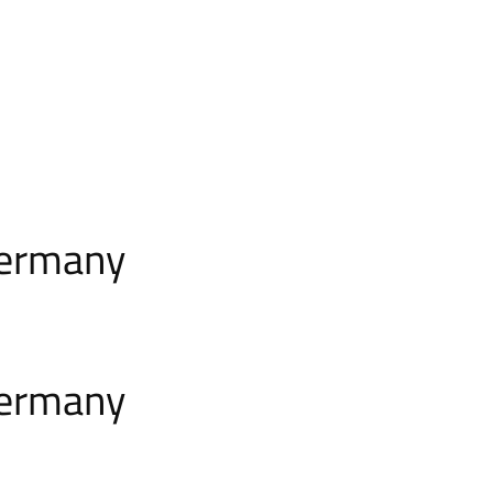
 Germany
 Germany