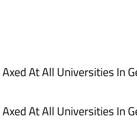
Axed At All Universities In
Axed At All Universities In