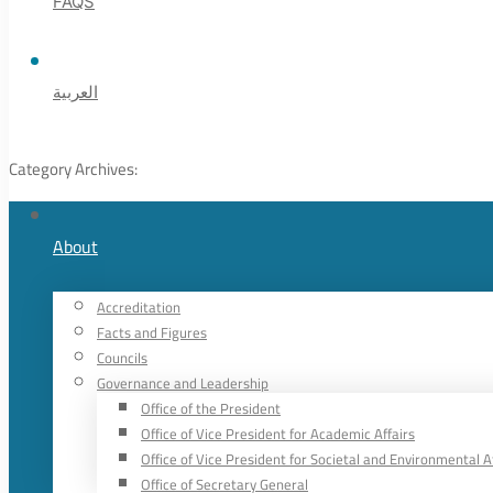
FAQS
العربية
Category Archives:
About
Accreditation
Facts and Figures
Councils
Governance and Leadership
Office of the President
Office of Vice President for Academic Affairs
Office of Vice President for Societal and Environmental A
Office of Secretary General