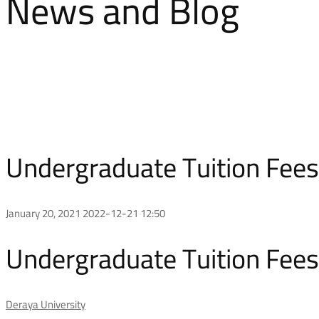
News and Blog
Undergraduate Tuition Fees 
January 20, 2021
2022-12-21 12:50
Undergraduate Tuition Fees 
Deraya University