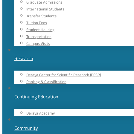
Graduate Admissions
International Students
Transfer Students
Tuition Fees
Student Housing
Transportation
Campus Visits
Research
Deraya Center for Scientific Research (DCSR)
Ranking & Classification
Continuing Education
Deraya Academy
Community