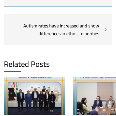
Autism rates have increased and show
differences in ethnic minorities
Related Posts