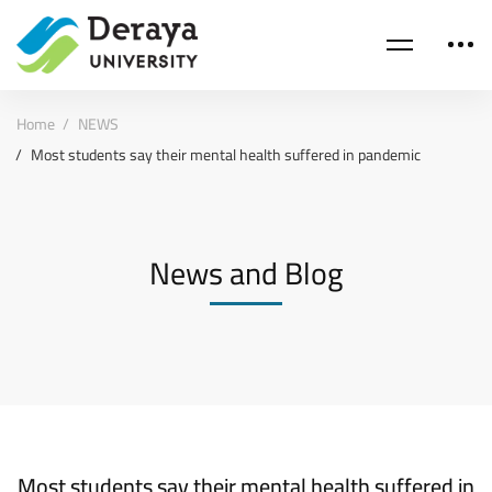
Home
NEWS
Most students say their mental health suffered in pandemic
News and Blog
Most students say their mental health suffered in