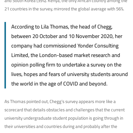
and South Korea (39%). Kenya, the only African country among the
21 countries in the survey, mirrored the global average with 56%.
According to Lila Thomas, the head of Chegg,
between 20 October and 10 November 2020, her
company had commissioned Yonder Consulting
Limited, the London-based market research and
opinion polling firm to undertake a survey on the
lives, hopes and fears of university students around
the world in the age of COVID and beyond.
As Thomas pointed out, Chegg’s survey appears more like a
scorecard that details obstacles and challenges that the current
university undergraduate student population is going through in
their universities and countries during and probably after the