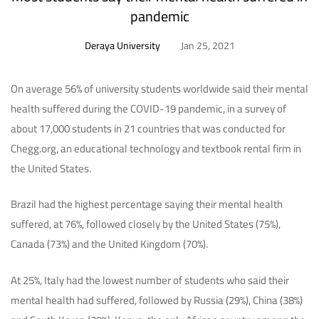
pandemic
Deraya University
Jan 25, 2021
On average 56% of university students worldwide said their mental
health suffered during the COVID-19 pandemic, in a survey of
about 17,000 students in 21 countries that was conducted for
Chegg.org, an educational technology and textbook rental firm in
the United States.
Brazil had the highest percentage saying their mental health
suffered, at 76%, followed closely by the United States (75%),
Canada (73%) and the United Kingdom (70%).
At 25%, Italy had the lowest number of students who said their
mental health had suffered, followed by Russia (29%), China (38%)