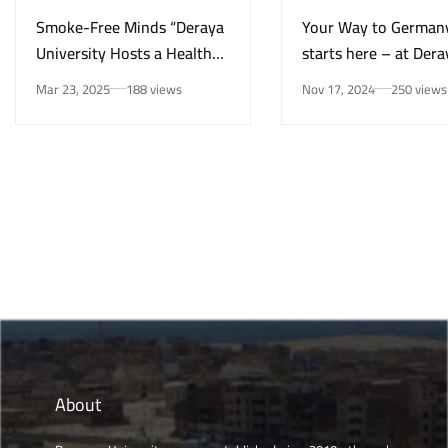
Smoke-Free Minds “Deraya
Your Way to German
University Hosts a Health
starts here – at Dera
Awareness Initiative on
University in New Mi
Mar 23, 2025
188 views
Nov 17, 2024
250 views
Smoking Risks and Mental
Health”
About