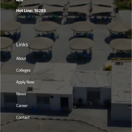
Hot Line: 16283
Links
About
Colleges
Apply Now
News
Career
Contact