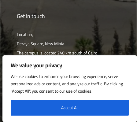
Get in touch
Location,
Deraya Square, New Minia.
The campus is located 240 km south of Cairo
We value your privacy
Get directions
We use cookies to enhance your browsing experience, serve
personalized ads or content, and analyze our traffic. By clicking
"Accept All", you consent to our use of cookies.
Deraya University © 2022, All Rights Reserved.
Accept All
English
العربية