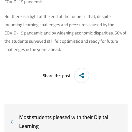
COVID-19 pandemic.
But there is a light at the end of the tunnel in that, despite
mounting learning challenges and pressures caused by the
COVID-19 pandemic and by widening economic disparities, 56% of
the students surveyed still felt optimistic and ready for future
challenges in the years ahead.
Share this post
Most students pleased with their Digital
Learning