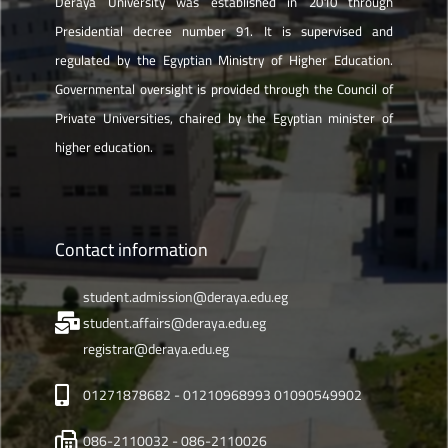
Deraya University was established in 2010 through
Presidential decree number 91. It is supervised and
regulated by the Egyptian Ministry of Higher Education.
Governmental oversight is provided through the Council of
Private Universities, chaired by the Egyptian minister of
higher education.
Contact information
student.admission@deraya.edu.eg
student.affairs@deraya.edu.eg
registrar@deraya.edu.eg
01271878682 - 01210968993 01090549902
086-2110032 - 086-2110026