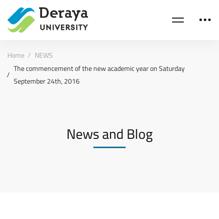
Home
NEWS
The commencement of the new academic year on Saturday
September 24th, 2016
News and Blog