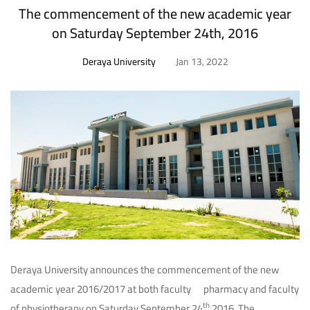
The commencement of the new academic year
on Saturday September 24th, 2016
Deraya University
Jan 13, 2022
Deraya University announces the commencement of the new
academic year 2016/2017 at both faculty pharmacy and faculty
th
of physiotherapy on Saturday September 24
,2016. The