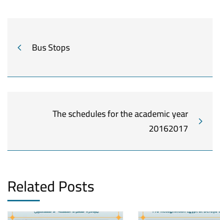
Bus Stops
The schedules for the academic year
20162017
Related Posts