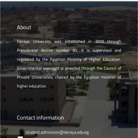
About
Deraya University was established in 2010 through
Presidential decree number 91. It is supervised and
regulated by the Egyptian Ministry of Higher Education.
Governmental oversight is provided through the Council of
Private Universities, chaired by the Egyptian minister of
higher education.
Contact information
student.admission@deraya.edu.eg