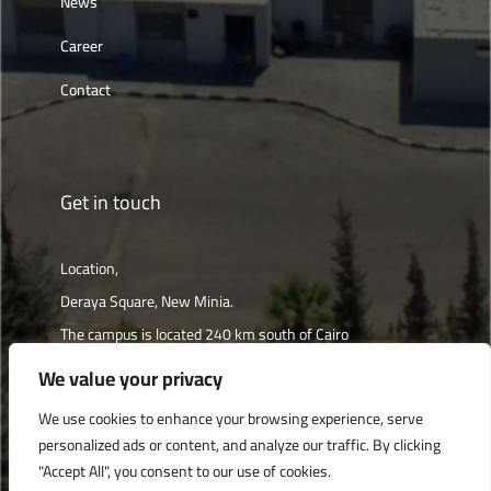
News
Career
Contact
Get in touch
Location,
Deraya Square, New Minia.
The campus is located 240 km south of Cairo
We value your privacy
Get directions
We use cookies to enhance your browsing experience, serve
personalized ads or content, and analyze our traffic. By clicking
"Accept All", you consent to our use of cookies.