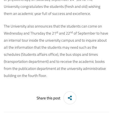
University congratulates the students (fresh and old) wishing
them an academic year full of success and excellence.
The University also announces that the students can come on
st
nd
Wednesday and Thursday the 21
and 22
of September to have
an internal tour inside the university campus and to inquire about
all the information that the students may need such as the
schedules (Students affairs office), the bus stops and times
(transportation department) and to receive the academic books
from the publication department at the university administrative
building on the fourth floor.
Share this post