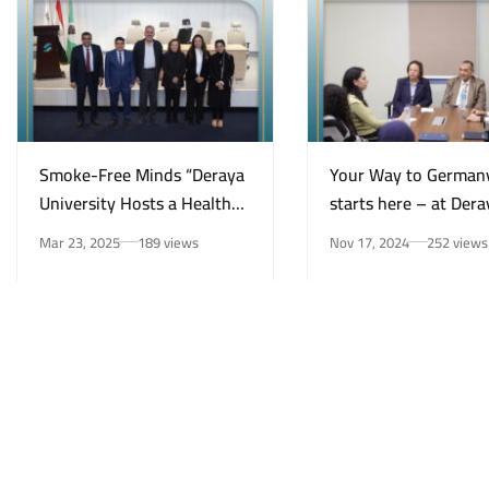
Smoke-Free Minds “Deraya
Your Way to German
University Hosts a Health
starts here – at Dera
Awareness Initiative on
University in New Mi
Mar 23, 2025
189 views
Nov 17, 2024
252 views
Smoking Risks and Mental
Health”