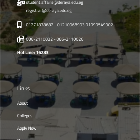
student.affairs@deraya.edu.eg
registrar@deraya.edu.eg
01271878682 - 01210968993 01090549902
086-2110032 - 086-2110026
Hot Line: 16283
Links
About
Colleges
Apply Now