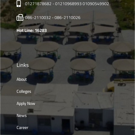
01271878682 - 01210968993 01090549902
086-2110032 - 086-2110026
Hot Line: 16283
Links
About
Colleges
Apply Now
News
Career