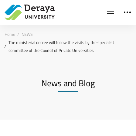
Home
NEWS
The ministerial decree will follow the visits by the specialist
committee of the Council of Private Universities
News and Blog