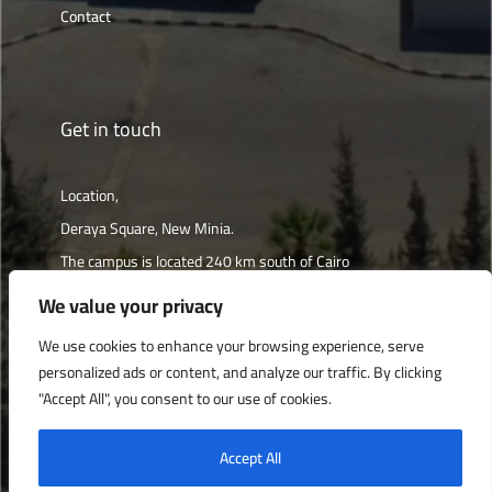
Contact
Get in touch
Location,
Deraya Square, New Minia.
The campus is located 240 km south of Cairo
We value your privacy
Get directions
We use cookies to enhance your browsing experience, serve
personalized ads or content, and analyze our traffic. By clicking
"Accept All", you consent to our use of cookies.
Deraya University © 2022, All Rights Reserved.
Accept All