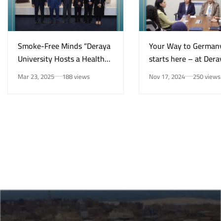
Smoke-Free Minds “Deraya
Your Way to German
University Hosts a Health
starts here – at Dera
Awareness Initiative on
University in New Mi
Mar 23, 2025
188 views
Nov 17, 2024
250 views
Smoking Risks and Mental
Health”