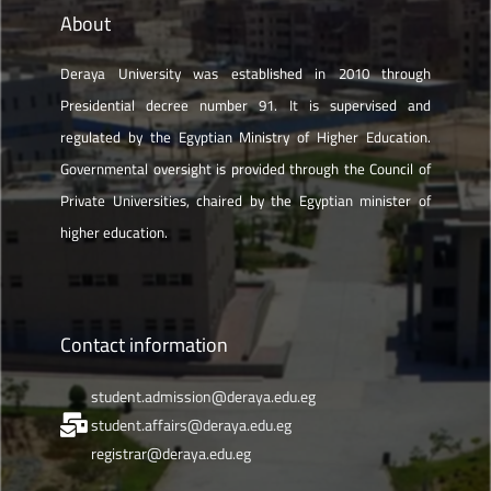
About
Deraya University was established in 2010 through
Presidential decree number 91. It is supervised and
regulated by the Egyptian Ministry of Higher Education.
Governmental oversight is provided through the Council of
Private Universities, chaired by the Egyptian minister of
higher education.
Contact information
student.admission@deraya.edu.eg
student.affairs@deraya.edu.eg
registrar@deraya.edu.eg