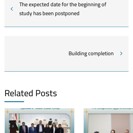
The expected date for the beginning of
study has been postponed
Building completion
Related Posts