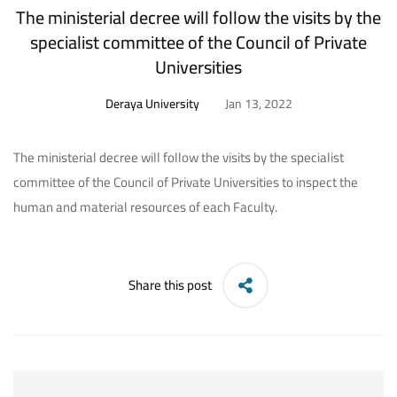
The ministerial decree will follow the visits by the
specialist committee of the Council of Private
Universities
Deraya University
Jan 13, 2022
The ministerial decree will follow the visits by the specialist
committee of the Council of Private Universities to inspect the
human and material resources of each Faculty.
Share this post