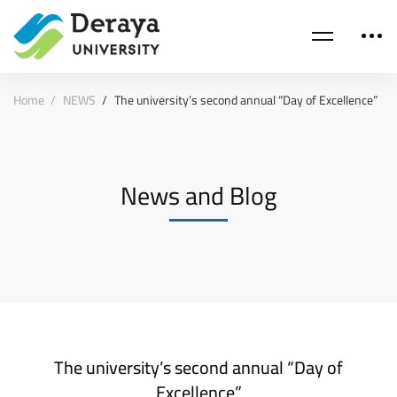
Home
NEWS
The university’s second annual “Day of Excellence”
News and Blog
The university’s second annual “Day of
Excellence”