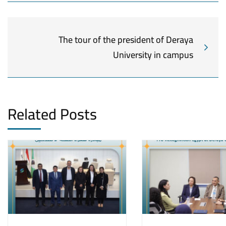
The tour of the president of Deraya
University in campus
Related Posts