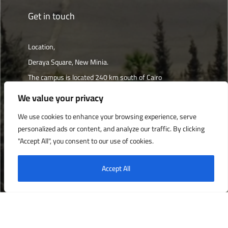
Get in touch
Location,
Deraya Square, New Minia.
The campus is located 240 km south of Cairo
We value your privacy
Get directions
We use cookies to enhance your browsing experience, serve
personalized ads or content, and analyze our traffic. By clicking
"Accept All", you consent to our use of cookies.
Deraya University © 2022, All Rights Reserved.
Accept All
English
العربية