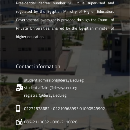
Presidential decree number 91. It is supervised and
regulated by the Egyptian Ministry of Higher Education.
Governmental oversight is provided through the Council of
Private Universities, chaired by the Egyptian minister of
higher education.
Contact information
student.admission@deraya.edu.eg
student.affairs@deraya.edu.eg
registrar@deraya.edu.eg
01271878682 - 01210968993 01090549902
086-2110032 - 086-2110026