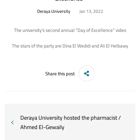
Deraya University
Jan 13, 2022
The university’s second annual “Day of Excellence” video
The stars of the party are Dina El Wedidi and Ali El Helbawy
Share this post
Deraya University hosted the pharmacist /
Ahmed El-Gewaily