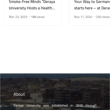
Smoke-Free Minds “Deraya
Your Way to German
University Hosts a Health
starts here – at Dera
Awareness Initiative on
University in New Mi
Mar 23, 2025
188 views
Nov 17, 2024
250 views
Smoking Risks and Mental
Health”
About
Deraya University was established in 2010 through