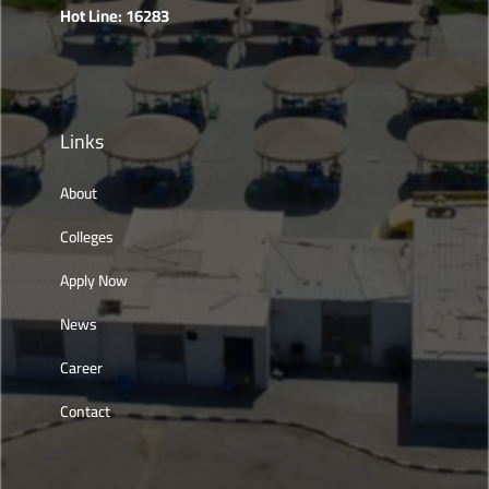
Hot Line: 16283
Links
About
Colleges
Apply Now
News
Career
Contact