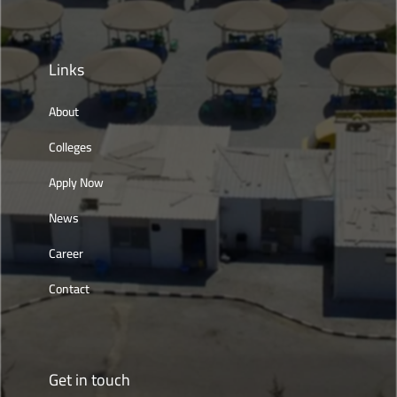
Links
About
Colleges
Apply Now
News
Career
Contact
Get in touch