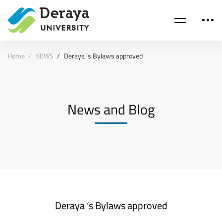
Home
NEWS
Deraya ‘s Bylaws approved
News and Blog
Deraya ‘s Bylaws approved