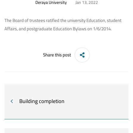
Deraya University
Jan 13, 2022
The Board of trustees ratified the university Education, student
Affairs, and postgraduate Education Bylaws on 1/6/2014.
Share this post
Building completion