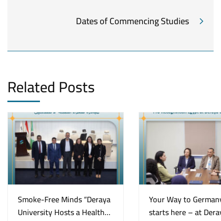
Dates of Commencing Studies
Related Posts
Smoke-Free Minds “Deraya
Your Way to German
University Hosts a Health
starts here – at Dera