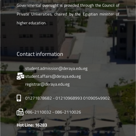
Governmental oversight is provided through the Council of
Private Universities, chaired by the Egyptian minister of
higher education.
Contact information
student.admission@deraya.edu.eg
student.affairs@deraya.edu.eg
registrar@deraya.edu.eg
01271878682 - 01210968993 01090549902
086-2110032 - 086-2110026
Hot Line: 16283