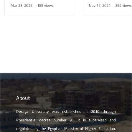
Awareness Initiative on
University in New Mi
Mar 23, 2025
188 views
Nov 17, 2024
252 views
Smoking Risks and Mental
Health”
About
Deraya University was established in 2010 through
Presidential decree number 91. It is supervised and
regulated by the Egyptian Ministry of Higher Education.