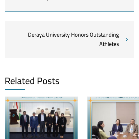
Deraya University Honors Outstanding
Athletes
Related Posts