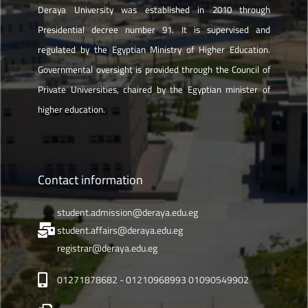
Deraya University was established in 2010 through
Presidential decree number 91. It is supervised and
regulated by the Egyptian Ministry of Higher Education.
Governmental oversight is provided through the Council of
Private Universities, chaired by the Egyptian minister of
higher education.
Contact information
student.admission@deraya.edu.eg
student.affairs@deraya.edu.eg
registrar@deraya.edu.eg
01271878682 - 01210968993 01090549902