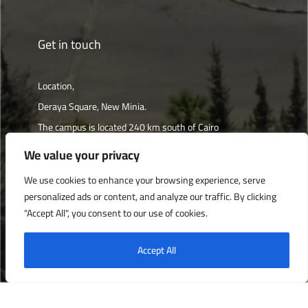
Get in touch
Location,
Deraya Square, New Minia.
The campus is located 240 km south of Cairo
We value your privacy
Get directions
We use cookies to enhance your browsing experience, serve
personalized ads or content, and analyze our traffic. By clicking
"Accept All", you consent to our use of cookies.
Deraya University © 2022, All Rights Reserved.
Accept All
English
العربية