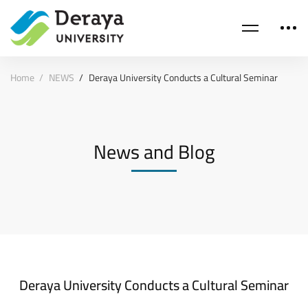
Home
NEWS
Deraya University Conducts a Cultural Seminar
News and Blog
Deraya University Conducts a Cultural Seminar