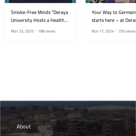
Smoke-Free Minds “Deraya
Your Way to German
University Hosts a Health
starts here – at Dera
Awareness Initiative on
University in New Mi
Mar 23, 2025
188 views
Nov 17, 2024
250 views
Smoking Risks and Mental
Health”
About