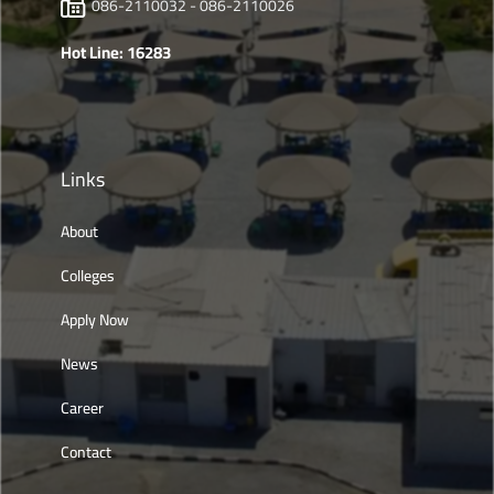
086-2110032 - 086-2110026
Hot Line: 16283
Links
About
Colleges
Apply Now
News
Career
Contact