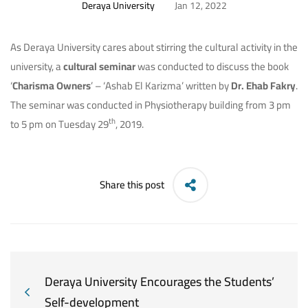
Deraya University
Jan 12, 2022
As Deraya University cares about stirring the cultural activity in the
university, a
cultural seminar
was conducted to discuss the book
‘
Charisma Owners
’ – ‘Ashab El Karizma’ written by
Dr. Ehab Fakry
.
The seminar was conducted in Physiotherapy building from 3 pm
th
to 5 pm on Tuesday 29
, 2019.
Share this post
Deraya University Encourages the Students’
Self-development