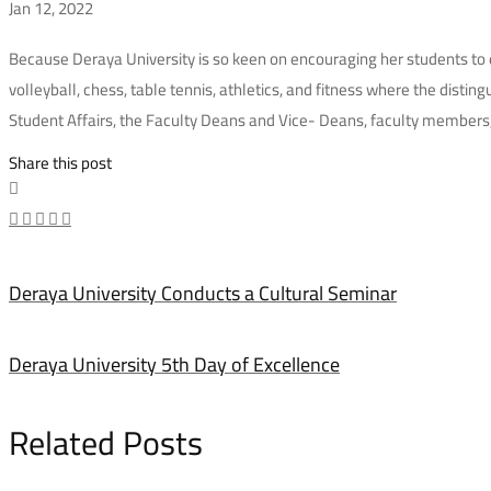
Jan 12, 2022
Deraya
Because Deraya University is so keen on encouraging her students to e
volleyball, chess, table tennis, athletics, and fitness where the disti
University
Student Affairs, the Faculty Deans and Vice- Deans, faculty members,
Honors
Share this post
Outstanding
Athletes
Deraya University Conducts a Cultural Seminar
Deraya University 5th Day of Excellence
Related Posts