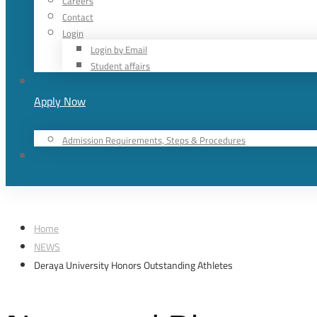
Careers
Contact
Login
Login by Email
Student affairs
Apply Now
Admission Requirements, Steps & Procedures
Home
NEWS
Deraya University Honors Outstanding Athletes