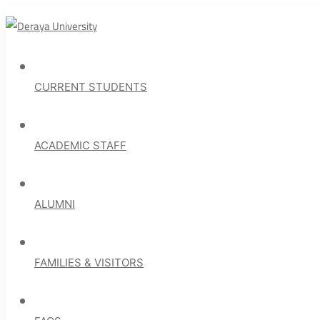
CURRENT STUDENTS
ACADEMIC STAFF
ALUMNI
FAMILIES & VISITORS