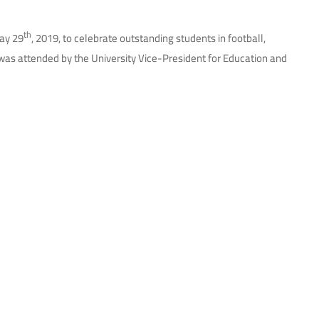
th
day 29
, 2019, to celebrate outstanding students in football,
on was attended by the University Vice-President for Education and