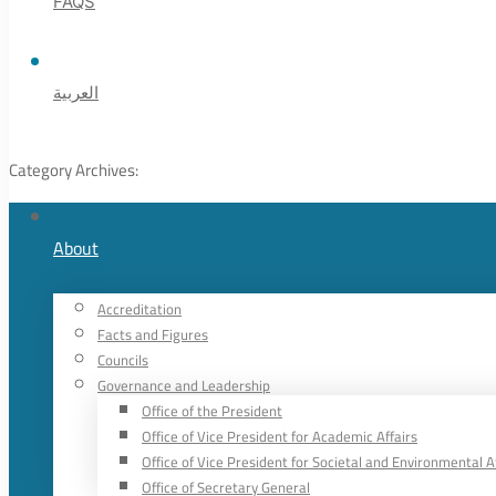
FAQS
العربية
Category Archives:
About
Accreditation
Facts and Figures
Councils
Governance and Leadership
Office of the President
Office of Vice President for Academic Affairs
Office of Vice President for Societal and Environmental A
Office of Secretary General