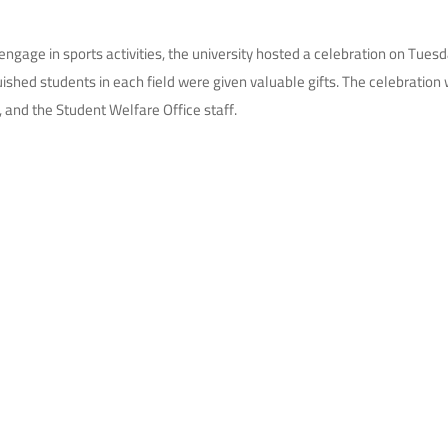
ngage in sports activities, the university hosted a celebration on Tues
nguished students in each field were given valuable gifts. The celebrati
 and the Student Welfare Office staff.