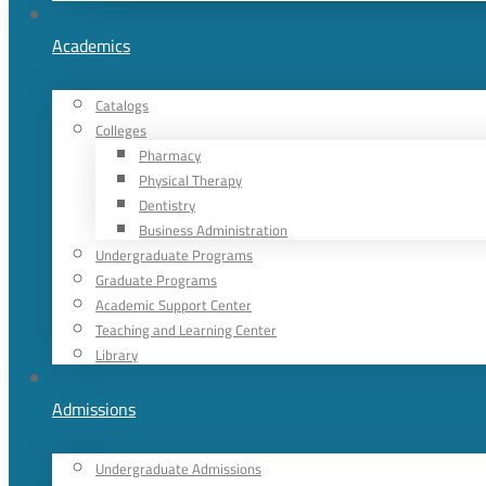
Academics
Catalogs
Colleges
Pharmacy
Physical Therapy
Dentistry
Business Administration
Undergraduate Programs
Graduate Programs
Academic Support Center
Teaching and Learning Center
Library
Admissions
Undergraduate Admissions