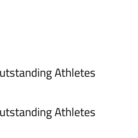
utstanding Athletes
utstanding Athletes