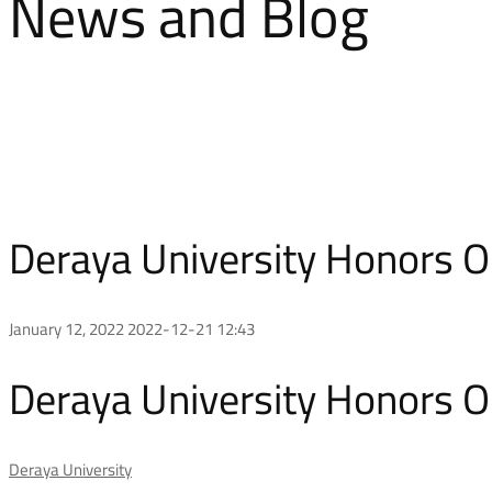
News and Blog
Deraya University Honors O
January 12, 2022
2022-12-21 12:43
Deraya University Honors O
Deraya University