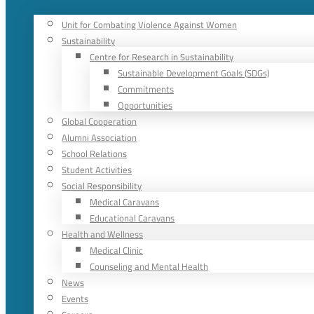
Unit for Combating Violence Against Women
Sustainability
Centre for Research in Sustainability
Sustainable Development Goals (SDGs)
Commitments
Opportunities
Global Cooperation
Alumni Association
School Relations
Student Activities
Social Responsibility
Medical Caravans
Educational Caravans
Health and Wellness
Medical Clinic
Counseling and Mental Health
News
Events