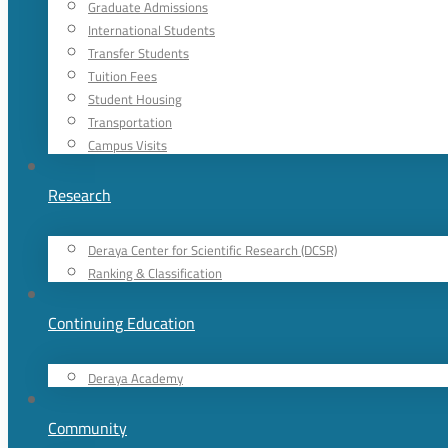
Graduate Admissions
International Students
Transfer Students
Tuition Fees
Student Housing
Transportation
Campus Visits
Research
Deraya Center for Scientific Research (DCSR)
Ranking & Classification
Continuing Education
Deraya Academy
Community