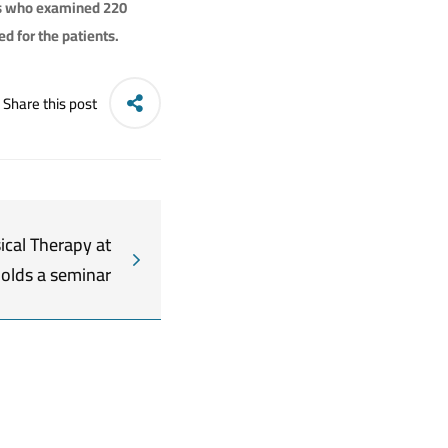
ts who examined 220
d for the patients.
Share this post
ical Therapy at
holds a seminar