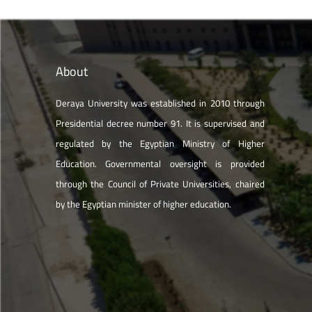
About
Deraya University was established in 2010 through
Presidential decree number 91. It is supervised and
regulated by the Egyptian Ministry of Higher
Education. Governmental oversight is provided
through the Council of Private Universities, chaired
by the Egyptian minister of higher education.