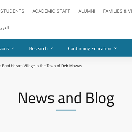
 STUDENTS
ACADEMIC STAFF
ALUMNI
FAMILIES & V
لعربية
ions
Research
Continuing Education
o Bani Haram Village in the Town of Deir Mawas
News and Blog