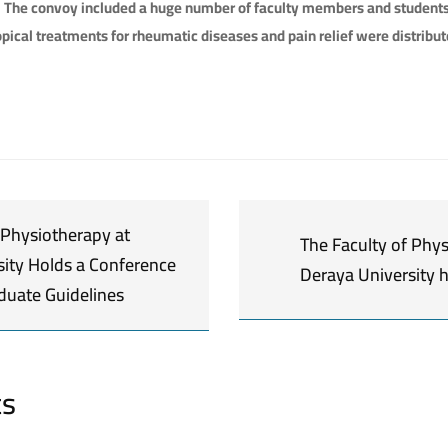
. The convoy included a huge number of faculty members and studen
pical treatments for rheumatic diseases and pain relief were distribute
 Physiotherapy at
The Faculty of Phys
sity Holds a Conference
Deraya University 
duate Guidelines
ts