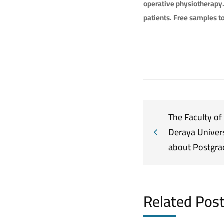
operative physiotherapy
patients. Free samples to
The Faculty of
Deraya Univer
about Postgra
Related Pos