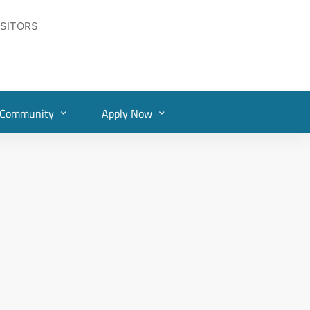
ISITORS
Community
Apply Now