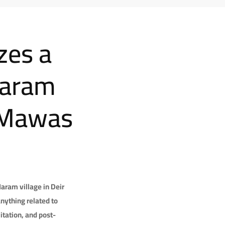
zes a
Haram
r Mawas
aram village in Deir
nything related to
itation, and post-