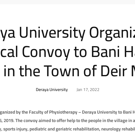
ya University Organi
cal Convoy to Bani 
e in the Town of Dei
Deraya University
Jan 17, 2022
anized by the Faculty of Physiotherapy – Deraya University to Bani H
2019. The convoy aimed to offer help to the people in the village in a
 sports injury, pediatric and geriatric rehabilitation, neurology rehabil