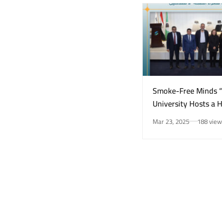
Smoke-Free Minds 
University Hosts a 
Awareness Initiativ
Mar 23, 2025
188 view
Smoking Risks and 
Health”