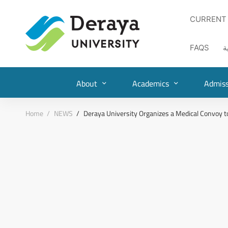
CURRENT
FAQS
ا
About
Academics
Admiss
Home
NEWS
Deraya University Organizes a Medical Convoy t