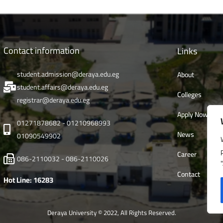
Contact information
Links
student.admission@deraya.edu.eg
About
student.affairs@deraya.edu.eg
Colleges
registrar@deraya.edu.eg
Apply Now
01271878682 - 01210968993
News
01090549902
Career
086-2110032 - 086-2110026
Contact
Hot Line: 16283
Deraya University © 2022, All Rights Reserved.