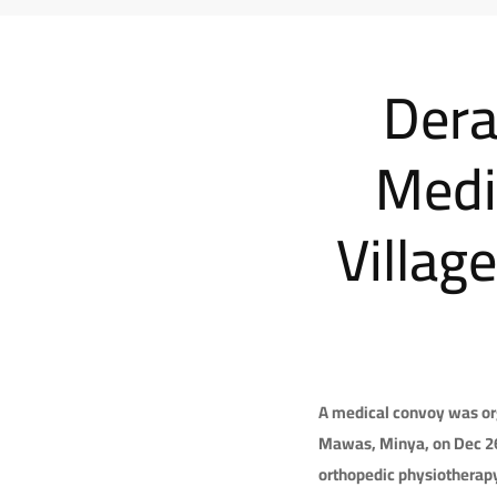
Dera
Medi
Villag
A medical convoy was org
Mawas, Minya, on Dec 26, 
orthopedic physiotherapy,