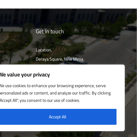
Get in touch
Location,
Deraya Square, New Minia.
The campus is located 240 km south of
We value your privacy
Cairo
We use cookies to enhance your browsing experience, serve
personalized ads or content, and analyze our traffic. By clicking
Get directions
"Accept All", you consent to our use of cookies.
Accept All