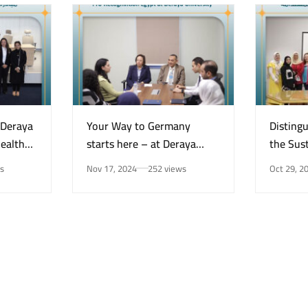
“Deraya
Your Way to Germany
Disting
Health
starts here – at Deraya
the Sust
e on
University in New Minya!
Center 
s
Nov 17, 2024
252 views
Oct 29, 2
Mental
for the